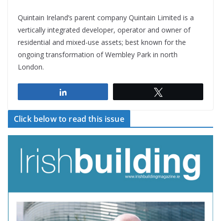
Quintain Ireland’s parent company Quintain Limited is a
vertically integrated developer, operator and owner of
residential and mixed-use assets; best known for the
ongoing transformation of Wembley Park in north
London.
Share
Tweet
Click below to read this issue