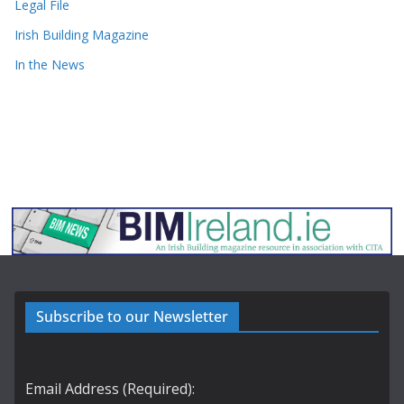
Legal File
Irish Building Magazine
In the News
Subscribe to our Newsletter
Email Address (Required):