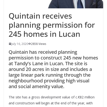
Quintain receives
planning permission for
245 homes in Lucan
July 16, 2020
2858 Views
Quintain has received planning
permission to construct 245 new homes
at Tandy’s Lane in Lucan. The site is
around 20 acres in size and includes a
large linear park running through the
neighbourhood providing high visual
and social amenity value.
The site has a gross development value of c.€82 million
and construction will begin at the end of the year, with