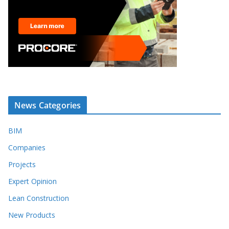
News Categories
BIM
Companies
Projects
Expert Opinion
Lean Construction
New Products