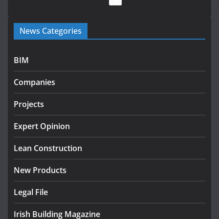
Government launches €175m rural water investment
News Categories
programme
July 27, 2026
BIM
Government designates first tranche of critical
infrastructure projects
Companies
July 24, 2026
Projects
K Rend – Colour choices bring
homes to life
Expert Opinion
August 5, 2026
Lean Construction
New Products
Legal File
Irish Building Magazine