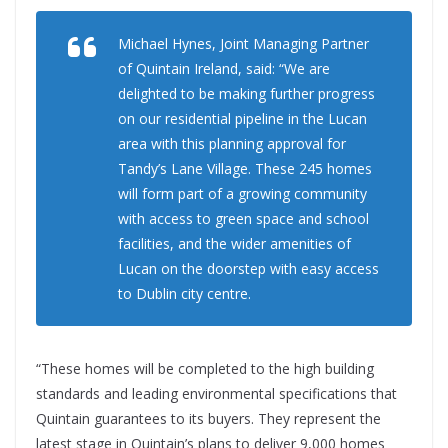
Michael Hynes, Joint Managing Partner
of Quintain Ireland, said: “We are
delighted to be making further progress
on our residential pipeline in the Lucan
area with this planning approval for
Tandy’s Lane Village. These 245 homes
will form part of a growing community
with access to green space and school
facilities, and the wider amenities of
Lucan on the doorstep with easy access
to Dublin city centre.
“These homes will be completed to the high building
standards and leading environmental specifications that
Quintain guarantees to its buyers. They represent the
latest stage in Quintain’s plans to deliver 9,000 homes