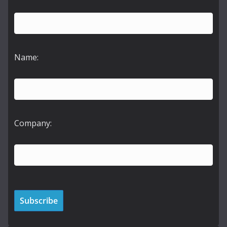
Name:
Company: