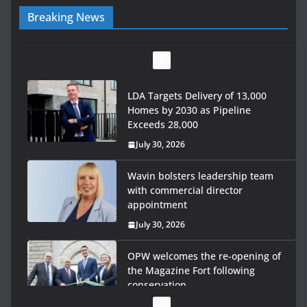
Breaking News
LDA Targets Delivery of 13,000
Homes by 2030 as Pipeline
Exceeds 28,000
July 30, 2026
Wavin bolsters leadership team
with commercial director
appointment
July 30, 2026
OPW welcomes the re-opening of
the Magazine Fort following
conservation
July 28, 2026