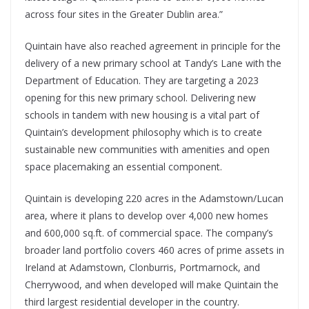
across four sites in the Greater Dublin area.”
Quintain have also reached agreement in principle for the
delivery of a new primary school at Tandy’s Lane with the
Department of Education. They are targeting a 2023
opening for this new primary school. Delivering new
schools in tandem with new housing is a vital part of
Quintain’s development philosophy which is to create
sustainable new communities with amenities and open
space placemaking an essential component.
Quintain is developing 220 acres in the Adamstown/Lucan
area, where it plans to develop over 4,000 new homes
and 600,000 sq.ft. of commercial space. The company’s
broader land portfolio covers 460 acres of prime assets in
Ireland at Adamstown, Clonburris, Portmarnock, and
Cherrywood, and when developed will make Quintain the
third largest residential developer in the country.