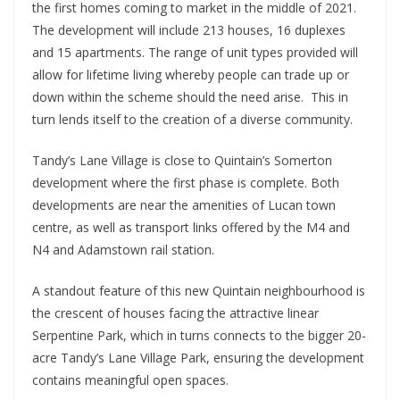
the first homes coming to market in the middle of 2021.
The development will include 213 houses, 16 duplexes
and 15 apartments. The range of unit types provided will
allow for lifetime living whereby people can trade up or
down within the scheme should the need arise. This in
turn lends itself to the creation of a diverse community.
Tandy’s Lane Village is close to Quintain’s Somerton
development where the first phase is complete. Both
developments are near the amenities of Lucan town
centre, as well as transport links offered by the M4 and
N4 and Adamstown rail station.
A standout feature of this new Quintain neighbourhood is
the crescent of houses facing the attractive linear
Serpentine Park, which in turns connects to the bigger 20-
acre Tandy’s Lane Village Park, ensuring the development
contains meaningful open spaces.