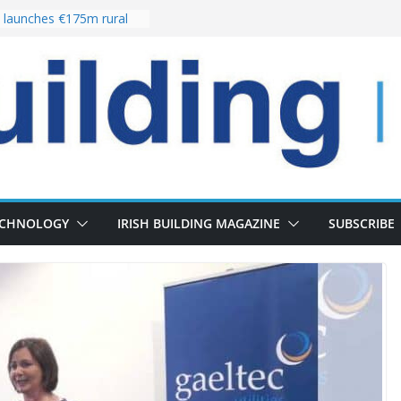
launches €175m rural
stment programme
our choices bring
e
 Delivery of 13,000
30 as Pipeline Exceeds
rs leadership team with
director appointment
s the re-opening of
 Fort following
n
ECHNOLOGY
IRISH BUILDING MAGAZINE
SUBSCRIBE