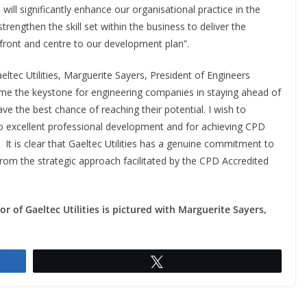
ill significantly enhance our organisational practice in the
trengthen the skill set within the business to deliver the
 front and centre to our development plan”.
tec Utilities, Marguerite Sayers, President of Engineers
ome the keystone for engineering companies in staying ahead of
ave the best chance of reaching their potential. I wish to
n to excellent professional development and for achieving CPD
 It is clear that Gaeltec Utilities has a genuine commitment to
 from the strategic approach facilitated by the CPD Accredited
r of Gaeltec Utilities is pictured with Marguerite Sayers,
Tweet