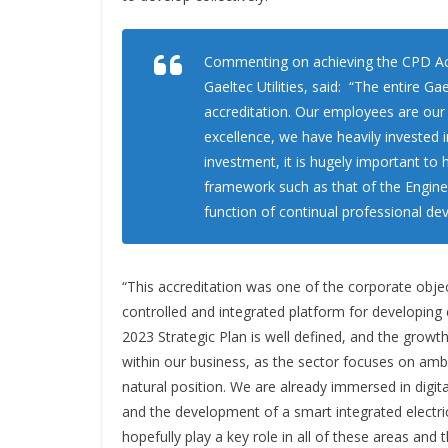
Commenting on achieving the CPD Acc
Gaeltec Utilities, said: “The entire Ga
accreditation. Our employees are ou
excellence, we have heavily invested 
investment, it is hugely important to 
framework such as that of the Engine
function of continual professional de
“This accreditation was one of the corporate objecti
controlled and integrated platform for developing e
2023 Strategic Plan is well defined, and the growth
within our business, as the sector focuses on am
natural position. We are already immersed in digit
and the development of a smart integrated electric
hopefully play a key role in all of these areas and 