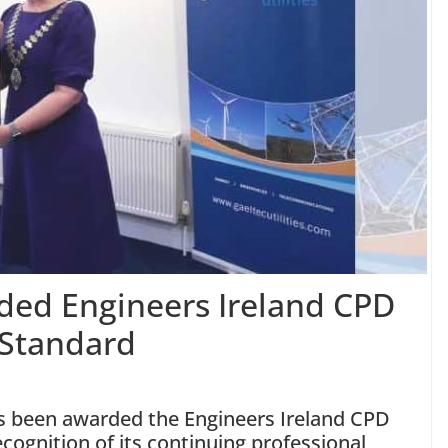
rded Engineers Ireland CPD
 Standard
as been awarded the Engineers Ireland CPD
cognition of its continuing professional