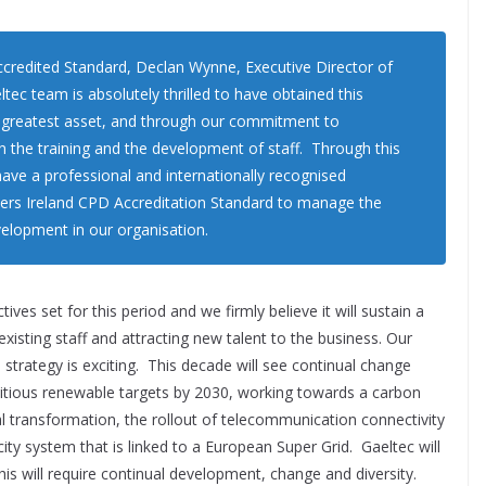
redited Standard, Declan Wynne, Executive Director of
eltec team is absolutely thrilled to have obtained this
r greatest asset, and through our commitment to
in the training and the development of staff. Through this
have a professional and internationally recognised
ers Ireland CPD Accreditation Standard to manage the
velopment in our organisation.
ves set for this period and we firmly believe it will sustain a
xisting staff and attracting new talent to the business. Our
 strategy is exciting. This decade will see continual change
bitious renewable targets by 2030, working towards a carbon
al transformation, the rollout of telecommunication connectivity
ity system that is linked to a European Super Grid. Gaeltec will
this will require continual development, change and diversity.