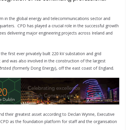
 firm in the global energy and telecommunications sector and
uarters. CPD has played a crucial role in the successful growth
ees delivering major engineering projects across Ireland and
the first ever privately built 220 kV substation and grid
t and was also involved in the construction of the largest
rsted (formerly Dong Energy), off the east coast of England.
nd their greatest asset according to Declan Wynne, Executive
es CPD as the foundation platform for staff and the organisation