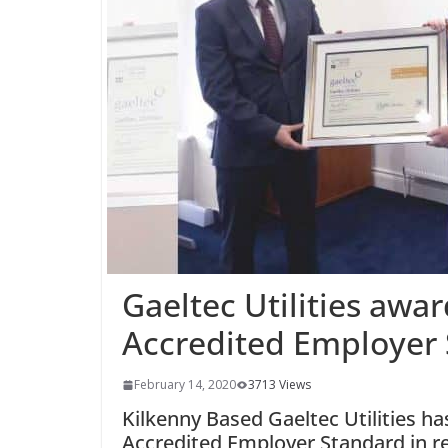
Gaeltec Utilities awa
Accredited Employer
February 14, 2020
3713 Views
Kilkenny Based Gaeltec Utilities h
Accredited Employer Standard in re