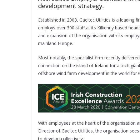
development strategy.
Established in 2003, Gaeltec Utilities is a leading
employs over 300 staff at its Kilkenny based headq
and expansion of the organisation with its employ
mainland Europe.
Most notably, the specialist firm recently delivered 
connection on the island of Ireland for a tech gian
offshore wind farm development in the world for Ø
With employees at the heart of the organisation a
Director of Gaeltec Utilities, the organisation se
to develop collectively.