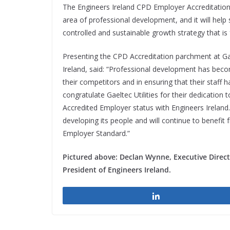
The Engineers Ireland CPD Employer Accreditation w
area of professional development, and it will help s
controlled and sustainable growth strategy that is
Presenting the CPD Accreditation parchment at Gael
Ireland, said: “Professional development has bec
their competitors and in ensuring that their staff h
congratulate Gaeltec Utilities for their dedicatio
Accredited Employer status with Engineers Ireland.
developing its people and will continue to benefit
Employer Standard.”
Pictured above: Declan Wynne, Executive Directo
President of Engineers Ireland.
Share