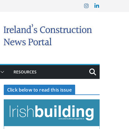
RESOURCES
Click below to read this issue