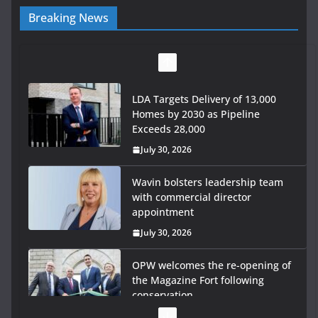
Breaking News
LDA Targets Delivery of 13,000
Homes by 2030 as Pipeline
Exceeds 28,000
July 30, 2026
Wavin bolsters leadership team
with commercial director
appointment
July 30, 2026
OPW welcomes the re-opening of
the Magazine Fort following
conservation
July 28, 2026