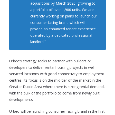
acquisitions by March 2020, growing to
a portfolio of over 1,900 units. We are
currently working on plans to launch our
consumer facing brand which will
provide an enhanced tenant experience
operated by a dedicated professional
landlord.”
Urbeo’s strategy seeks to partner with builders or
developers to deliver rental housing projects in well-
serviced locations with good connectivity to employment
centres. Its focus is on the mid-tier of the market in the
Greater Dublin Area where there is strong rental demand,
with the bulk of the portfolio to come from newly built
developments.
Urbeo will be launching consumer-facing brand in the first