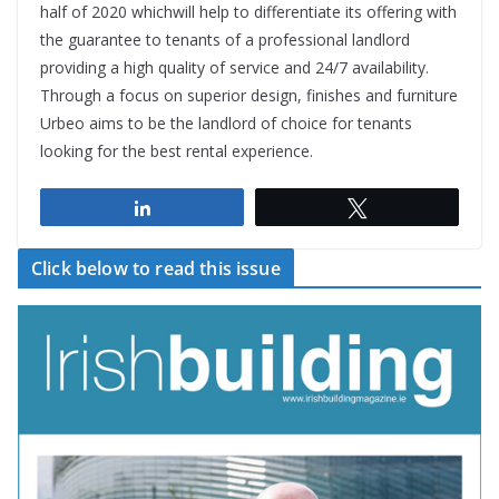
half of 2020 whichwill help to differentiate its offering with
the guarantee to tenants of a professional landlord
providing a high quality of service and 24/7 availability.
Through a focus on superior design, finishes and furniture
Urbeo aims to be the landlord of choice for tenants
looking for the best rental experience.
Share
Tweet
Click below to read this issue