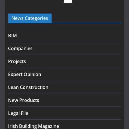
Government launches €175m rural water investment
News Categories
programme
July 27, 2026
BIM
Government designates first tranche of critical
infrastructure projects
Companies
July 24, 2026
Projects
K Rend – Colour choices bring
homes to life
Expert Opinion
August 5, 2026
Lean Construction
New Products
Legal File
Irish Building Magazine