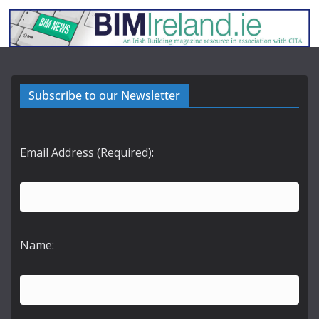
Subscribe to our Newsletter
Email Address (Required):
Name: