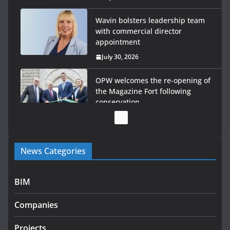
Wavin bolsters leadership team
with commercial director
appointment
July 30, 2026
OPW welcomes the re-opening of
the Magazine Fort following
conservation
July 28, 2026
Government launches €175m rural water investment
News Categories
programme
July 27, 2026
BIM
Government designates first tranche of critical
infrastructure projects
Companies
July 24, 2026
Projects