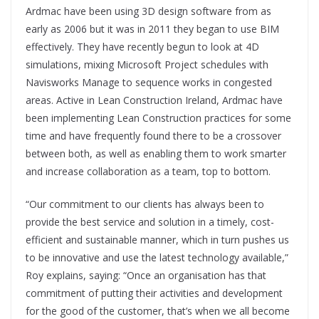
Ardmac have been using 3D design software from as
early as 2006 but it was in 2011 they began to use BIM
effectively. They have recently begun to look at 4D
simulations, mixing Microsoft Project schedules with
Navisworks Manage to sequence works in congested
areas. Active in Lean Construction Ireland, Ardmac have
been implementing Lean Construction practices for some
time and have frequently found there to be a crossover
between both, as well as enabling them to work smarter
and increase collaboration as a team, top to bottom.
“Our commitment to our clients has always been to
provide the best service and solution in a timely, cost-
efficient and sustainable manner, which in turn pushes us
to be innovative and use the latest technology available,”
Roy explains, saying: “Once an organisation has that
commitment of putting their activities and development
for the good of the customer, that’s when we all become