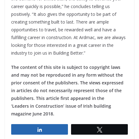
career quickly is possible,” he concludes telling us
positively. “It also gives the opportunity to be part of
creating something built to last. There are ample
opportunities to travel, be rewarded well and have a
fulfilling career in construction. At Ardmac, we are always
looking for those interested in a great career in the
industry to join us in Building Better.”
The content of this site is subject to copyright laws
and may not be reproduced in any form without the
prior consent of the publishers. The views expressed
in articles do not necessarily represent those of the
publishers. This article first appeared in the
‘Leaders in Construction’ issue of Irish building
magazine June 2018.
Share
Tweet