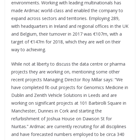
environments. Working with leading multinationals has
made Ardmac world-class and enabled the company to
expand across sectors and territories. Employing 289,
with headquarters in Ireland and regional offices in the UK
and Belgium, their turnover in 2017 was €107m, with a
target of €147m for 2018, which they are well on their
way to achieving.
While not at liberty to discuss the data centre or pharma
projects they are working on, mentioning some other
recent projects Managing Director Roy Millar says: “We
have completed fit-out projects for Genomics Medicine in
Dublin and Zenith Vehicle Solutions in Leeds and are
working on significant projects at 101 Barbirolli Square in
Manchester, Dunnes in Cork and starting the
refurbishment of Joshua House on Dawson St for
Nuritas.” Ardmac are currently recruiting for all disciplines
and have forecasted numbers employed to be circa 340