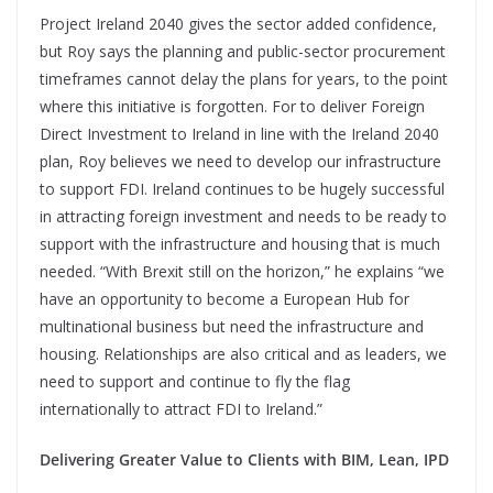
Project Ireland 2040 gives the sector added confidence,
but Roy says the planning and public-sector procurement
timeframes cannot delay the plans for years, to the point
where this initiative is forgotten. For to deliver Foreign
Direct Investment to Ireland in line with the Ireland 2040
plan, Roy believes we need to develop our infrastructure
to support FDI. Ireland continues to be hugely successful
in attracting foreign investment and needs to be ready to
support with the infrastructure and housing that is much
needed. “With Brexit still on the horizon,” he explains “we
have an opportunity to become a European Hub for
multinational business but need the infrastructure and
housing. Relationships are also critical and as leaders, we
need to support and continue to fly the flag
internationally to attract FDI to Ireland.”
Delivering Greater Value to Clients with BIM, Lean, IPD