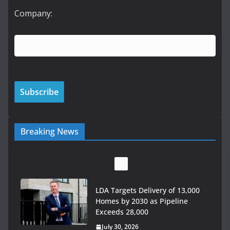
Company:
Breaking News
LDA Targets Delivery of 13,000
Homes by 2030 as Pipeline
Exceeds 28,000
July 30, 2026