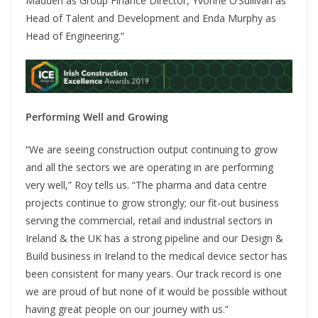
Madden as Group Finance Director, Yvonne O’Sullivan as
Head of Talent and Development and Enda Murphy as
Head of Engineering.”
Performing Well and Growing
“We are seeing construction output continuing to grow
and all the sectors we are operating in are performing
very well,” Roy tells us. “The pharma and data centre
projects continue to grow strongly; our fit-out business
serving the commercial, retail and industrial sectors in
Ireland & the UK has a strong pipeline and our Design &
Build business in Ireland to the medical device sector has
been consistent for many years. Our track record is one
we are proud of but none of it would be possible without
having great people on our journey with us.”