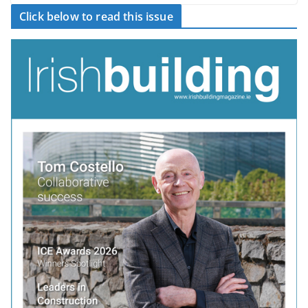
Click below to read this issue