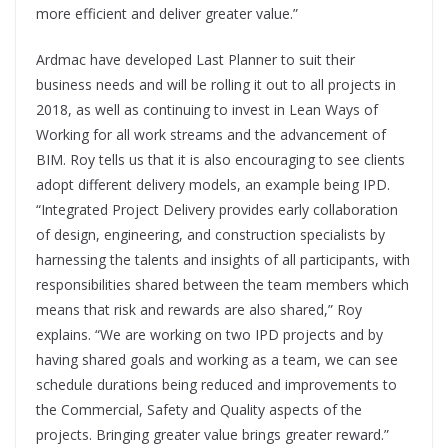
more efficient and deliver greater value.”
Ardmac have developed Last Planner to suit their
business needs and will be rolling it out to all projects in
2018, as well as continuing to invest in Lean Ways of
Working for all work streams and the advancement of
BIM. Roy tells us that it is also encouraging to see clients
adopt different delivery models, an example being IPD.
“Integrated Project Delivery provides early collaboration
of design, engineering, and construction specialists by
harnessing the talents and insights of all participants, with
responsibilities shared between the team members which
means that risk and rewards are also shared,” Roy
explains. “We are working on two IPD projects and by
having shared goals and working as a team, we can see
schedule durations being reduced and improvements to
the Commercial, Safety and Quality aspects of the
projects. Bringing greater value brings greater reward.”