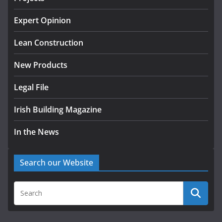
K Rend – Colour choices bring
homes to life
Expert Opinion
August 5, 2026
Lean Construction
New Products
Legal File
Irish Building Magazine
In the News
Search our Website