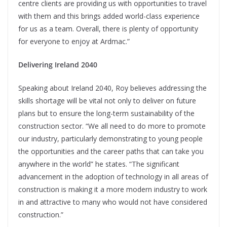
centre clients are providing us with opportunities to travel
with them and this brings added world-class experience
for us as a team. Overall, there is plenty of opportunity
for everyone to enjoy at Ardmac.”
Delivering Ireland 2040
Speaking about Ireland 2040, Roy believes addressing the
skills shortage will be vital not only to deliver on future
plans but to ensure the long-term sustainability of the
construction sector. “We all need to do more to promote
our industry, particularly demonstrating to young people
the opportunities and the career paths that can take you
anywhere in the world” he states. “The significant
advancement in the adoption of technology in all areas of
construction is making it a more modern industry to work
in and attractive to many who would not have considered
construction.”