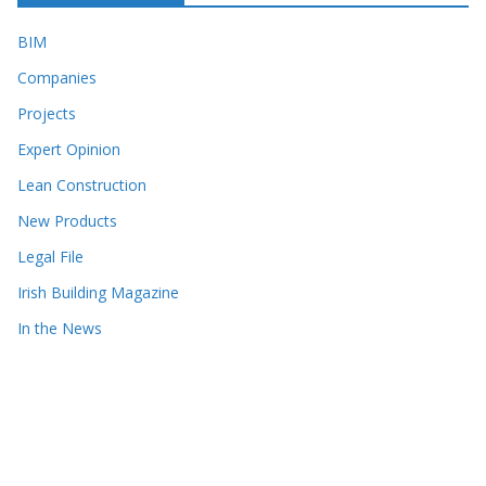
BIM
Companies
Projects
Expert Opinion
Lean Construction
New Products
Legal File
Irish Building Magazine
In the News