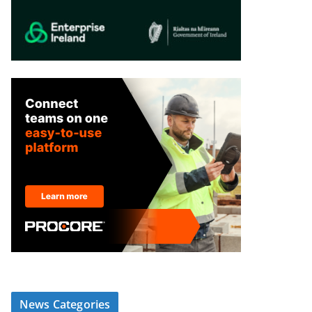
News Categories