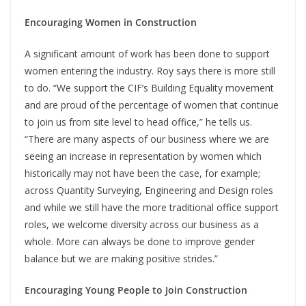
Encouraging Women in Construction
A significant amount of work has been done to support
women entering the industry. Roy says there is more still
to do. “We support the CIF’s Building Equality movement
and are proud of the percentage of women that continue
to join us from site level to head office,” he tells us.
“There are many aspects of our business where we are
seeing an increase in representation by women which
historically may not have been the case, for example;
across Quantity Surveying, Engineering and Design roles
and while we still have the more traditional office support
roles, we welcome diversity across our business as a
whole. More can always be done to improve gender
balance but we are making positive strides.”
Encouraging Young People to Join Construction