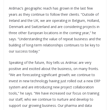
Ardmac’s geographic reach has grown in the last few
years as they continue to follow their clients. “Outside of
Ireland and the UK, we are operating in Belgium, Holland,
Denmark and Switzerland and are considering projects in
three other European locations in the coming year,” he
says. “Understanding the value of repeat business and the
building of long-term relationships continues to be key to
our success today.”
Speaking of the future, Roy tells us Ardmac are very
positive and excited about the business, on many fronts.
“We are forecasting significant growth; we continue to
invest in new technology having just rolled out a new ERP
system and are introducing new project collaboration
tools,” he says. “We have increased our focus on training
our staff, who we continue to nurture and develop to
support our growing business. Our pharma and data