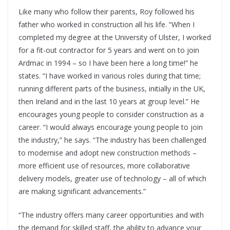
Like many who follow their parents, Roy followed his
father who worked in construction all his life. “When I
completed my degree at the University of Ulster, I worked
for a fit-out contractor for 5 years and went on to join
Ardmac in 1994 – so I have been here a long time!” he
states. “I have worked in various roles during that time;
running different parts of the business, initially in the UK,
then Ireland and in the last 10 years at group level.” He
encourages young people to consider construction as a
career. “I would always encourage young people to join
the industry,” he says. “The industry has been challenged
to modernise and adopt new construction methods –
more efficient use of resources, more collaborative
delivery models, greater use of technology – all of which
are making significant advancements.”
“The industry offers many career opportunities and with
the demand for skilled staff, the ability to advance your