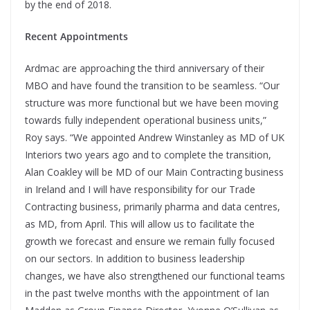
by the end of 2018.
Recent Appointments
Ardmac are approaching the third anniversary of their
MBO and have found the transition to be seamless. “Our
structure was more functional but we have been moving
towards fully independent operational business units,”
Roy says. “We appointed Andrew Winstanley as MD of UK
Interiors two years ago and to complete the transition,
Alan Coakley will be MD of our Main Contracting business
in Ireland and I will have responsibility for our Trade
Contracting business, primarily pharma and data centres,
as MD, from April. This will allow us to facilitate the
growth we forecast and ensure we remain fully focused
on our sectors. In addition to business leadership
changes, we have also strengthened our functional teams
in the past twelve months with the appointment of Ian