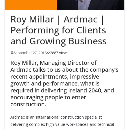
Roy Millar | Ardmac |
Performing for Clients
and Growing Business
September 27, 2018
2887 Views
Roy Millar, Managing Director of
Ardmac talks to us about the company’s
recent appointments, impressive
growth and performance, what is
required in delivering Ireland 2040, and
encouraging people to enter
construction.
Ardmac is an International construction specialist
delivering complex high-value workspaces and technical