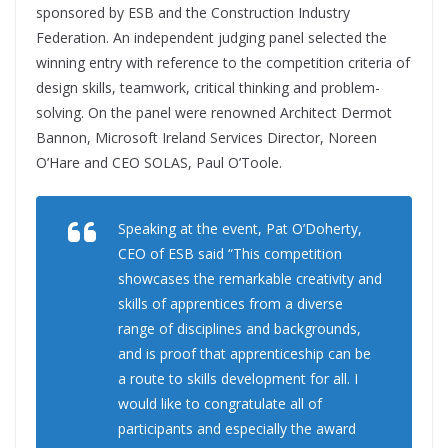
sponsored by ESB and the Construction Industry
Federation. An independent judging panel selected the
winning entry with reference to the competition criteria of
design skills, teamwork, critical thinking and problem-
solving. On the panel were renowned Architect Dermot
Bannon, Microsoft Ireland Services Director, Noreen
O’Hare and CEO SOLAS, Paul O’Toole.
Speaking at the event, Pat O’Doherty,
CEO of ESB said “This competition
showcases the remarkable creativity and
skills of apprentices from a diverse
range of disciplines and backgrounds,
and is proof that apprenticeship can be
a route to skills development for all. I
would like to congratulate all of
participants and especially the award