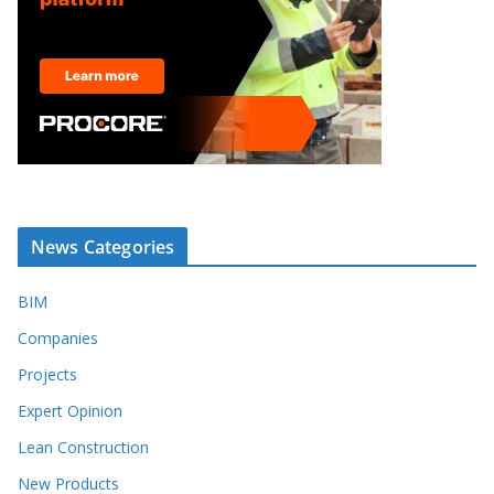
News Categories
BIM
Companies
Projects
Expert Opinion
Lean Construction
New Products