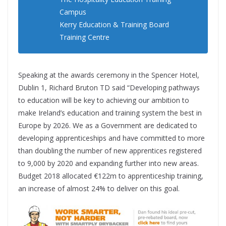
Campus
Kerry Education & Training Board
Training Centre
Speaking at the awards ceremony in the Spencer Hotel,
Dublin 1, Richard Bruton TD said “Developing pathways
to education will be key to achieving our ambition to
make Ireland’s education and training system the best in
Europe by 2026. We as a Government are dedicated to
developing apprenticeships and have committed to more
than doubling the number of new apprentices registered
to 9,000 by 2020 and expanding further into new areas.
Budget 2018 allocated €122m to apprenticeship training,
an increase of almost 24% to deliver on this goal.