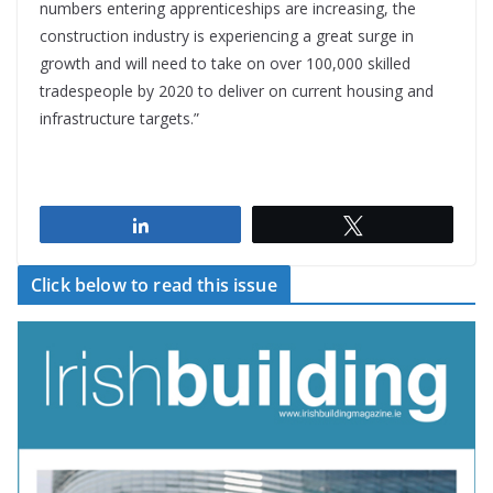
numbers entering apprenticeships are increasing, the
construction industry is experiencing a great surge in
growth and will need to take on over 100,000 skilled
tradespeople by 2020 to deliver on current housing and
infrastructure targets.”
Share
Tweet
Click below to read this issue