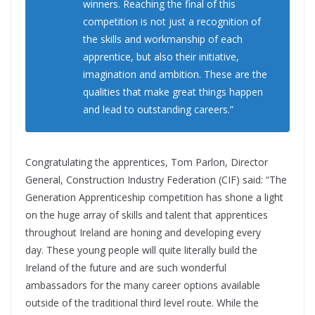
winners. Reaching the final of this
competition is not just a recognition of
the skills and workmanship of each
apprentice, but also their initiative,
imagination and ambition. These are the
qualities that make great things happen
and lead to outstanding careers.”
Congratulating the apprentices, Tom Parlon, Director
General, Construction Industry Federation (CIF) said: “The
Generation Apprenticeship competition has shone a light
on the huge array of skills and talent that apprentices
throughout Ireland are honing and developing every
day. These young people will quite literally build the
Ireland of the future and are such wonderful
ambassadors for the many career options available
outside of the traditional third level route. While the