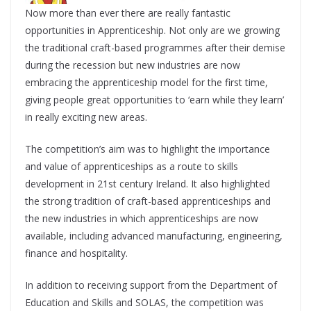
Now more than ever there are really fantastic
opportunities in Apprenticeship. Not only are we growing
the traditional craft-based programmes after their demise
during the recession but new industries are now
embracing the apprenticeship model for the first time,
giving people great opportunities to ‘earn while they learn’
in really exciting new areas.
The competition’s aim was to highlight the importance
and value of apprenticeships as a route to skills
development in 21st century Ireland. It also highlighted
the strong tradition of craft-based apprenticeships and
the new industries in which apprenticeships are now
available, including advanced manufacturing, engineering,
finance and hospitality.
In addition to receiving support from the Department of
Education and Skills and SOLAS, the competition was