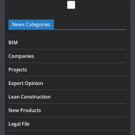
July 28, 2026
Government launches €175m rural water investment
News Categories
programme
July 27, 2026
BIM
Government designates first tranche of critical
infrastructure projects
Companies
July 24, 2026
Projects
K Rend – Colour choices bring
homes to life
Expert Opinion
August 5, 2026
Lean Construction
New Products
Legal File