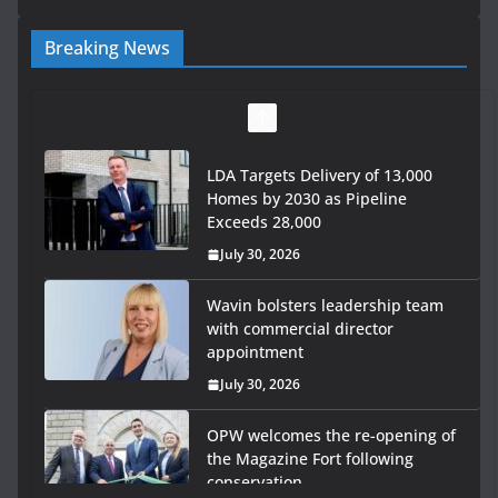
Breaking News
LDA Targets Delivery of 13,000
Homes by 2030 as Pipeline
Exceeds 28,000
July 30, 2026
Wavin bolsters leadership team
with commercial director
appointment
July 30, 2026
OPW welcomes the re-opening of
the Magazine Fort following
conservation