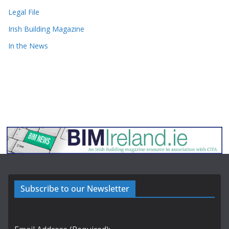
Legal File
Irish Building Magazine
In the News
Subscribe to our Newsletter