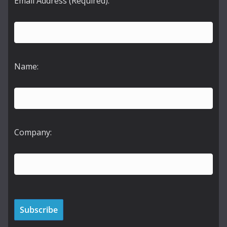
Email Address (Required):
Name:
Company: