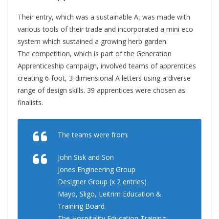
Their entry, which was a sustainable A, was made with
various tools of their trade and incorporated a mini eco
system which sustained a growing herb garden.
The competition, which is part of the Generation
Apprenticeship campaign, involved teams of apprentices
creating 6-foot, 3-dimensional A letters using a diverse
range of design skills. 39 apprentices were chosen as
finalists.
The teams were from:
John Sisk and Son
Jones Engineering Group
Designer Group (x 2 entries)
Mayo, Sligo, Leitrim Education &
Training Board
The Hospitality Education Training