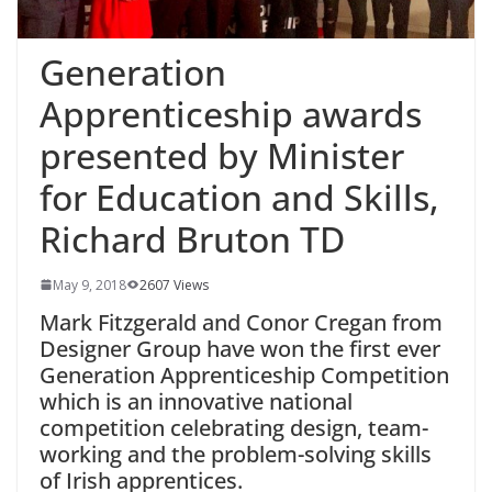
Generation
Apprenticeship awards
presented by Minister
for Education and Skills,
Richard Bruton TD
May 9, 2018
2607 Views
Mark Fitzgerald and Conor Cregan from
Designer Group have won the first ever
Generation Apprenticeship Competition
which is an innovative national
competition celebrating design, team-
working and the problem-solving skills
of Irish apprentices.