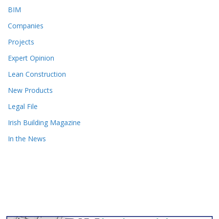
BIM
Companies
Projects
Expert Opinion
Lean Construction
New Products
Legal File
Irish Building Magazine
In the News