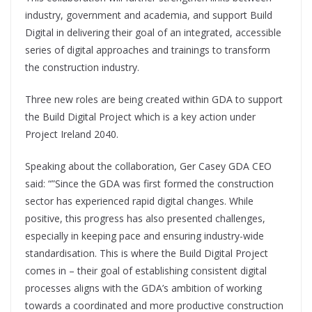
industry, government and academia, and support Build
Digital in delivering their goal of an integrated, accessible
series of digital approaches and trainings to transform
the construction industry.
Three new roles are being created within GDA to support
the Build Digital Project which is a key action under
Project Ireland 2040.
Speaking about the collaboration, Ger Casey GDA CEO
said: “”Since the GDA was first formed the construction
sector has experienced rapid digital changes. While
positive, this progress has also presented challenges,
especially in keeping pace and ensuring industry-wide
standardisation. This is where the Build Digital Project
comes in – their goal of establishing consistent digital
processes aligns with the GDA’s ambition of working
towards a coordinated and more productive construction