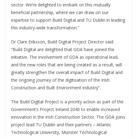
sector. We’re delighted to embark on this mutually
beneficial partnership, where we can draw on our
expertise to support Build Digital and TU Dublin in leading
this industry-wide transformation.”
Dr Clare Eriksson, Build Digital Project Director said:
“Build Digital are delighted that GDA have joined the
initiative. The involvement of GDA as operational lead,
and the new roles that are being created as a result, will
greatly strengthen the overall impact of Build Digital and
the ongoing journey of the digitisation of the Irish
Construction and Built Environment industry”.
The Build Digital Project is a priority action as part of the
Government’s Project Ireland 2040 to enable increased
innovation in the Irish Construction Sector. The GDA joins
project lead TU Dublin and their partners – Atlantic
Technological University, Munster Technological