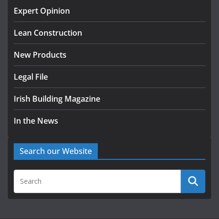
homes to life
Expert Opinion
August 5, 2026
Lean Construction
New Products
Legal File
Irish Building Magazine
In the News
Search our Website