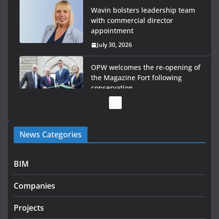
Wavin bolsters leadership team
with commercial director
appointment
July 30, 2026
OPW welcomes the re-opening of
the Magazine Fort following
conservation
July 28, 2026
Government launches €175m rural water investment
News Categories
programme
July 27, 2026
BIM
Government designates first tranche of critical
infrastructure projects
Companies
July 24, 2026
Projects
K Rend – Colour choices bring