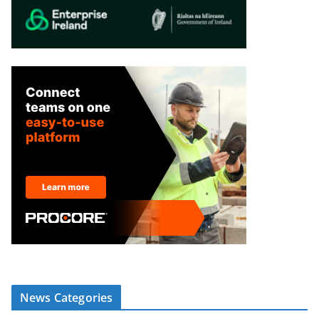
News Categories