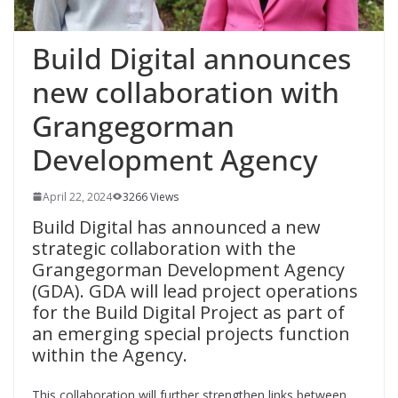
Build Digital announces
new collaboration with
Grangegorman
Development Agency
April 22, 2024
3266 Views
Build Digital has announced a new
strategic collaboration with the
Grangegorman Development Agency
(GDA). GDA will lead project operations
for the Build Digital Project as part of
an emerging special projects function
within the Agency.
This collaboration will further strengthen links between