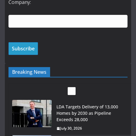
Company:
Breaking News
LDA Targets Delivery of 13,000
Homes by 2030 as Pipeline
Exceeds 28,000
July 30, 2026