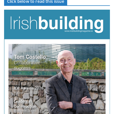
Click below to read this issue