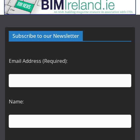
Subscribe to our Newsletter
Email Address (Required):
Name: