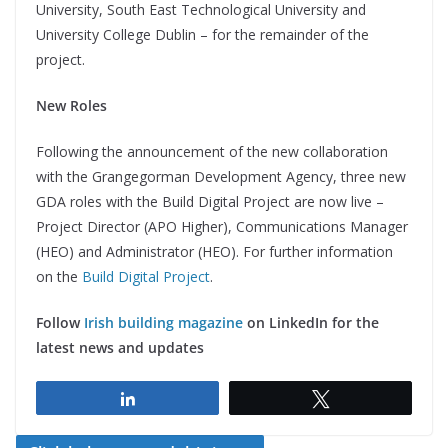
University, South East Technological University and
University College Dublin – for the remainder of the
project.
New Roles
Following the announcement of the new collaboration
with the Grangegorman Development Agency, three new
GDA roles with the Build Digital Project are now live –
Project Director (APO Higher), Communications Manager
(HEO) and Administrator (HEO). For further information
on the
Build Digital Project
.
Follow
Irish building magazine
on LinkedIn for the
latest news and updates
Share
Tweet