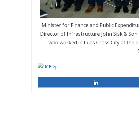
Minister for Finance and Public Expendi
Director of Infrastructure John Sisk & Son
who worked in Luas Cross City at the of
Share