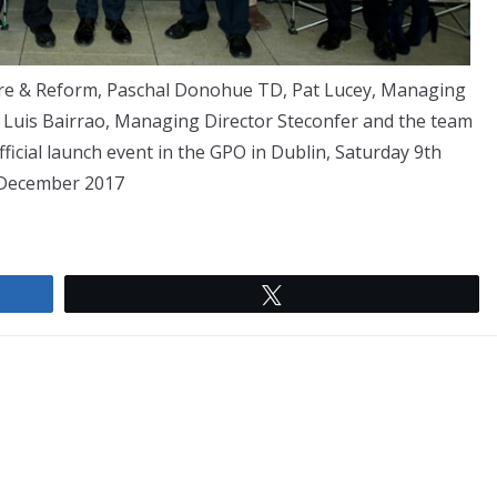
ture & Reform, Paschal Donohue TD, Pat Lucey, Managing
, Luis Bairrao, Managing Director Steconfer and the team
ficial launch event in the GPO in Dublin, Saturday 9th
December 2017
Tweet