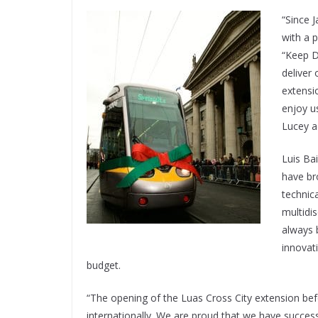
“Since 
with a 
“Keep D
deliver 
extensi
enjoy u
Lucey a
Luis Bai
have br
technica
multidis
always 
innovati
budget.
“The opening of the Luas Cross City extension bef
internationally. We are proud that we have successf