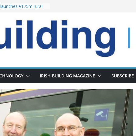
launches €175m rural
tment programme
our choices bring
e
Delivery of 13,000
30 as Pipeline Exceeds
rs leadership team with
irector appointment
s the re-opening of
 Fort following
ECHNOLOGY
IRISH BUILDING MAGAZINE
SUBSCRIBE