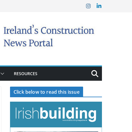
RESOURCES
Click below to read this issue