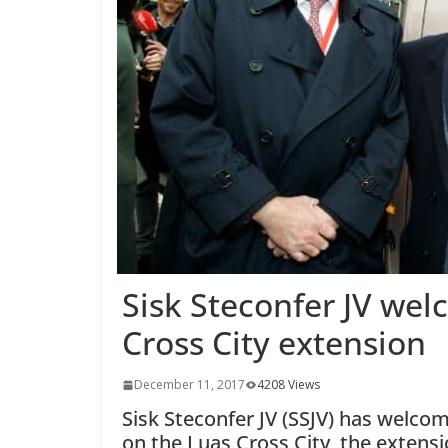
Sisk Steconfer JV we
Cross City extension
December 11, 2017
4208 Views
Sisk Steconfer JV (SSJV) has wel
on the Luas Cross City, the extens