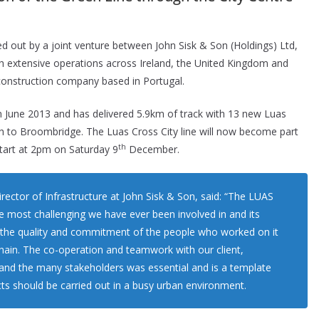
ed out by a joint venture between John Sisk & Son (Holdings) Ltd,
ith extensive operations across Ireland, the United Kingdom and
construction company based in Portugal.
in June 2013 and has delivered 5.9km of track with 13 new Luas
th to Broombridge. The Luas Cross City line will now become part
th
tart at 2pm on Saturday 9
December.
ctor of Infrastructure at John Sisk & Son, said: “The LUAS
e most challenging we have ever been involved in and its
 the quality and commitment of the people who worked on it
hain. The co-operation and teamwork with our client,
), and the many stakeholders was essential and is a template
ts should be carried out in a busy urban environment.