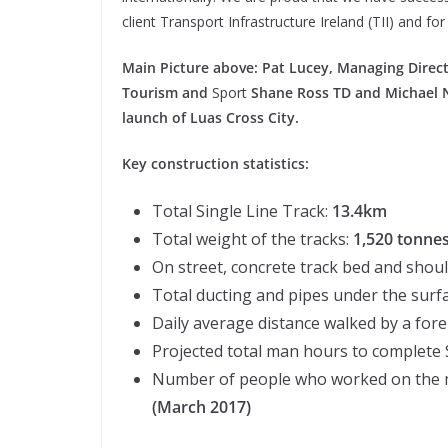
client Transport Infrastructure Ireland (TII) and for
Main Picture above: Pat Lucey, Managing Directo
Tourism and
Sport
Shane Ross TD and Michael Nol
launch of Luas Cross City.
Key construction statistics:
Total Single Line Track:
13.4km
Total weight of the tracks:
1,520 tonne
On street, concrete track bed and shou
Total ducting and pipes under the surf
Daily average distance walked by a fo
Projected total man hours to complete
Number of people who worked on the ma
(March 2017)