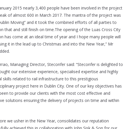
January 2015 nearly 3,400 people have been involved in the project
peak of almost 600 in March 2017. The mantra of the project was
ublin Moving” and it took the combined efforts of all parties to
on that and still finish on time.The opening of the Luas Cross City
on has come at an ideal time of year and I hope many people will
sing it in the lead up to Christmas and into the New Year,” Mr
dded.
rrao, Managing Director, Steconfer said: “Steconfer is delighted to
ought our extensive experience, specialised expertise and highly
l skills related to rail infrastructure to this prestigious
ciplinary project here in Dublin City. One of our key objectives has
been to provide our clients with the most cost effective and
ve solutions ensuring the delivery of projects on time and within
ore we usher in the New Year, consolidates our reputation
ully achieved this in collaboration with John Sisk & Son for our