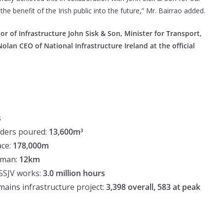
 the benefit of the Irish public into the future,” Mr. Bairrao added.
r of Infrastructure John Sisk & Son, Minister for Transport,
an CEO of National Infrastructure Ireland at the official
s
lders poured:
13,600m
3
ace:
178,000m
reman:
12km
 SSJV works:
3.0 million hours
ins infrastructure project:
3,398 overall, 583 at peak