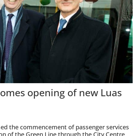
lcomes opening of new Luas
comed the commencement of passenger services
ion of the Green Line through the City Centre