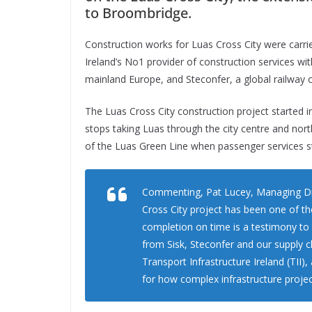
to Broombridge.
Construction works for Luas Cross City were carri
Ireland’s No1 provider of construction services w
mainland Europe, and Steconfer, a global railway 
The Luas Cross City construction project started 
stops taking Luas through the city centre and nor
of the Luas Green Line when passenger services s
Commenting, Pat Lucey, Managing Dire
Cross City project has been one of th
completion on time is a testimony to
from Sisk, Steconfer and our supply c
Transport Infrastructure Ireland (TII
for how complex infrastructure projec