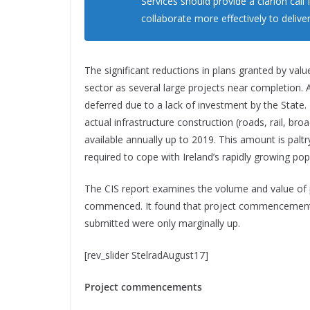
Services should provide a clarion call
collaborate more effectively to delive
The significant reductions in plans granted by val
sector as several large projects near completion. A
deferred due to a lack of investment by the State
actual infrastructure construction (roads, rail, br
available annually up to 2019. This amount is paltry
required to cope with Ireland’s rapidly growing p
The CIS report examines the volume and value of 
commenced. It found that project commencements
submitted were only marginally up.
[rev_slider StelradAugust17]
Project commencements