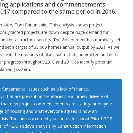
lanning applications and commencements
f 2017 compared to the same period in 2016.
eration, Tom Parlon said; “This analysis shows project
ions granted projects are down despite huge demand for
al and infrastructural sectors. The Government has nominally set
and set a target of 35,000 homes annual output by 2021. As we
ease in the numbers of plans submitted and granted and in the
tor progress throughout 2018 and 2019 to identify potential
planning system.
e fundamental issues such as a lack of finance,
 that are preventing the efficient and timely delivery of
act that new project commencements are static year on year
tage of housing and what everyone agrees is now an
risis. The industry currently accounts for about 7% of GDP
el of 12%. Today’s analysis by Construction Information