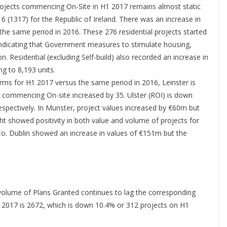
projects commencing On-Site in H1 2017 remains almost static
(1317) for the Republic of Ireland. There was an increase in
the same period in 2016. These 276 residential projects started
indicating that Government measures to stimulate housing,
n. Residential (excluding Self-build) also recorded an increase in
g to 8,193 units.
terms for H1 2017 versus the same period in 2016, Leinster is
commencing On-site increased by 35. Ulster (ROI) is down
spectively. In Munster, project values increased by €60m but
t showed positivity in both value and volume of projects for
 Co. Dublin showed an increase in values of €151m but the
 volume of Plans Granted continues to lag the corresponding
1 2017 is 2672, which is down 10.4% or 312 projects on H1