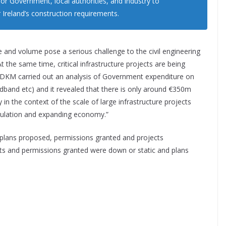
 for Government, local authorities, and industry to
r Ireland’s construction requirements.
ue and volume pose a serious challenge to the civil engineering
t the same time, critical infrastructure projects are being
. DKM carried out an analysis of Government expenditure on
oadband etc) and it revealed that there is only around €350m
 in the context of the scale of large infrastructure projects
opulation and expanding economy.”
plans proposed, permissions granted and projects
 and permissions granted were down or static and plans