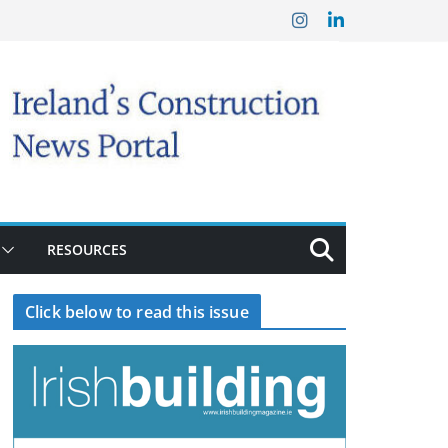
RESOURCES
Click below to read this issue