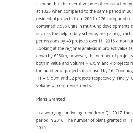
It found that the overall volume of construction 
at 1325 when compared to the same period in 2016 
residential projects from 200 to 276 compared to 
contained 7,596 units in multi-unit developments 
such as the help to buy scheme, are gaining tractio
permissions by 48 projects over H1 2016 amountin
Looking at the regional analysis in project value 
down by €250m, however, the number of projects 
both in value and volume – €75m and 4 projects re
the number of projects decreased by 16. Connaugh
H1 – €150m and 32 projects respectively. Finally,
volume of commencements.
Plans Granted
In a worrying continuing trend from Q1 2017, the
period in 2016. The number of plans granted in H
2016.