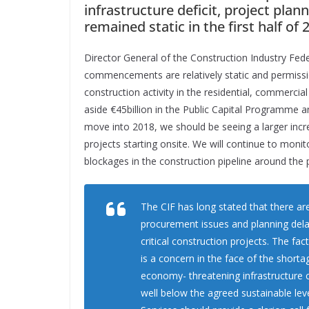
infrastructure deficit, project p
remained static in the first half o
Director General of the Construction Industry Fed
commencements are relatively static and permiss
construction activity in the residential, commerci
aside €45billion in the Public Capital Programme 
move into 2018, we should be seeing a larger incr
projects starting onsite. We will continue to moni
blockages in the construction pipeline around the 
The CIF has long stated that there ar
procurement issues and planning delays
critical construction projects. The f
is a concern in the face of the shor
economy- threatening infrastructure c
well below the agreed sustainable lev