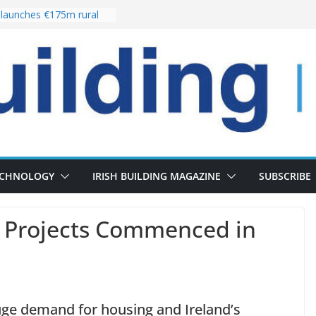
launches €175m rural
tment programme
our choices bring
e
Delivery of 13,000
30 as Pipeline Exceeds
rs leadership team with
irector appointment
s the re-opening of
 Fort following
ECHNOLOGY
IRISH BUILDING MAGAZINE
SUBSCRIBE
n Projects Commenced in
uge demand for housing and Ireland’s