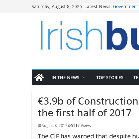
Skip
Latest News:
Government 
Saturday, August 8, 2026
to
water inves
K Rend – Col
content
homes to lif
LDA Targets 
Homes by 20
28,000
Wavin bolste
commercial d
OPW welcome
the Magazine
conservation
IN THE NEWS
TOP STORIES
T
€3.9b of Constructio
the first half of 2017
August 8, 2017
5117 Views
The CIF has warned that despite h