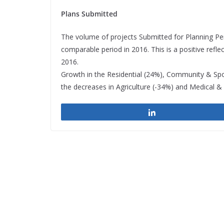
Plans Submitted
The volume of projects Submitted for Planning Per
comparable period in 2016. This is a positive ref
2016.
Growth in the Residential (24%), Community & Spo
the decreases in Agriculture (-34%) and Medical & 
Share