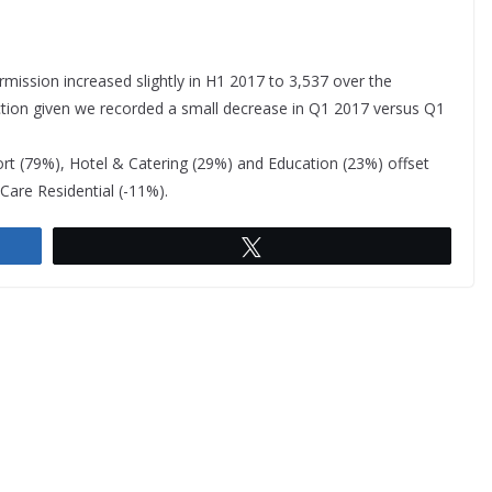
mission increased slightly in H1 2017 to 3,537 over the
lection given we recorded a small decrease in Q1 2017 versus Q1
rt (79%), Hotel & Catering (29%) and Education (23%) offset
Care Residential (-11%).
Tweet