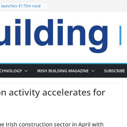
launches €175m rural
stment programme
our choices bring
e
 Delivery of 13,000
30 as Pipeline Exceeds
rs leadership team with
director appointment
s the re-opening of
 Fort following
n
ECHNOLOGY
IRISH BUILDING MAGAZINE
SUBSCRIBE
n activity accelerates for
Irish construction sector in April with