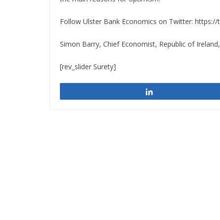
Follow Ulster Bank Economics on Twitter: https:
Simon Barry, Chief Economist, Republic of Ireland
[rev_slider Surety]
Share