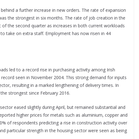
behind a further increase in new orders. The rate of expansion
s the strongest in six months. The rate of job creation in the
rt of the second quarter as increases in both current workloads
 to take on extra staff. Employment has now risen in 44
s led to a record rise in purchasing activity among Irish
ous record seen in November 2004. This strong demand for inputs
ctor, resulting in a marked lengthening of delivery times. In
 the strongest since February 2016.
 sector eased slightly during April, but remained substantial and
reported higher prices for metals such as aluminium, copper and
0% of respondents predicting a rise in construction activity over
d particular strength in the housing sector were seen as being