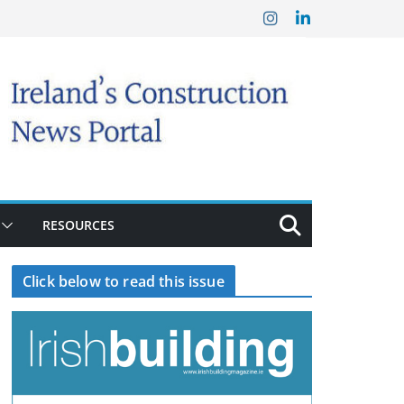
RESOURCES
Click below to read this issue