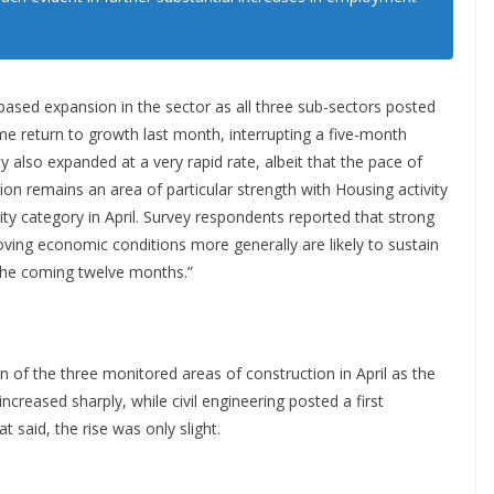
-based expansion in the sector as all three sub-sectors posted
ome return to growth last month, interrupting a five-month
ty also expanded at a very rapid rate, albeit that the pace of
tion remains an area of particular strength with Housing activity
ity category in April. Survey respondents reported that strong
ing economic conditions more generally are likely to sustain
 the coming twelve months.”
 of the three monitored areas of construction in April as the
ncreased sharply, while civil engineering posted a first
t said, the rise was only slight.