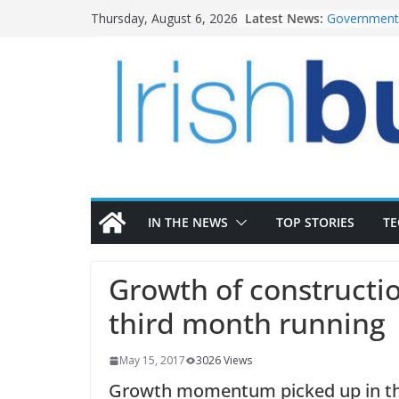
Skip
Latest News:
Government 
Thursday, August 6, 2026
to
water inve
k-Rend – Col
content
homes to lif
LDA Targets
Homes by 20
28,000
Wavin bolste
commercial 
OPW welcome
the Magazine
conservatio
IN THE NEWS
TOP STORIES
T
Growth of constructio
third month running
May 15, 2017
3026 Views
Growth momentum picked up in the 