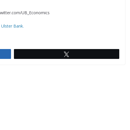
//twitter.com/UB_Economics
,
Ulster Bank.
Tweet