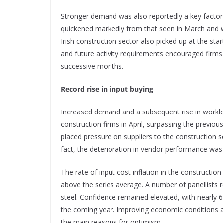
Stronger demand was also reportedly a key factor 
quickened markedly from that seen in March and wa
Irish construction sector also picked up at the sta
and future activity requirements encouraged firms
successive months.
Record rise in input buying
Increased demand and a subsequent rise in workload
construction firms in April, surpassing the previ
placed pressure on suppliers to the construction se
fact, the deterioration in vendor performance was
The rate of input cost inflation in the construction
above the series average. A number of panellists 
steel. Confidence remained elevated, with nearly 6
the coming year. Improving economic conditions an
the main reasons for optimism.