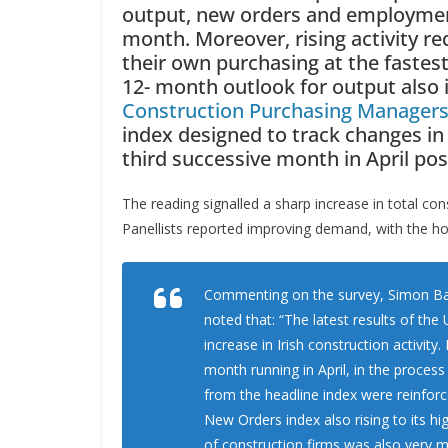
output, new orders and employment
month. Moreover, rising activity r
their own purchasing at the fastes
12- month outlook for output also
Construction Purchasing Managers
index designed to track changes in t
third successive month in April pos
The reading signalled a sharp increase in total co
Panellists reported improving demand, with the ho
Commenting on the survey, Simon Barr
noted that: “The latest results of th
increase in Irish construction activity
month running in April, in the proces
from the headline index were reinforc
New Orders index also rising to its h
of construction firms was also very m