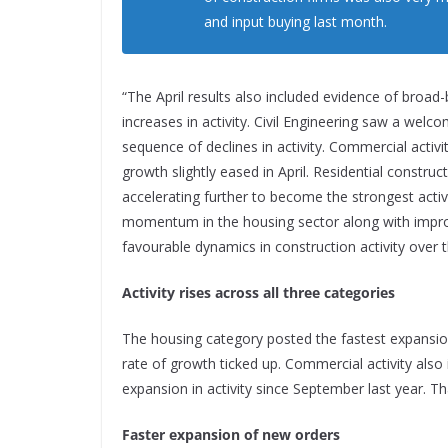
and input buying last month.
“The April results also included evidence of broad
increases in activity. Civil Engineering saw a welc
sequence of declines in activity. Commercial activi
growth slightly eased in April. Residential construc
accelerating further to become the strongest activ
momentum in the housing sector along with improv
favourable dynamics in construction activity over
Activity rises across all three categories
The housing category posted the fastest expansion
rate of growth ticked up. Commercial activity also i
expansion in activity since September last year. Tha
Faster expansion of new orders