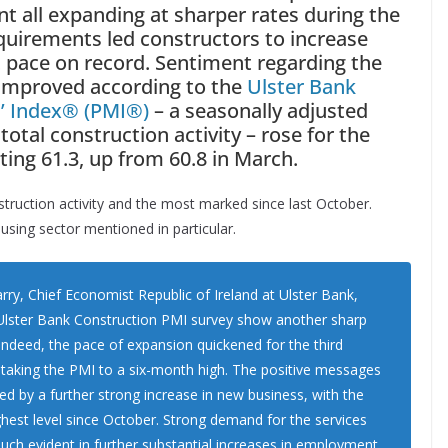
 all expanding at sharper rates during the
equirements led constructors to increase
t pace on record. Sentiment regarding the
 improved according to the
Ulster Bank
’ Index
®
(PMI
®
)
– a seasonally adjusted
otal construction activity – rose for the
ting 61.3, up from 60.8 in March.
nstruction activity and the most marked since last October.
using sector mentioned in particular.
y, Chief Economist Republic of Ireland at Ulster Bank,
e Ulster Bank Construction PMI survey show another sharp
. Indeed, the pace of expansion quickened for the third
s taking the PMI to a six-month high. The positive messages
ed by a further strong increase in new business, with the
ighest level since October. Strong demand for the services
uch evident in further substantial increases in employment