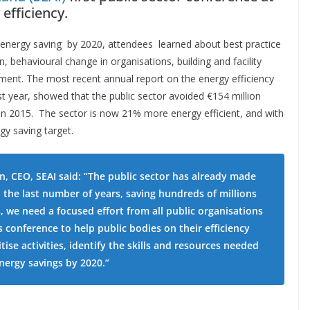
efficiency.
energy saving by 2020, attendees learned about best practice
n, behavioural change in organisations, building and facility
ment. The most recent annual report on the energy efficiency
t year, showed that the public sector avoided €154 million
in 2015. The sector is now 21% more energy efficient, and with
gy saving target.
, CEO, SEAI said: “The public sector has already made
n the last number of years, saving hundreds of millions
s, we need a focused effort from all public organisations
is conference to help public bodies on their efficiency
tise activities, identify the skills and resources needed
energy savings by 2020.”