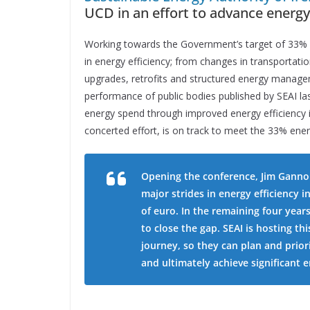
UCD in an effort to advance energy 
Working towards the Government’s target of 33% 
in energy efficiency; from changes in transportatio
upgrades, retrofits and structured energy manage
performance of public bodies published by SEAI las
energy spend through improved energy efficiency 
concerted effort, is on track to meet the 33% ener
Opening the conference, Jim Gannon
major strides in energy efficiency i
of euro. In the remaining four year
to close the gap. SEAI is hosting th
journey, so they can plan and priori
and ultimately achieve significant 