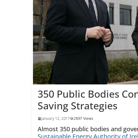
350 Public Bodies Co
Saving Strategies
January 12, 2017
2897 Views
Almost 350 public bodies and gov
Sustainable Energy Authority of Ire