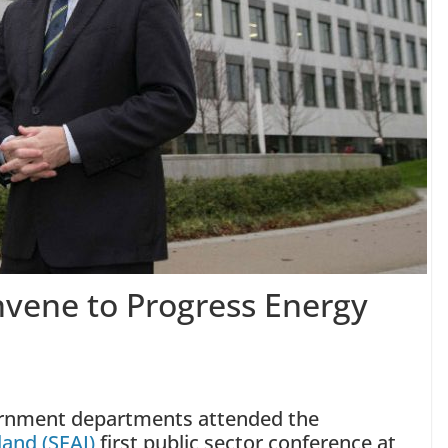
nvene to Progress Energy
ernment departments attended the
land (SEAI)
first public sector conference at