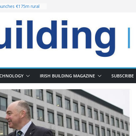
unches €175m rural
ment programme
r choices bring
elivery of 13,000
 as Pipeline Exceeds
 leadership team with
rector appointment
 the re-opening of
Fort following
ECHNOLOGY
IRISH BUILDING MAGAZINE
SUBSCRIBE