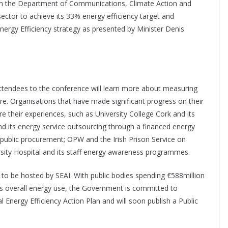
ith the Department of Communications, Climate Action and
ector to achieve its 33% energy efficiency target and
ergy Efficiency strategy as presented by Minister Denis
attendees to the conference will learn more about measuring
re. Organisations that have made significant progress on their
re their experiences, such as University College Cork and its
nd its energy service outsourcing through a financed energy
 public procurement; OPW and the Irish Prison Service on
rsity Hospital and its staff energy awareness programmes.
ind to be hosted by SEAI. With public bodies spending €588million
’s overall energy use, the Government is committed to
l Energy Efficiency Action Plan and will soon publish a Public