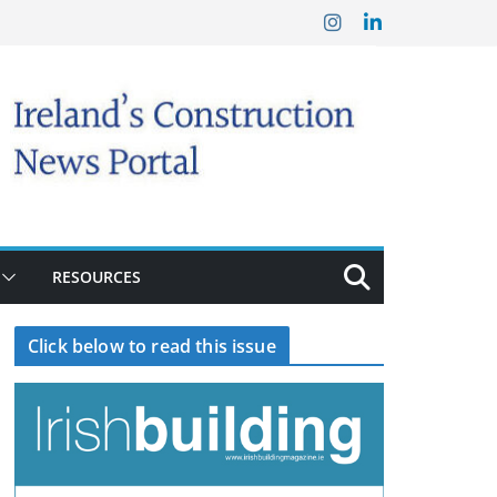
RESOURCES
Click below to read this issue