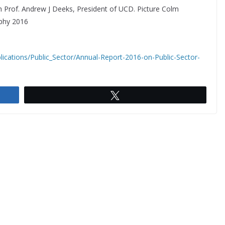
th Prof. Andrew J Deeks, President of UCD. Picture Colm
aphy 2016
lications/Public_Sector/Annual-Report-2016-on-Public-Sector-
Tweet