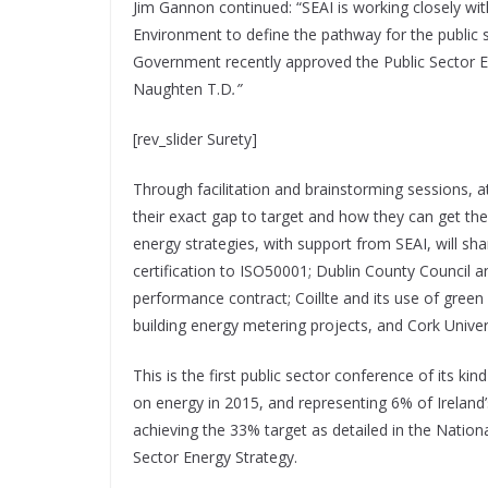
Jim Gannon continued: “SEAI is working closely w
Environment to define the pathway for the public s
Government recently approved the Public Sector En
Naughten T.D
.”
[rev_slider Surety]
Through facilitation and brainstorming sessions, 
their exact gap to target and how they can get the
energy strategies, with support from SEAI, will sha
certification to ISO50001; Dublin County Council a
performance contract; Coillte and its use of green
building energy metering projects, and Cork Unive
This is the first public sector conference of its k
on energy in 2015, and representing 6% of Ireland
achieving the 33% target as detailed in the Nationa
Sector Energy Strategy.