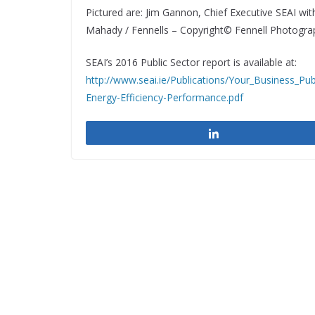
Pictured are: Jim Gannon, Chief Executive SEAI wi
Mahady / Fennells – Copyright© Fennell Photogr
SEAI’s 2016 Public Sector report is available at:
http://www.seai.ie/Publications/Your_Business_Pub
Energy-Efficiency-Performance.pdf
Share