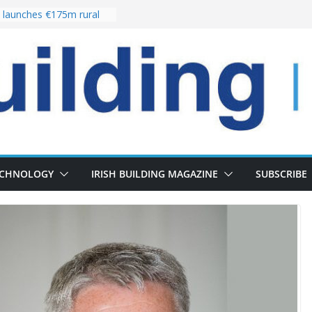
launches €175m rural
stment programme
our choices bring
e
 Delivery of 13,000
30 as Pipeline Exceeds
rs leadership team with
director appointment
s the re-opening of
 Fort following
n
ECHNOLOGY
IRISH BUILDING MAGAZINE
SUBSCRIBE