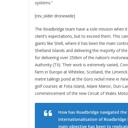
systems.”
[rev_slider dronewide]
The Roadbridge team have a sole mission when it 
client’s expectations, but to exceed them. This ca
giants like Shell, where it has been the main con
Shetland Islands and delivering the majority of the
for delivering over 250km of the nation’s motorway
Authority (TII). Their work is extremely varied, Co
farm in Europe at Whitelee, Scotland, the Limeric
metre tailings pond at the Goro nickel mine in New
golf courses at Fota Island, Adare Manor, Dun-Lao
commencement of the new Circuit of Wales Moto-GP
How has Roadbridge navigated the l
internationalisation of Roadbridge 
main objective has been to replica