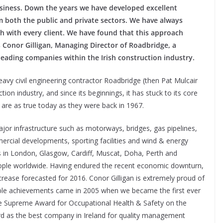
business. Down the years we have developed excellent
m both the public and private sectors. We have always
 with every client. We have found that this approach
ys Conor Gilligan, Managing Director of Roadbridge, a
leading companies within the Irish construction industry.
heavy civil engineering contractor Roadbridge (then Pat Mulcair
ction industry, and since its beginnings, it has stuck to its core
t are as true today as they were back in 1967.
ajor infrastructure such as motorways, bridges, gas pipelines,
ercial developments, sporting facilities and wind & energy
es in London, Glasgow, Cardiff, Muscat, Doha, Perth and
eople worldwide. Having endured the recent economic downturn,
crease forecasted for 2016. Conor Gilligan is extremely proud of
ble achievements came in 2005 when we became the first ever
he Supreme Award for Occupational Health & Safety on the
rd as the best company in Ireland for quality management