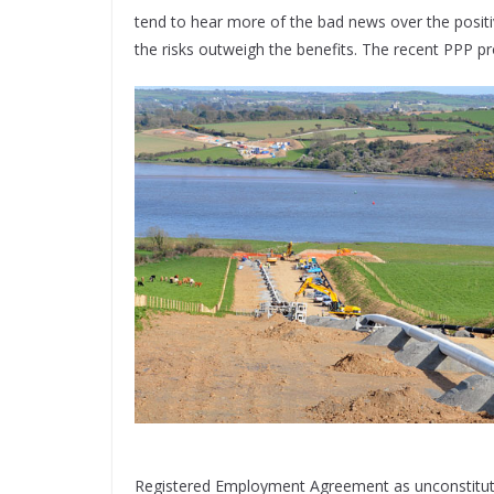
tend to hear more of the bad news over the positi
the risks outweigh the benefits. The recent PPP pro
Registered Employment Agreement as unconstitutio