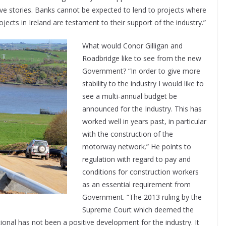
ve stories. Banks cannot be expected to lend to projects where
jects in Ireland are testament to their support of the industry.”
What would Conor Gilligan and
Roadbridge like to see from the new
Government? “In order to give more
stability to the industry I would like to
see a multi-annual budget be
announced for the Industry. This has
worked well in years past, in particular
with the construction of the
motorway network.” He points to
regulation with regard to pay and
conditions for construction workers
as an essential requirement from
Government. “The 2013 ruling by the
Supreme Court which deemed the
nal has not been a positive development for the industry. It