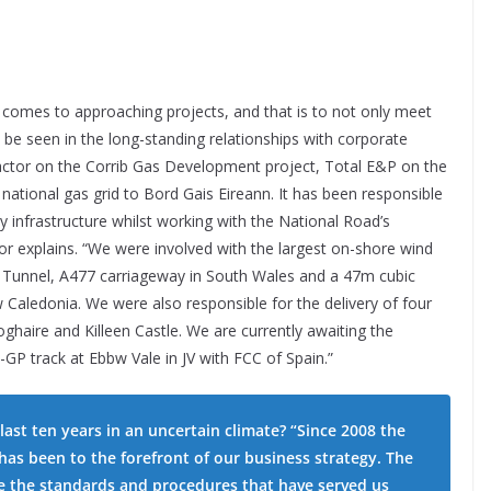
comes to approaching projects, and that is to not only meet
n be seen in the long-standing relationships with corporate
tractor on the Corrib Gas Development project, Total E&P on the
 national gas grid to Bord Gais Eireann. It has been responsible
 infrastructure whilst working with the National Road’s
nor explains. “We were involved with the largest on-shore wind
k Tunnel, A477 carriageway in South Wales and a 47m cubic
 Caledonia. We were also responsible for the delivery of four
ghaire and Killeen Castle. We are currently awaiting the
 track at Ebbw Vale in JV with FCC of Spain.”
ast ten years in an uncertain climate? “Since 2008 the
has been to the forefront of our business strategy. The
te the standards and procedures that have served us