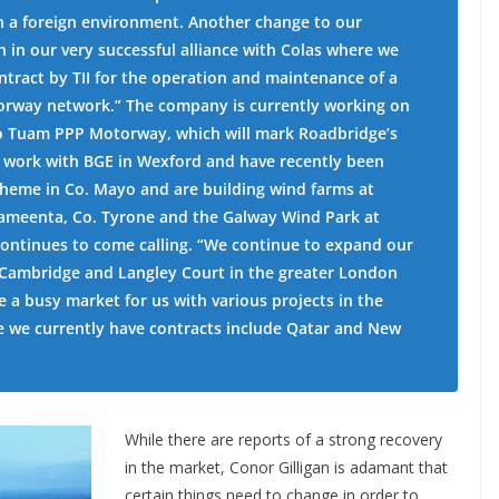
 in a foreign environment. Another change to our
 in our very successful alliance with Colas where we
ontract by TII for the operation and maintenance of a
otorway network.” The company is currently working on
to Tuam PPP Motorway, which will mark Roadbridge’s
o work with BGE in Wexford and have recently been
heme in Co. Mayo and are building wind farms at
nameenta, Co. Tyrone and the Galway Wind Park at
continues to come calling. “We continue to expand our
n Cambridge and Langley Court in the greater London
e a busy market for us with various projects in the
e we currently have contracts include Qatar and New
While there are reports of a strong recovery
in the market, Conor Gilligan is adamant that
certain things need to change in order to