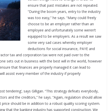
ensure that past mistakes are not repeated.
“During the boom years, entry to the industry
was too easy,” he says. “Many could freely
choose to be an employer rather than an
employee and unfortunately some weren’t
equipped to be employers. As a result we saw
some very sad cases whereby employer
deductions for social insurance, PAYE and
ractor tax and corporation tax were not paid over to the
yone sets out in business with the best will in the world, however
o ensure that finances are properly managed it can lead to
will assist every member of the industry if properly
st tendering’, says Gilligan. “This strategy defeats everybody,
tors and the creditors,” he says. “Again, regulation should allow
 price should be in addition to a robust quality scoring system.
iew that the banking industry has supported construction. We