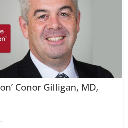
ion’ Conor Gilligan, MD,
.