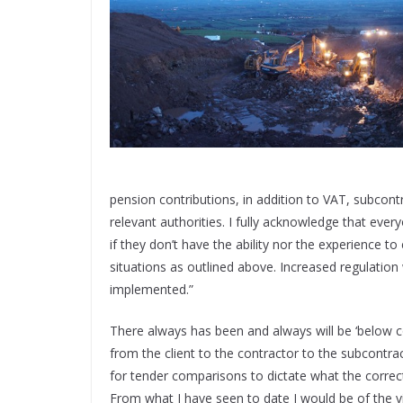
pension contributions, in addition to VAT, subcont
relevant authorities. I fully acknowledge that ever
if they don’t have the ability nor the experience t
situations as outlined above. Increased regulation 
implemented.”
There always has been and always will be ‘below co
from the client to the contractor to the subcontrac
for tender comparisons to dictate what the correct
From what I have seen to date I would be of the v