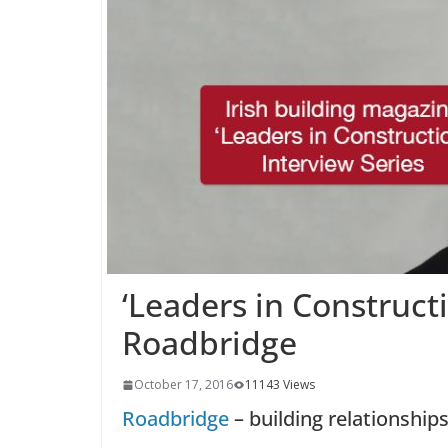
‘Leaders in Construct
Roadbridge
October 17, 2016
11143 Views
Roadbridge
– building relationships