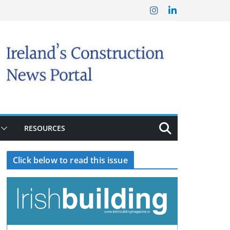
RESOURCES
Click below to read this issue