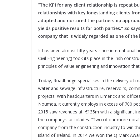
“The KPI for any client relationship is repeat 
relationships with key longstanding clients fro
adopted and nurtured the partnership approach
yields positive results for both parties.” So sa
company that is widely regarded as one of the 
It has been almost fifty years since international 
Civil Engineering) took its place in the Irish constru
principles of value engineering and innovation tha
Today, Roadbridge specialises in the delivery of m
water and sewage infrastructure, reservoirs, comm
projects. With headquarters in Limerick and offic
Noumea, it currently employs in excess of 700 p
2015 saw revenues at
€135m with a significant in
the company’s accolades. “Two of our more nota
company from the construction industry to win t
island of Ireland. In 2014 we won the Q Mark Awa