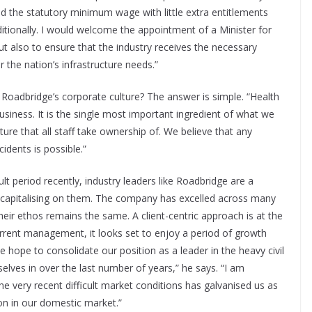
id the statutory minimum wage with little extra entitlements
itionally. I would welcome the appointment of a Minister for
but also to ensure that the industry receives the necessary
the nation’s infrastructure needs.”
f Roadbridge’s corporate culture? The answer is simple. “Health
siness. It is the single most important ingredient of what we
ure that all staff take ownership of. We believe that any
idents is possible.”
ult period recently, industry leaders like Roadbridge are a
nd capitalising on them. The company has excelled across many
their ethos remains the same. A client-centric approach is at the
rrent management, it looks set to enjoy a period of growth
 hope to consolidate our position as a leader in the heavy civil
lves in over the last number of years,” he says. “I am
e very recent difficult market conditions has galvanised us as
on in our domestic market.”