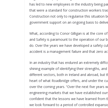
has led to new employees in the industry being pa
that were a standard for construction workers trad
Construction not only to regularise this situation 
government support on an ongoing basis to deliver 
What, according to Conor Gilligan is at the core o
and Safety is paramount to the operation of our bu
do. Over the years we have developed a safety cult
accident is a management failure and that zero acc
In an industry that has endured an extremely diffic
shining example of identifying their strengths, a
different sectors, both in Ireland and abroad, but 
heart of what Roadbridge offers, and under the cu
over the coming years. “Over the next five years we
engineering markets that we have established ourse
confident that the lessons we have learned from th
we look forward to a period of controlled expansi