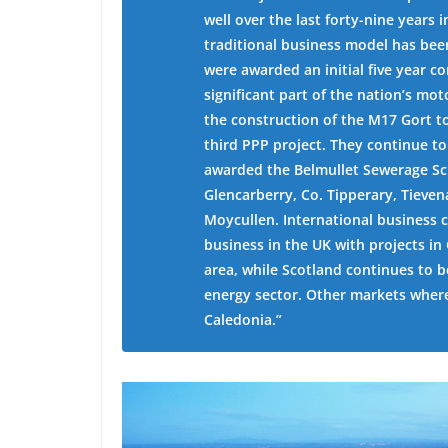
well over the last forty-nine years
traditional business model has been
were awarded an initial five year c
significant part of the nation’s m
the construction of the M17 Gort 
third PPP project. They continue t
awarded the Belmullet Sewerage Sc
Glencarberry, Co. Tipperary, Tieve
Moycullen. International business 
business in the UK with projects i
area, while Scotland continues to b
energy sector. Other markets wher
Caledonia.”