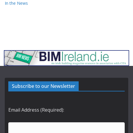
In the News
Subscribe to our Newsletter
Email Address (Required):