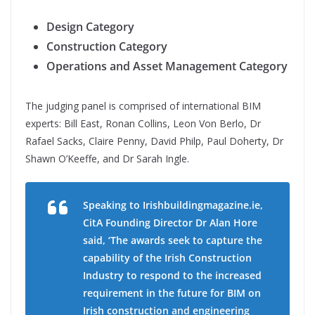
Design Category
Construction Category
Operations and Asset Management Category
The judging panel is comprised of international BIM
experts: Bill East, Ronan Collins, Leon Von Berlo, Dr
Rafael Sacks, Claire Penny, David Philp, Paul Doherty, Dr
Shawn O’Keeffe, and Dr Sarah Ingle.
Speaking to Irishbuildingmagazine.ie,
CitA Founding Director Dr Alan Hore
said, ‘The awards seek to capture the
capability of the Irish Construction
Industry to respond to the increased
requirement in the future for BIM on
Irish construction and engineering