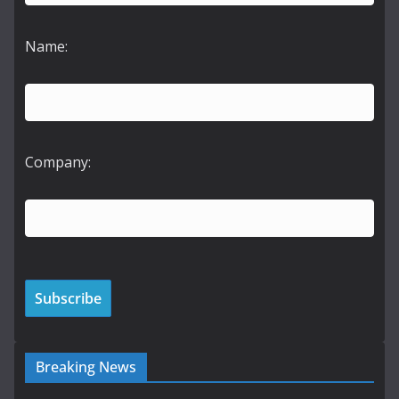
Name:
Company:
Breaking News