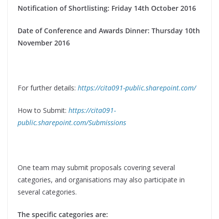
Notification of Shortlisting: Friday 14th October 2016
Date of Conference and Awards Dinner: Thursday 10th
November 2016
For further details:
https://cita091-public.sharepoint.com/
How to Submit:
https://cita091-
public.sharepoint.com/Submissions
One team may submit proposals covering several
categories, and organisations may also participate in
several categories.
The specific categories are: