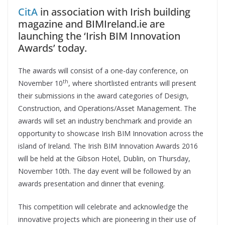
CitA
in association with Irish building
magazine and BIMIreland.ie are
launching the ‘Irish BIM Innovation
Awards’ today.
The awards will consist of a one-day conference, on
th
November 10
, where shortlisted entrants will present
their submissions in the award categories of Design,
Construction, and Operations/Asset Management. The
awards will set an industry benchmark and provide an
opportunity to showcase Irish BIM Innovation across the
island of Ireland. The Irish BIM Innovation Awards 2016
will be held at the Gibson Hotel, Dublin, on Thursday,
November 10th. The day event will be followed by an
awards presentation and dinner that evening.
This competition will celebrate and acknowledge the
innovative projects which are pioneering in their use of