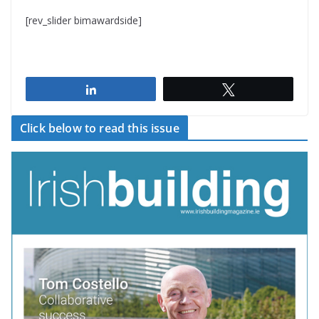
[rev_slider bimawardside]
Share
Tweet
Click below to read this issue