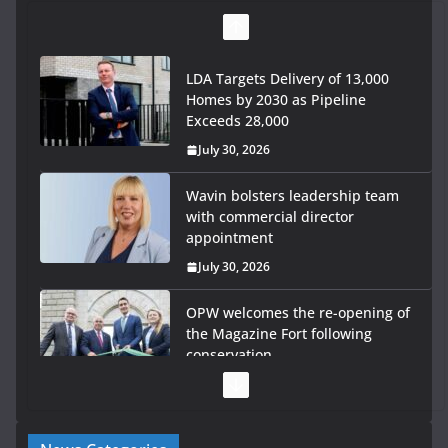
LDA Targets Delivery of 13,000
Homes by 2030 as Pipeline
Exceeds 28,000
July 30, 2026
Wavin bolsters leadership team
with commercial director
appointment
July 30, 2026
OPW welcomes the re-opening of
the Magazine Fort following
conservation
July 28, 2026
Government launches €175m rural water investment