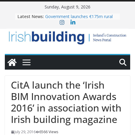
Skip
Sunday, August 9, 2026
to
Latest News:
Government launches €175m rural
content
water investment programme
K Rend – Colour choices bring
homes to life
LDA Targets Delivery of 13,000
Homes by 2030 as Pipeline Exceeds
28,000
Wavin bolsters leadership team with
commercial director appointment
OPW welcomes the re-opening of
the Magazine Fort following
CitA launch the ‘Irish
conservation
BIM Innovation Awards
2016’ in association with
Irish building magazine
July 29, 2016
6566 Views