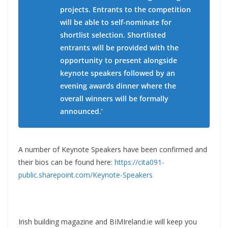
projects. Entrants to the competition
will be able to self-nominate for
shortlist selection. Shortlisted
entrants will be provided with the
opportunity to present alongside
keynote speakers followed by an
evening awards dinner where the
overall winners will be formally
announced.’
A number of Keynote Speakers have been confirmed and
their bios can be found here:
https://cita091-
public.sharepoint.com/Keynote-Speakers
Irish building magazine and BIMIreland.ie will keep you