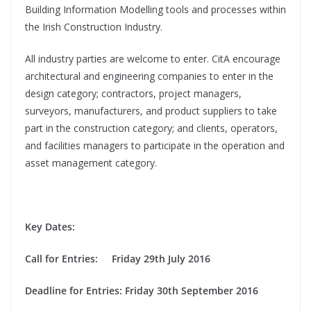
Building Information Modelling tools and processes within
the Irish Construction Industry.
All industry parties are welcome to enter. CitA encourage
architectural and engineering companies to enter in the
design category; contractors, project managers,
surveyors, manufacturers, and product suppliers to take
part in the construction category; and clients, operators,
and facilities managers to participate in the operation and
asset management category.
Key Dates:
Call for Entries: Friday 29th July 2016
Deadline for Entries: Friday 30th September 2016