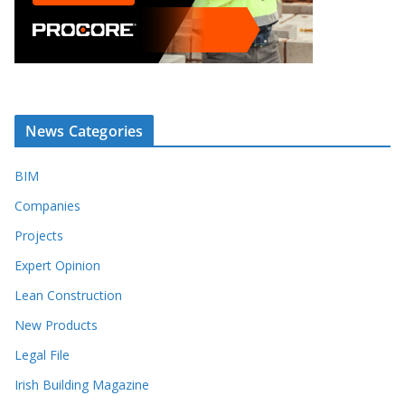
News Categories
BIM
Companies
Projects
Expert Opinion
Lean Construction
New Products
Legal File
Irish Building Magazine