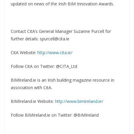
updated on news of the Irish BIM Innovation Awards.
Contact CitA’s General Manager Suzanne Purcell for
further details: spurcell@cita.ie
CitA Website:
http://www.cita.ie/
Follow CitA on Twitter: @CITA_Ltd
BIMIreland.ie is an Irish building magazine resource in
association with CitA.
BIMIreland.ie Website:
http://www.bimireland.ie/
Follow BIMIreland.ie on Twitter: @BIMIreland