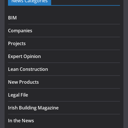
News Categories
programme
July 27, 2026
BIM
Government designates first tranche of critical
infrastructure projects
Companies
July 24, 2026
Projects
K Rend – Colour choices bring
homes to life
Expert Opinion
August 5, 2026
Lean Construction
New Products
Legal File
Irish Building Magazine
In the News