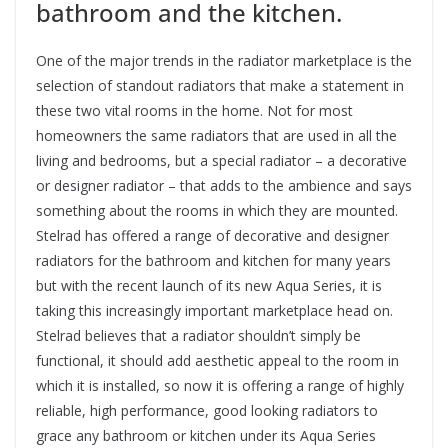
bathroom and the kitchen.
One of the major trends in the radiator marketplace is the
selection of standout radiators that make a statement in
these two vital rooms in the home. Not for most
homeowners the same radiators that are used in all the
living and bedrooms, but a special radiator – a decorative
or designer radiator – that adds to the ambience and says
something about the rooms in which they are mounted.
Stelrad has offered a range of decorative and designer
radiators for the bathroom and kitchen for many years
but with the recent launch of its new Aqua Series, it is
taking this increasingly important marketplace head on.
Stelrad believes that a radiator shouldn’t simply be
functional, it should add aesthetic appeal to the room in
which it is installed, so now it is offering a range of highly
reliable, high performance, good looking radiators to
grace any bathroom or kitchen under its Aqua Series