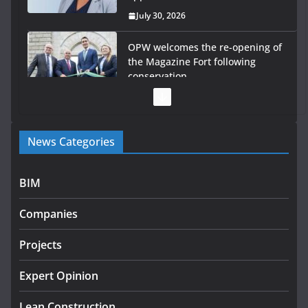
July 30, 2026
OPW welcomes the re-opening of
the Magazine Fort following
conservation
July 28, 2026
Government launches €175m rural water investment
News Categories
programme
July 27, 2026
BIM
Government designates first tranche of critical
infrastructure projects
Companies
July 24, 2026
Projects
K Rend – Colour choices bring
homes to life
Expert Opinion
August 5, 2026
Lean Construction