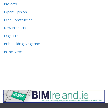
Projects
Expert Opinion
Lean Construction
New Products
Legal File
Irish Building Magazine
In the News