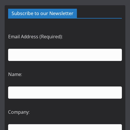
Subscribe to our Newsletter
Email Address (Required):
Name:
Company: