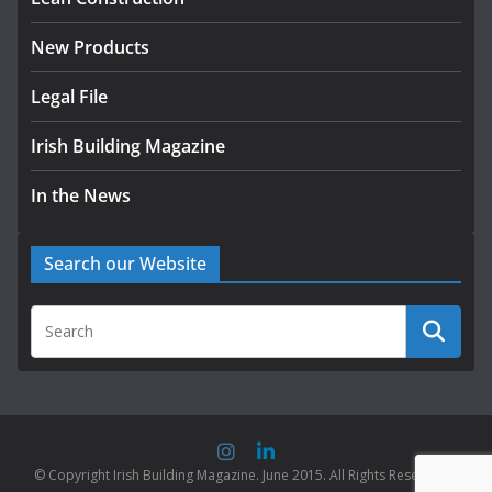
New Products
Legal File
Irish Building Magazine
In the News
Search our Website
© Copyright Irish Building Magazine. June 2015. All Rights Reserved |