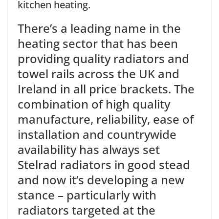
kitchen heating.
There’s a leading name in the
heating sector that has been
providing quality radiators and
towel rails across the UK and
Ireland in all price brackets. The
combination of high quality
manufacture, reliability, ease of
installation and countrywide
availability has always set
Stelrad radiators in good stead
and now it’s developing a new
stance – particularly with
radiators targeted at the