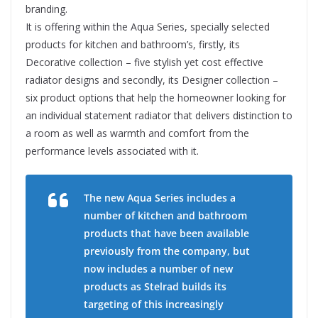
branding.
It is offering within the Aqua Series, specially selected
products for kitchen and bathroom’s, firstly, its
Decorative collection – five stylish yet cost effective
radiator designs and secondly, its Designer collection –
six product options that help the homeowner looking for
an individual statement radiator that delivers distinction to
a room as well as warmth and comfort from the
performance levels associated with it.
The new Aqua Series includes a
number of kitchen and bathroom
products that have been available
previously from the company, but
now includes a number of new
products as Stelrad builds its
targeting of this increasingly