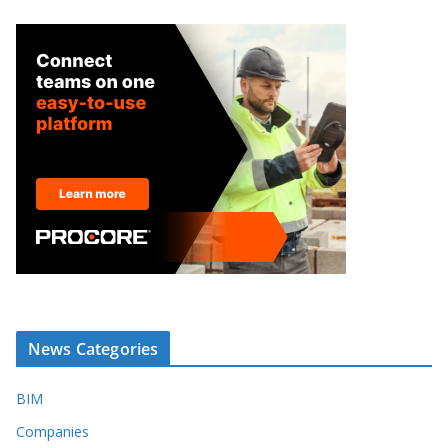
News Categories
BIM
Companies