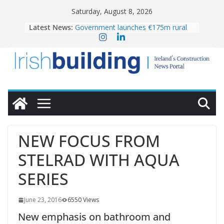
Skip
Saturday, August 8, 2026
to
Latest News:
Government launches €175m rural
content
water investment programme
K Rend – Colour choices bring
homes to life
LDA Targets Delivery of 13,000
Homes by 2030 as Pipeline Exceeds
28,000
Wavin bolsters leadership team with
commercial director appointment
OPW welcomes the re-opening of
the Magazine Fort following
NEW FOCUS FROM
conservation
STELRAD WITH AQUA
SERIES
June 23, 2016
6550 Views
New emphasis on bathroom and