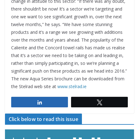
change in attitude to this sector: “If there was any doubt,
there shouldn’t be now! It’s a sector we’re targeting and
one we want to see significant growth in, over the next
twelve months,” he says. “We have some stunning
products and it’s a range we see growing with additions
over the months and years ahead. The popularity of the
Caliente and the Concord towel rails has made us realise
that it’s a sector we need to be taking on and leading in,
rather than simply participating in, so we’re planning a
significant push on these products as we head into 2016.”
The new Aqua Series brochure can be downloaded from
the Stelrad web site at
www.stelrad.ie
Share
Tweet
Click below to read this issue