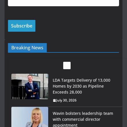
Breaking News
LDA Targets Delivery of 13,000
Homes by 2030 as Pipeline
Exceeds 28,000
July 30, 2026
Wavin bolsters leadership team
with commercial director
appointment