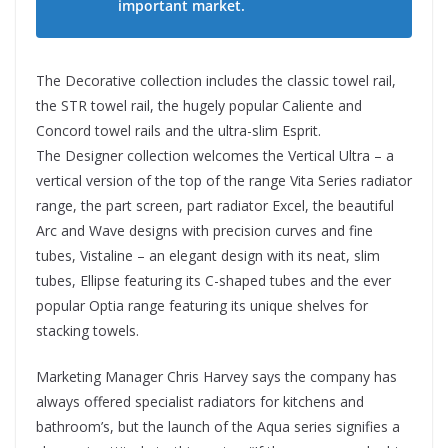
important market.
The Decorative collection includes the classic towel rail,
the STR towel rail, the hugely popular Caliente and
Concord towel rails and the ultra-slim Esprit.
The Designer collection welcomes the Vertical Ultra – a
vertical version of the top of the range Vita Series radiator
range, the part screen, part radiator Excel, the beautiful
Arc and Wave designs with precision curves and fine
tubes, Vistaline – an elegant design with its neat, slim
tubes, Ellipse featuring its C-shaped tubes and the ever
popular Optia range featuring its unique shelves for
stacking towels.
Marketing Manager Chris Harvey says the company has
always offered specialist radiators for kitchens and
bathroom’s, but the launch of the Aqua series signifies a