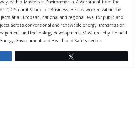
lway, with a Masters in Environmental Assessment from the
e UCD Smurfit School of Business. He has worked within the
jects at a European, national and regional level for public and
rojects across conventional and renewable energy, transmission
management and technology development. Most recently, he held
e Energy, Environment and Health and Safety sector.
Tweet