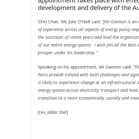
appointment takes place with effec
development and delivery of the Aut
SEAI Chair, Ms Julie O’Neill said:
“Jim Gannon is an e
of experience across all aspects of energy policy i
the successes of recent years and lead the organis
of our entire energy system. I wish Jim all the best 
prosper under his leadership.”
Speaking on his appointment, Mr Gannon said:
“T
Paris provide Ireland with both challenges and signi
is likely to experience change at an infrastructural 
energy system across electricity, transport and heat.
transition to a more economically, socially and env
[rev_slider Stel]