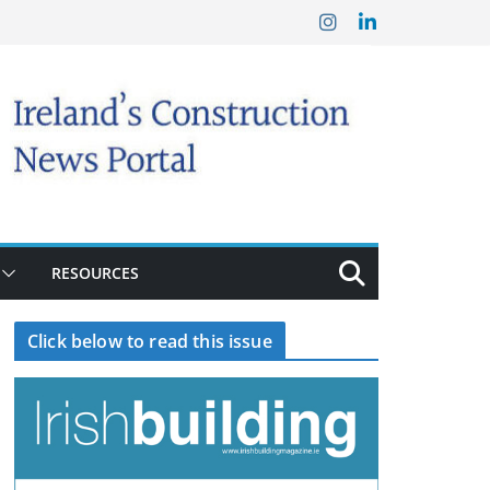
RESOURCES
Click below to read this issue