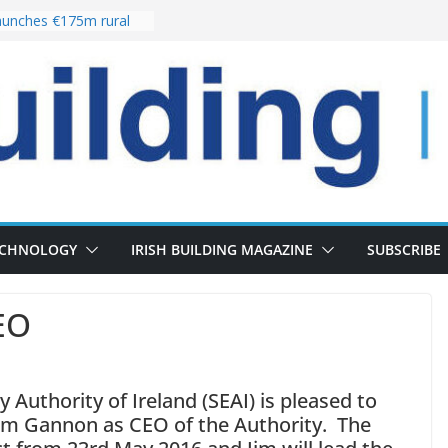
unches €175m rural
ment programme
r choices bring
elivery of 13,000
 as Pipeline Exceeds
 leadership team with
rector appointment
 the re-opening of
Fort following
ECHNOLOGY
IRISH BUILDING MAGAZINE
SUBSCRIBE
EO
 Authority of Ireland (SEAI) is pleased to
im Gannon as CEO of the Authority. The