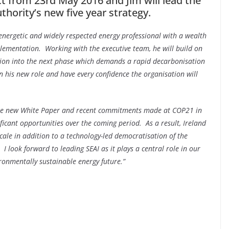
t from 23rd May 2016 and Jim will lead the
hority’s new five year strategy.
nergetic and widely respected energy professional with a wealth
mplementation. Working with the executive team, he will build on
ation into the next phase which demands a rapid decarbonisation
in his new role and have every confidence the organisation will
he new White Paper and recent commitments made at COP21 in
ficant opportunities over the coming period. As a result, Ireland
scale in addition to a technology-led democratisation of the
 I look forward to leading SEAI as it plays a central role in our
ironmentally sustainable energy future.”