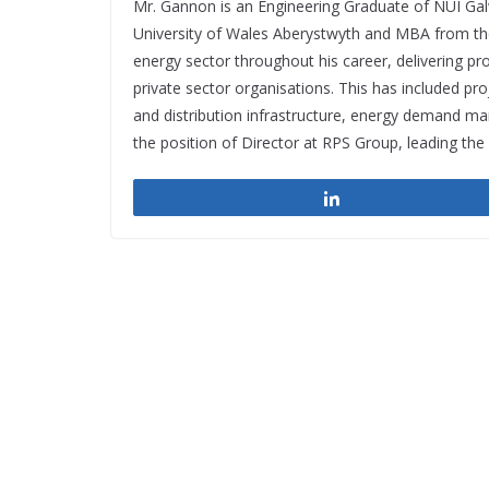
Mr. Gannon is an Engineering Graduate of NUI Ga
University of Wales Aberystwyth and MBA from th
energy sector throughout his career, delivering pro
private sector organisations. This has included p
and distribution infrastructure, energy demand 
the position of Director at RPS Group, leading th
Share