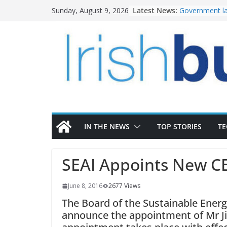
Skip
Latest News:
Government la
Sunday, August 9, 2026
to
water invest
K Rend – Colou
content
homes to life
LDA Targets D
Homes by 2030
28,000
Wavin bolsters
commercial di
OPW welcomes
the Magazine 
conservation
IN THE NEWS
TOP STORIES
T
SEAI Appoints New C
June 8, 2016
2677 Views
The Board of the Sustainable Energy
announce the appointment of Mr J