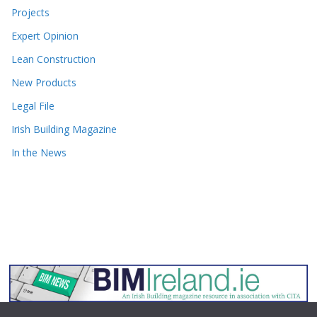
Projects
Expert Opinion
Lean Construction
New Products
Legal File
Irish Building Magazine
In the News