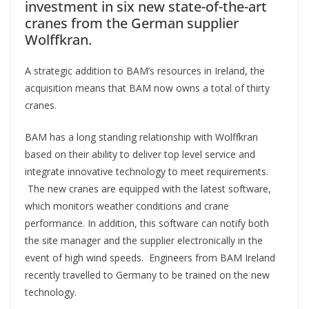
investment in six new state-of-the-art
cranes from the German supplier
Wolffkran.
A strategic addition to BAM’s resources in Ireland, the
acquisition means that BAM now owns a total of thirty
cranes.
BAM has a long standing relationship with Wolffkran
based on their ability to deliver top level service and
integrate innovative technology to meet requirements.
The new cranes are equipped with the latest software,
which monitors weather conditions and crane
performance. In addition, this software can notify both
the site manager and the supplier electronically in the
event of high wind speeds. Engineers from BAM Ireland
recently travelled to Germany to be trained on the new
technology.