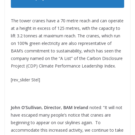
The tower cranes have a 70 metre reach and can operate
at a height in excess of 125 metres, with the capacity to
lift 3.2 tonnes at maximum reach. The cranes, which run
on 100% green electricity are also representative of
BAM’s commitment to sustainability, which has seen the
company named on the “A List” of the Carbon Disclosure
Project (CDP) Climate Performance Leadership Index.
[rev_slider Stel]
John O’Sullivan, Director, BAM Ireland
noted: “It will not
have escaped many people’s notice that cranes are
beginning to appear on our skylines again. To
accommodate this increased activity, we continue to take