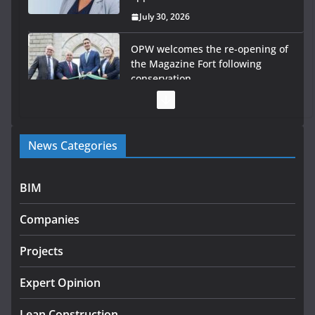
July 30, 2026
OPW welcomes the re-opening of
the Magazine Fort following
conservation
July 28, 2026
Government launches €175m rural water investment
News Categories
programme
July 27, 2026
BIM
Government designates first tranche of critical
infrastructure projects
Companies
July 24, 2026
Projects
K Rend – Colour choices bring
homes to life
Expert Opinion
August 5, 2026
Lean Construction