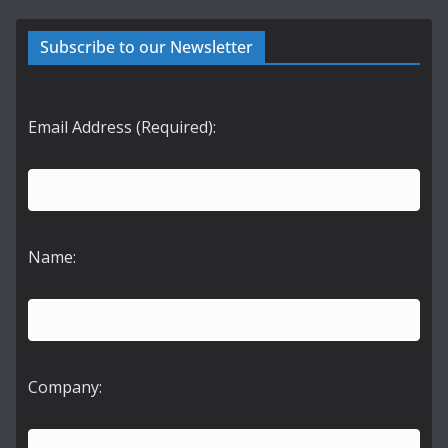
Subscribe to our Newsletter
Email Address (Required):
Name:
Company: