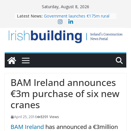
Skip
Saturday, August 8, 2026
to
Latest News:
Government launches €175m rural
content
water investment programme
K Rend – Colour choices bring
homes to life
LDA Targets Delivery of 13,000
Homes by 2030 as Pipeline Exceeds
28,000
Wavin bolsters leadership team with
commercial director appointment
OPW welcomes the re-opening of
the Magazine Fort following
BAM Ireland announces
conservation
€3m purchase of six new
cranes
April 25, 2016
8391 Views
BAM Ireland
has announced a €3million