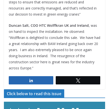
steps to ensure that emissions are reduced and
resources are correctly managed, and that’s reflected in
our decision to invest in green energy cranes”
Duncan Salt, COO HTC Wolffkran UK and Ireland
, was
on hand to inspect the installation. He observed:
“Wolffkran is delighted to conclude this sale. We have had
a great relationship with BAM Ireland going back over 20
years. I am also extremely pleased to be once again
doing business in Ireland. The resurgence of the
construction sector here is great news for the industry
across Europe.”
Share
Tweet
Click below to read this issue