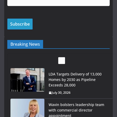
Breaking News
LDA Targets Delivery of 13,000
Homes by 2030 as Pipeline
Exceeds 28,000
July 30, 2026
Wavin bolsters leadership team
with commercial director
appointment