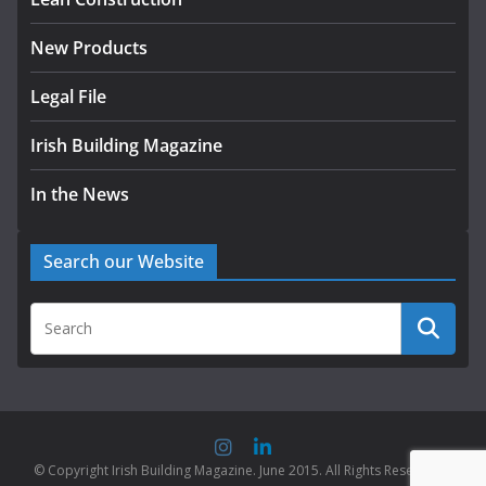
New Products
Legal File
Irish Building Magazine
In the News
Search our Website
© Copyright Irish Building Magazine. June 2015. All Rights Reserved |