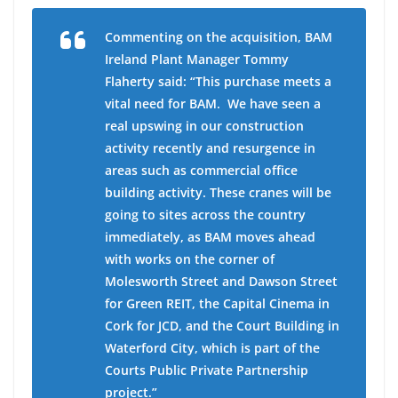
Commenting on the acquisition,
BAM
Ireland Plant Manager Tommy
Flaherty
said: “This purchase meets a
vital need for BAM. We have seen a
real upswing in our construction
activity recently and resurgence in
areas such as commercial office
building activity. These cranes will be
going to sites across the country
immediately, as BAM moves ahead
with works on the corner of
Molesworth Street and Dawson Street
for Green REIT, the Capital Cinema in
Cork for JCD, and the Court Building in
Waterford City, which is part of the
Courts Public Private Partnership
project.”