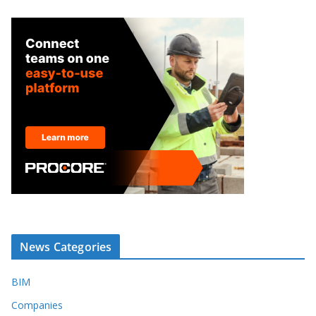
News Categories
BIM
Companies