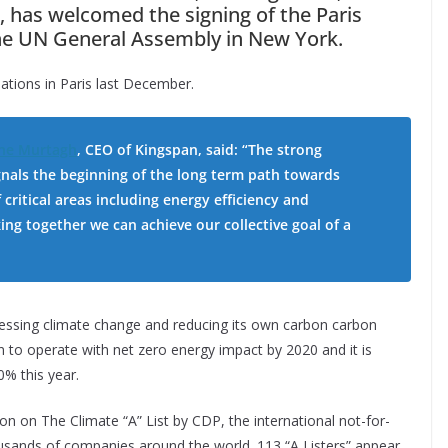
, has welcomed the signing of the Paris
he UN General Assembly in New York.
ations in Paris last December.
ne Murtagh
, CEO of Kingspan, said:
“The strong
nals the beginning of the long term path towards
critical areas including energy efficiency and
ng together we can achieve our collective goal of a
ssing climate change and reducing its own carbon carbon
n to operate with net zero energy impact by 2020 and it is
0% this year.
 on The Climate “A” List by CDP, the international not-for-
usands of companies around the world. 113 “A Listers” appear