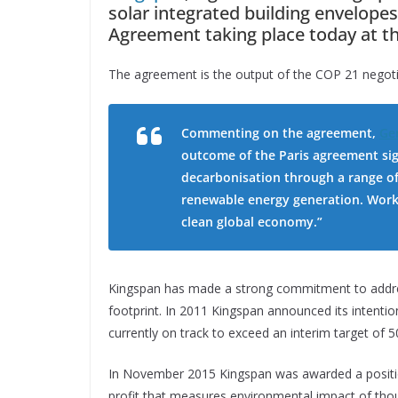
solar integrated building envelopes
Agreement taking place today at t
The agreement is the output of the COP 21 negoti
Commenting on the agreement,
Ge
outcome of the Paris agreement sig
decarbonisation through a range of 
renewable energy generation. Worki
clean global economy.”
Kingspan has made a strong commitment to addre
footprint. In 2011 Kingspan announced its intentio
currently on track to exceed an interim target of 5
In November 2015 Kingspan was awarded a position
profit that measures environmental impact of tho