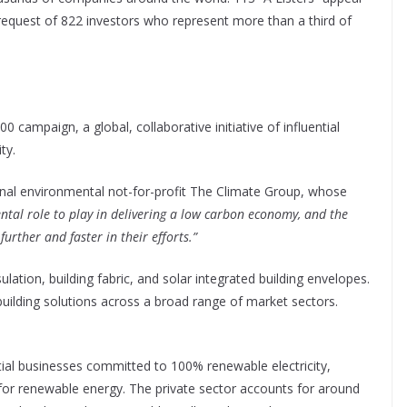
request of 822 investors who represent more than a third of
 campaign, a global, collaborative initiative of influential
ty.
onal environmental not-for-profit The Climate Group, whose
tal role to play in delivering a low carbon economy, and the
urther and faster in their efforts.”
lation, building fabric, and solar integrated building envelopes.
building solutions across a broad range of market sectors.
uential businesses committed to 100% renewable electricity,
or renewable energy. The private sector accounts for around