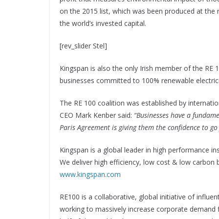
on the 2015 list, which was been produced at the 
the world’s invested capital.
[rev_slider Stel]
Kingspan is also the only Irish member of the RE 100
businesses committed to 100% renewable electrici
The RE 100 coalition was established by internati
CEO Mark Kenber said:
“Businesses have a fundamen
Paris Agreement is giving them the confidence to go f
Kingspan is a global leader in high performance insu
We deliver high efficiency, low cost & low carbon 
www.kingspan.com
RE100 is a collaborative, global initiative of infl
working to massively increase corporate demand f