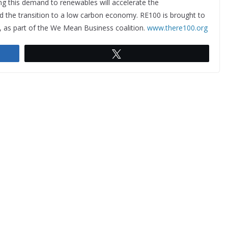
ing this demand to renewables will accelerate the
d the transition to a low carbon economy. RE100 is brought to
, as part of the We Mean Business coalition.
www.there100.org
Tweet