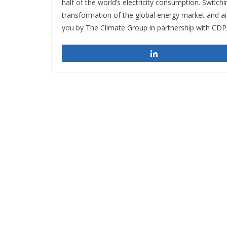
half of the world’s electricity consumption. Switch
transformation of the global energy market and ai
you by The Climate Group in partnership with CDP
Share