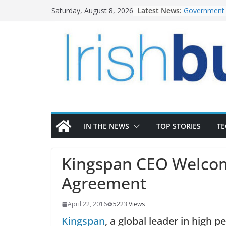
Skip
Latest News:
Government 
Saturday, August 8, 2026
to
water inves
K Rend – Col
content
homes to lif
LDA Targets 
Homes by 20
28,000
Wavin bolste
commercial d
OPW welcome
the Magazine
conservation
IN THE NEWS
TOP STORIES
T
Kingspan CEO Welcome
Agreement
April 22, 2016
5223 Views
Kingspan
, a global leader in high p