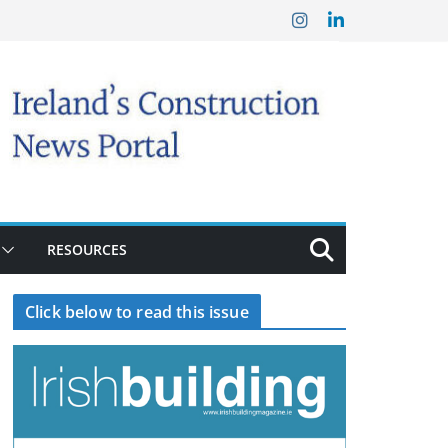
RESOURCES
Click below to read this issue