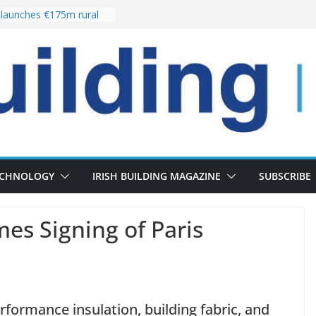
launches €175m rural
tment programme
our choices bring
e
Delivery of 13,000
30 as Pipeline Exceeds
rs leadership team with
irector appointment
s the re-opening of
 Fort following
ECHNOLOGY
IRISH BUILDING MAGAZINE
SUBSCRIBE
s Signing of Paris
erformance insulation, building fabric, and