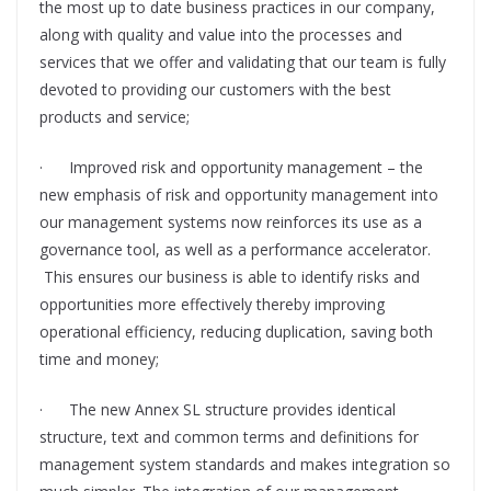
the most up to date business practices in our company,
along with quality and value into the processes and
services that we offer and validating that our team is fully
devoted to providing our customers with the best
products and service;
· Improved risk and opportunity management – the
new emphasis of risk and opportunity management into
our management systems now reinforces its use as a
governance tool, as well as a performance accelerator.
This ensures our business is able to identify risks and
opportunities more effectively thereby improving
operational efficiency, reducing duplication, saving both
time and money;
· The new Annex SL structure provides identical
structure, text and common terms and definitions for
management system standards and makes integration so