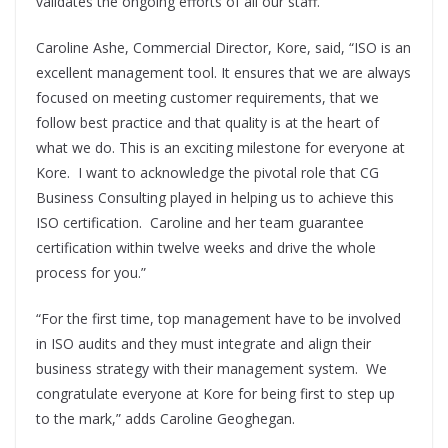
validates the ongoing efforts of all our staff.”
Caroline Ashe, Commercial Director, Kore, said, “ISO is an
excellent management tool. It ensures that we are always
focused on meeting customer requirements, that we
follow best practice and that quality is at the heart of
what we do. This is an exciting milestone for everyone at
Kore. I want to acknowledge the pivotal role that CG
Business Consulting played in helping us to achieve this
ISO certification. Caroline and her team guarantee
certification within twelve weeks and drive the whole
process for you.”
“For the first time, top management have to be involved
in ISO audits and they must integrate and align their
business strategy with their management system. We
congratulate everyone at Kore for being first to step up
to the mark,” adds Caroline Geoghegan.