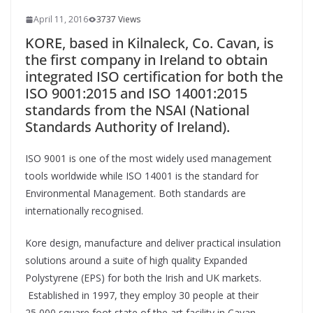
April 11, 2016
3737 Views
KORE, based in Kilnaleck, Co. Cavan, is
the first company in Ireland to obtain
integrated ISO certification for both the
ISO 9001:2015 and ISO 14001:2015
standards from the NSAI (National
Standards Authority of Ireland).
ISO 9001 is one of the most widely used management
tools worldwide while ISO 14001 is the standard for
Environmental Management. Both standards are
internationally recognised.
Kore design, manufacture and deliver practical insulation
solutions around a suite of high quality Expanded
Polystyrene (EPS) for both the Irish and UK markets.
Established in 1997, they employ 30 people at their
25,000 square foot state of the art facility in Cavan.