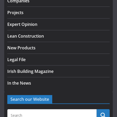
Companies
July 24, 2026
Projects
K Rend – Colour choices bring
homes to life
Expert Opinion
August 5, 2026
Lean Construction
New Products
Legal File
Irish Building Magazine
In the News
Search our Website