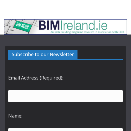
Subscribe to our Newsletter
Email Address (Required):
Name: