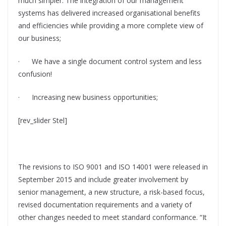
much simpler. The integration of our management
systems has delivered increased organisational benefits
and efficiencies while providing a more complete view of
our business;
· We have a single document control system and less
confusion!
· Increasing new business opportunities;
[rev_slider Stel]
The revisions to ISO 9001 and ISO 14001 were released in
September 2015 and include greater involvement by
senior management, a new structure, a risk-based focus,
revised documentation requirements and a variety of
other changes needed to meet standard conformance. “It