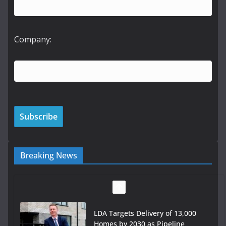
Company:
Breaking News
LDA Targets Delivery of 13,000
Homes by 2030 as Pipeline