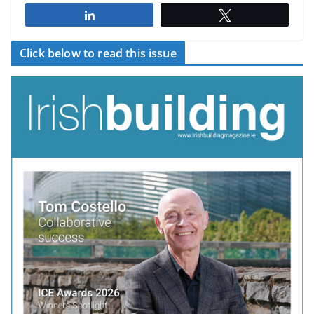
Share
Tweet
Click below to read this issue