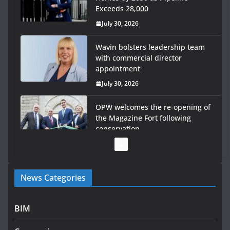
Exceeds 28,000
July 30, 2026
Wavin bolsters leadership team
with commercial director
appointment
July 30, 2026
OPW welcomes the re-opening of
the Magazine Fort following
conservation
July 28, 2026
Government launches €175m rural water investment
News Categories
programme
July 27, 2026
BIM
Government designates first tranche of critical
infrastructure projects