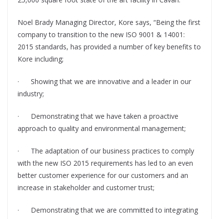
Noel Brady Managing Director, Kore says, “Being the first
company to transition to the new ISO 9001 & 14001:
2015 standards, has provided a number of key benefits to
Kore including;
· Showing that we are innovative and a leader in our
industry;
· Demonstrating that we have taken a proactive
approach to quality and environmental management;
· The adaptation of our business practices to comply
with the new ISO 2015 requirements has led to an even
better customer experience for our customers and an
increase in stakeholder and customer trust;
· Demonstrating that we are committed to integrating