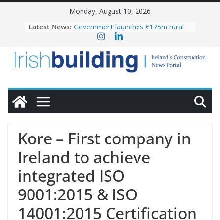
Skip
Monday, August 10, 2026
to
Latest News:
Government launches €175m rural
content
water investment programme
K Rend – Colour choices bring
homes to life
LDA Targets Delivery of 13,000
Homes by 2030 as Pipeline Exceeds
28,000
Wavin bolsters leadership team with
commercial director appointment
OPW welcomes the re-opening of
the Magazine Fort following
Kore – First company in
conservation
Ireland to achieve
integrated ISO
9001:2015 & ISO
14001:2015 Certification