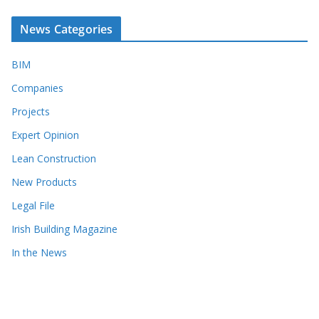
News Categories
BIM
Companies
Projects
Expert Opinion
Lean Construction
New Products
Legal File
Irish Building Magazine
In the News