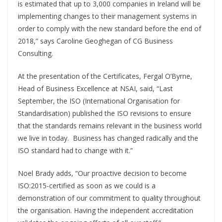
is estimated that up to 3,000 companies in Ireland will be
implementing changes to their management systems in
order to comply with the new standard before the end of
2018,” says Caroline Geoghegan of CG Business
Consulting.
At the presentation of the Certificates, Fergal O’Byrne,
Head of Business Excellence at NSAI, said, “Last
September, the ISO (International Organisation for
Standardisation) published the ISO revisions to ensure
that the standards remains relevant in the business world
we live in today. Business has changed radically and the
ISO standard had to change with it.”
Noel Brady adds, “Our proactive decision to become
ISO:2015-certified as soon as we could is a
demonstration of our commitment to quality throughout
the organisation. Having the independent accreditation