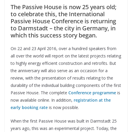
The Passive House is now 25 years old;
to celebrate this, the International
Passive House Conference is returning
to Darmstadt – the city in Germany, in
which this success story began.
On 22 and 23 April 2016, over a hundred speakers from
all over the world will report on the latest projects relating
to highly energy efficient construction and retrofits. But
the anniversary will also serve as an occasion for a
review, with the presentation of results relating to the
durability of the individual building components of the first
Passive House. The complete
Conference programme
is
now available online. In addition,
registration at the
early booking rate
is now possible.
When the first Passive House was built in Darmstadt 25
years ago, this was an experimental project. Today, the