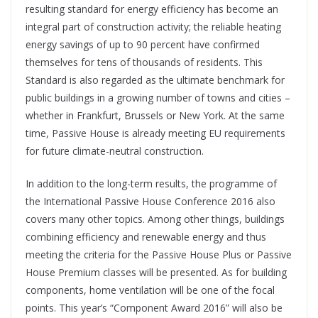
resulting standard for energy efficiency has become an
integral part of construction activity; the reliable heating
energy savings of up to 90 percent have confirmed
themselves for tens of thousands of residents. This
Standard is also regarded as the ultimate benchmark for
public buildings in a growing number of towns and cities –
whether in Frankfurt, Brussels or New York. At the same
time, Passive House is already meeting EU requirements
for future climate-neutral construction.
In addition to the long-term results, the programme of
the International Passive House Conference 2016 also
covers many other topics. Among other things, buildings
combining efficiency and renewable energy and thus
meeting the criteria for the Passive House Plus or Passive
House Premium classes will be presented. As for building
components, home ventilation will be one of the focal
points. This year’s “Component Award 2016” will also be