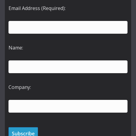
Email Address (Required):
Name:
Company: