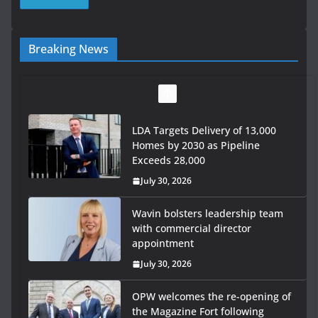
Breaking News
LDA Targets Delivery of 13,000
Homes by 2030 as Pipeline
Exceeds 28,000
July 30, 2026
Wavin bolsters leadership team
with commercial director
appointment
July 30, 2026
OPW welcomes the re-opening of
the Magazine Fort following