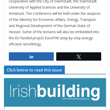
cooperation with the City of Darmstadt, the Darmstadt
University of Applied Sciences and the University of
Innsbruck. The Conference will be held under the auspices
of the Ministry for Economic Affairs, Energy, Transport
and Regional Development of the German State of
Hessen. Some of the lectures will also be embedded into
the EU-funded project EuroPHit (step-by-step energy-
efficient retrofitting).
Share
Tweet
Click below to read this issue