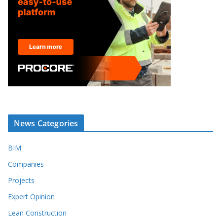
News Categories
BIM
Companies
Projects
Expert Opinion
Lean Construction