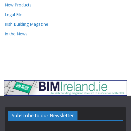
New Products
Legal File
Irish Building Magazine
In the News
Subscribe to our Newsletter