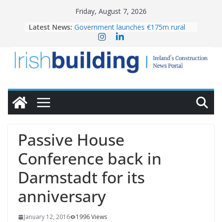
Skip
Friday, August 7, 2026
to
Latest News:
Government launches €175m rural
content
water investment programme
K Rend – Colour choices bring
homes to life
LDA Targets Delivery of 13,000
Homes by 2030 as Pipeline Exceeds
28,000
Wavin bolsters leadership team with
commercial director appointment
OPW welcomes the re-opening of
the Magazine Fort following
Passive House
conservation
Conference back in
Darmstadt for its
anniversary
January 12, 2016
1996 Views