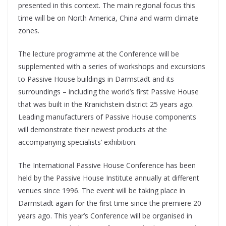
presented in this context. The main regional focus this
time will be on North America, China and warm climate
zones.
The lecture programme at the Conference will be
supplemented with a series of workshops and excursions
to Passive House buildings in Darmstadt and its
surroundings – including the world’s first Passive House
that was built in the Kranichstein district 25 years ago.
Leading manufacturers of Passive House components
will demonstrate their newest products at the
accompanying specialists’ exhibition.
The International Passive House Conference has been
held by the Passive House Institute annually at different
venues since 1996. The event will be taking place in
Darmstadt again for the first time since the premiere 20
years ago. This year’s Conference will be organised in