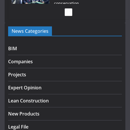
conservation
July 28, 2026
Government launches €175m rural water investment
News Categories
programme
July 27, 2026
BIM
Government designates first tranche of critical
infrastructure projects
Companies
July 24, 2026
Projects
K Rend – Colour choices bring
homes to life
Expert Opinion
August 5, 2026
Lean Construction
New Products
Legal File