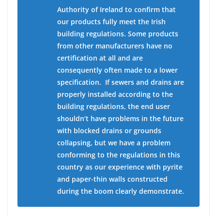
Authority of Ireland to confirm that
our products fully meet the Irish
building regulations. Some products
from other manufacturers have no
certification at all and are
consequently often made to a lower
specification.
If sewers and drains are
properly installed according to the
building regulations, the end user
shouldn’t have problems in the future
with blocked drains or grounds
collapsing, but we have a problem
conforming to the regulations in this
country as our experience with pyrite
and paper-thin walls constructed
during the boom clearly demonstrate.