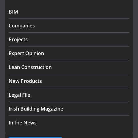
July 24, 2026
BIM
K Rend – Colour choices bring
homes to life
Companies
August 5, 2026
Projects
Expert Opinion
Lean Construction
New Products
Legal File
Irish Building Magazine
In the News