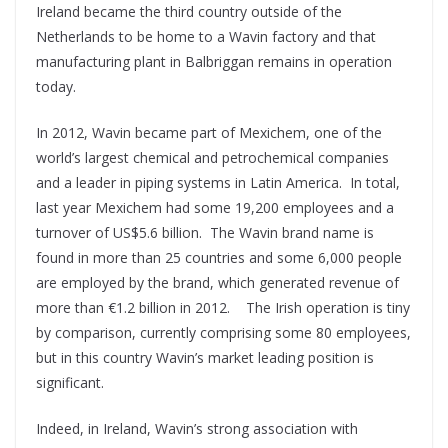
Ireland became the third country outside of the
Netherlands to be home to a Wavin factory and that
manufacturing plant in Balbriggan remains in operation
today.
In 2012, Wavin became part of Mexichem, one of the
world’s largest chemical and petrochemical companies
and a leader in piping systems in Latin America.
In total,
last year Mexichem had some 19,200 employees and a
turnover of US$5.6 billion.
The Wavin brand name is
found in more than 25 countries and some 6,000 people
are employed by the brand, which generated revenue of
more than €1.2 billion in 2012.
The Irish operation is tiny
by comparison, currently comprising some 80 employees,
but in this country Wavin’s market leading position is
significant.
Indeed, in Ireland, Wavin’s strong association with