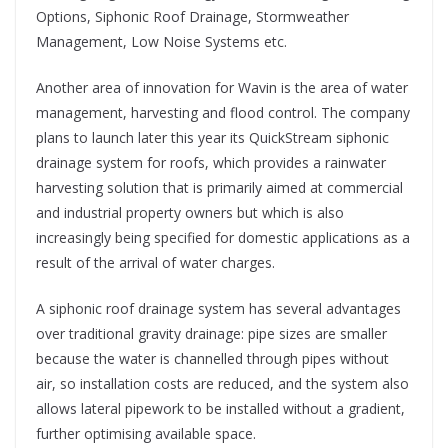
Options, Siphonic Roof Drainage, Stormweather
Management, Low Noise Systems etc.
Another area of innovation for Wavin is the area of water
management, harvesting and flood control. The company
plans to launch later this year its QuickStream siphonic
drainage system for roofs, which provides a rainwater
harvesting solution that is primarily aimed at commercial
and industrial property owners but which is also
increasingly being specified for domestic applications as a
result of the arrival of water charges.
A siphonic roof drainage system has several advantages
over traditional gravity drainage: pipe sizes are smaller
because the water is channelled through pipes without
air, so installation costs are reduced, and the system also
allows lateral pipework to be installed without a gradient,
further optimising available space.