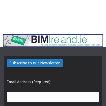
Subscribe to our Newsletter
Email Address (Required):