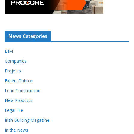
News Categories
BIM
Companies
Projects
Expert Opinion
Lean Construction
New Products
Legal File
Irish Building Magazine
In the News