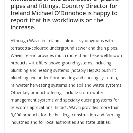
pipes and fittings, Country Director for
Ireland Michael O’Donohoe is happy to
report that his workflow is on the
increase.
A
lthough Wavin in Ireland is almost synonymous with
terracotta-coloured underground sewer and drain pipes,
Wavin Ireland provides much more than these well-known
products – it offers above ground systems, including
plumbing and heating systems (notably Hep2O push-fit
plumbing and under-floor heating and cooling systems),
rainwater harvesting systems and soil and waste systems.
Other key product offerings include storm-water
management systems and specialty ducting systems for
telecoms applications. In fact, Wavin provides more than
3,000 products for the building, construction and farming
industries and for local authorities and state utilities.