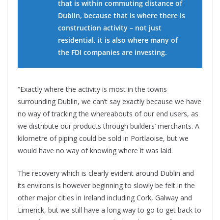
that is within commuting distance of
Dublin, because that is where there is
construction activity – not just
residential, it is also where many of
the FDI companies are investing.
“Exactly where the activity is most in the towns
surrounding Dublin, we can’t say exactly because we have
no way of tracking the whereabouts of our end users, as
we distribute our products through builders’ merchants. A
kilometre of piping could be sold in Portlaoise, but we
would have no way of knowing where it was laid.
The recovery which is clearly evident around Dublin and
its environs is however beginning to slowly be felt in the
other major cities in Ireland including Cork, Galway and
Limerick, but we still have a long way to go to get back to