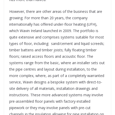
However, there are other areas of the business that are
growing. For more than 20 years, the company
internationally has offered under-floor heating (UFH),
which Wavin Ireland launched in 2009. The portfolio is
quite extensive and comprises systems suitable for most
types of floor, including:
sand/cement and liquid screeds;
timber battens and timber joists; fully floating timber
floors; raised access floors and acoustic floor. The
systems range from the basic, where an installer sets out
the pipe centres and layout during installation, to the
more complex, where, as part of a completely warranted
service, Wavin designs a bespoke system with direct-to-
site delivery of all materials, installation drawings and
instructions. These more advanced systems may involve
pre-assembled floor panels with factory-installed
pipework or they may involve panels with pre-cut
channels in the insulation allowing for pipe installation on