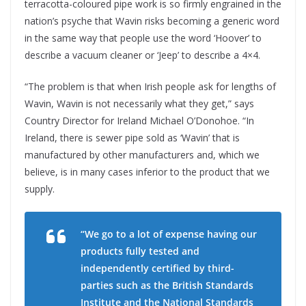
terracotta-coloured pipe work is so firmly engrained in the
nation’s psyche that Wavin risks becoming a generic word
in the same way that people use the word ‘Hoover’ to
describe a vacuum cleaner or ‘Jeep’ to describe a 4×4.
“The problem is that when Irish people ask for lengths of
Wavin, Wavin is not necessarily what they get,” says
Country Director for Ireland Michael O’Donohoe. “In
Ireland, there is sewer pipe sold as ‘Wavin’ that is
manufactured by other manufacturers and, which we
believe, is in many cases inferior to the product that we
supply.
“We go to a lot of expense having our
products fully tested and
independently certified by third-
parties such as the British Standards
Institute and the National Standards