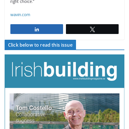
right choice.”
wavin.com
Share
Tweet
Click below to read this issue