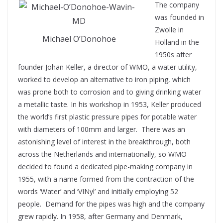
The company
was founded in
Zwolle in
Michael O’Donohoe
Holland in the
1950s after
founder Johan Keller, a director of WMO, a water utility,
worked to develop an alternative to iron piping, which
was prone both to corrosion and to giving drinking water
a metallic taste. In his workshop in 1953, Keller produced
the world’s first plastic pressure pipes for potable water
with diameters of 100mm and larger.
There was an
astonishing level of interest in the breakthrough, both
across the Netherlands and internationally, so WMO
decided to found a dedicated pipe-making company in
1955, with a name formed from the contraction of the
words ‘Water’ and ‘VINyl’ and initially employing 52
people.
Demand for the pipes was high and the company
grew rapidly. In 1958, after Germany and Denmark,