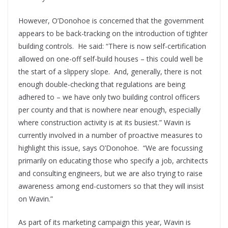
However, O’Donohoe is concerned that the government
appears to be back-tracking on the introduction of tighter
building controls.
He said: “There is now self-certification
allowed on one-off self-build houses – this could well be
the start of a slippery slope.
And, generally, there is not
enough double-checking that regulations are being
adhered to – we have only two building control officers
per county and that is nowhere near enough, especially
where construction activity is at its busiest.” Wavin is
currently involved in a number of proactive measures to
highlight this issue, says O’Donohoe.
“We are focussing
primarily on educating those who specify a job, architects
and consulting engineers, but we are also trying to raise
awareness among end-customers so that they will insist
on Wavin.”
As part of its marketing campaign this year, Wavin is