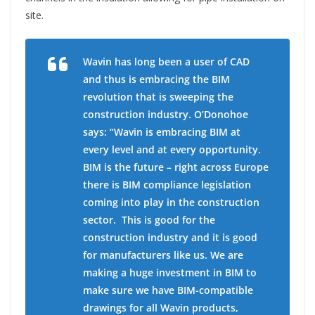
site.
Wavin has long been a user of CAD
and thus is embracing the BIM
revolution that is sweeping the
construction industry. O’Donohoe
says: “Wavin is embracing BIM at
every level and at every opportunity.
BIM is the future – right across Europe
there is BIM compliance legislation
coming into play in the construction
sector.
This is good for the
construction industry and it is good
for manufacturers like us. We are
making a huge investment in BIM to
make sure we have BIM-compatible
drawings for all Wavin products,