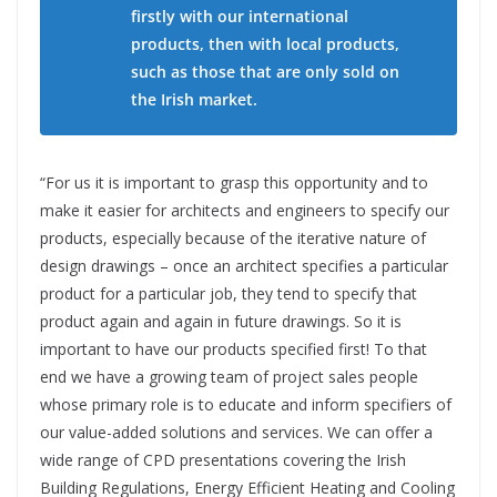
firstly with our international
products, then with local products,
such as those that are only sold on
the Irish market.
“For us it is important to grasp this opportunity and to
make it easier for architects and engineers to specify our
products, especially because of the iterative nature of
design drawings – once an architect specifies a particular
product for a particular job, they tend to specify that
product again and again in future drawings. So it is
important to have our products specified first! To that
end we have a growing team of project sales people
whose primary role is to educate and inform specifiers of
our value-added solutions and services. We can offer a
wide range of CPD presentations covering the Irish
Building Regulations, Energy Efficient Heating and Cooling