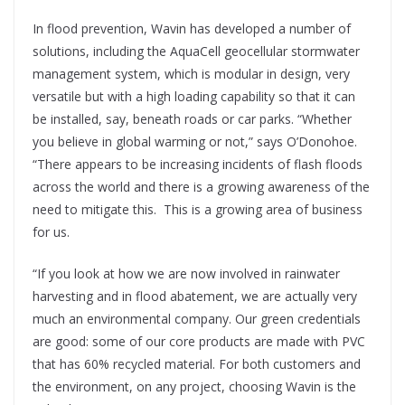
In flood prevention, Wavin has developed a number of
solutions, including the AquaCell geocellular stormwater
management system, which is modular in design, very
versatile but with a high loading capability so that it can
be installed, say, beneath roads or car parks. “Whether
you believe in global warming or not,” says O’Donohoe.
“There appears to be increasing incidents of flash floods
across the world and there is a growing awareness of the
need to mitigate this.
This is a growing area of business
for us.
“If you look at how we are now involved in rainwater
harvesting and in flood abatement, we are actually very
much an environmental company. Our green credentials
are good: some of our core products are made with PVC
that has 60% recycled material. For both customers and
the environment, on any project, choosing Wavin is the