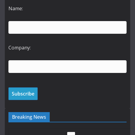
Name:
Company:
Breaking News
LDA Targets Delivery of 13,000
Homes by 2030 as Pipeline
Exceeds 28,000