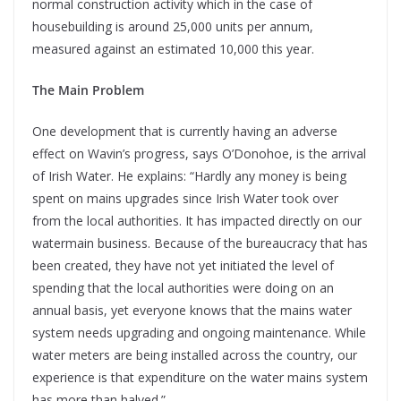
normal construction activity which in the case of
housebuilding is around 25,000 units per annum,
measured against an estimated 10,000 this year.
The Main Problem
One development that is currently having an adverse
effect on Wavin’s progress, says O’Donohoe, is the arrival
of Irish Water. He explains: “Hardly any money is being
spent on mains upgrades since Irish Water took over
from the local authorities. It has impacted directly on our
watermain business. Because of the bureaucracy that has
been created, they have not yet initiated the level of
spending that the local authorities were doing on an
annual basis, yet everyone knows that the mains water
system needs upgrading and ongoing maintenance. While
water meters are being installed across the country, our
experience is that expenditure on the water mains system
has more than halved.”