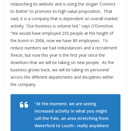
relaunching its website and is using the slogan ‘Connect
to Better’ to promote its high-value proposition.
That
said, it is a company that is dependent on overall market
activity. “Our business is volume led,” says O’Donohoe.
“We would have employed 250 people at the height of
the boom in 2006, now we have 80 employees.
To
reduce numbers we had redundancies and a recruitment
freeze, but now this year is the first year since the
downturn that we will be taking on new people.
As the
business grows back, we will be taking on personnel
across the different departments and disciplines within
the company.
“At the moment, we are seeing
increased activity in what you might
call the Pale, an area stretching from
Waterford to Louth– really anywhere