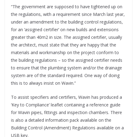
“The government are supposed to have tightened up on
the regulations, with a requirement since March last year,
under an amendment to the building control regulations,
for an ‘assigned certifier’ on new builds and extensions
greater than 40m2 in size. The assigned certifier, usually
the architect, must state that they are happy that the
materials and workmanship on the project conform to
the building regulations – so the assigned certifier needs
to ensure that the plumbing system and/or the drainage
system are of the standard required. One way of doing
this is to always insist on Wavin.”
To assist specifiers and certifiers, Wavin has produced a
‘Key to Compliance’ leaflet containing a reference guide
for Wavin pipes, fittings and inspection chambers. There
is also a detailed information pack available on the
Building Control (Amendment) Regulations available on a
USB key.