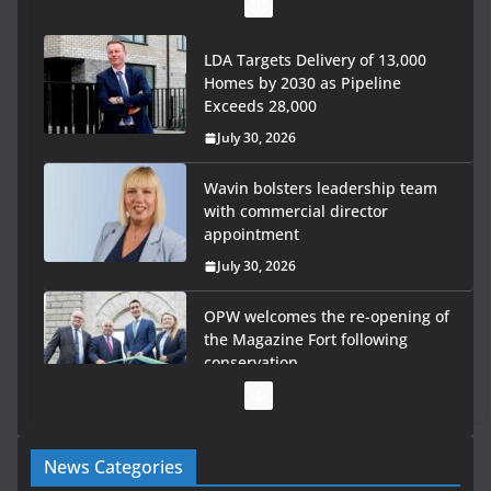
July 30, 2026
Wavin bolsters leadership team
with commercial director
appointment
July 30, 2026
OPW welcomes the re-opening of
the Magazine Fort following
conservation
July 28, 2026
Government launches €175m rural water investment
programme
July 27, 2026
Government designates first tranche of critical
infrastructure projects
News Categories