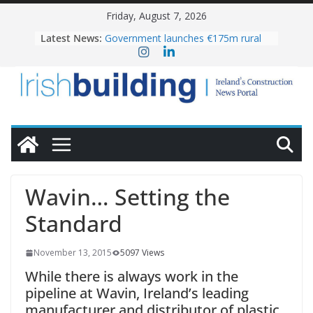
Skip
Friday, August 7, 2026
to
OPW welcomes the re-opening of
Latest News:
the Magazine Fort following
content
conservation
Government launches €175m rural
water investment programme
K Rend – Colour choices bring
homes to life
LDA Targets Delivery of 13,000
Homes by 2030 as Pipeline Exceeds
28,000
Wavin bolsters leadership team with
commercial director appointment
Wavin… Setting the
Standard
November 13, 2015
5097 Views
While there is always work in the
pipeline at Wavin, Ireland’s leading
manufacturer and distributor of plastic