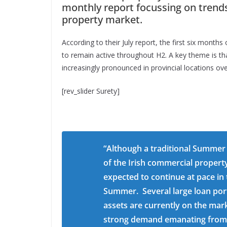
monthly report focussing on trends
property market.
According to their July report, the first six mont
to remain active throughout H2. A key theme is th
increasingly pronounced in provincial locations ov
[rev_slider Surety]
“Although a traditional Summer 
of the Irish commercial property
expected to continue at pace in
Summer. Several large loan port
assets are currently on the mar
strong demand emanating from a 