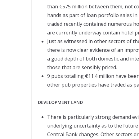
than €575 million between them, not c
hands as part of loan portfolio sales i
traded recently contained numerous hot
are currently underway contain hotel pr
Just as witnessed in other sectors of 
there is now clear evidence of an impr
a good depth of both domestic and inte
those that are sensibly priced.
9 pubs totalling €11.4 million have been 
other pub properties have traded as par
DEVELOPMENT LAND
There is particularly strong demand evi
underlying uncertainty as to the future 
Central Bank changes. Other sectors dri