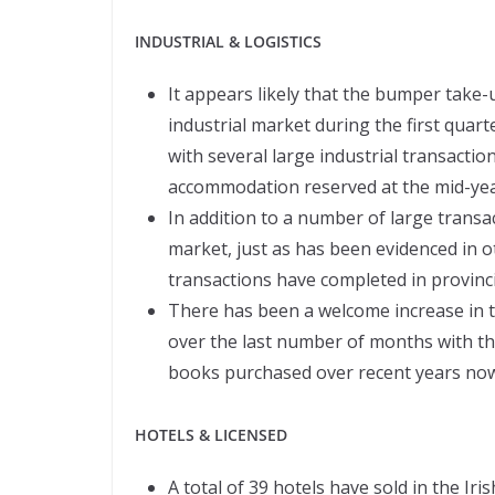
INDUSTRIAL & LOGISTICS
It appears likely that the bumper take
industrial market during the first quart
with several large industrial transacti
accommodation reserved at the mid-yea
In addition to a number of large transa
market, just as has been evidenced in 
transactions have completed in provinci
There has been a welcome increase in th
over the last number of months with th
books purchased over recent years now s
HOTELS & LICENSED
A total of 39 hotels have sold in the Iri