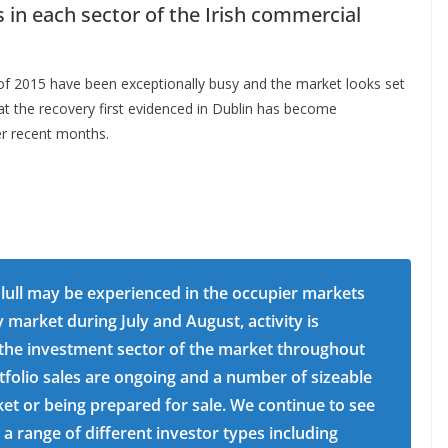
 in each sector of the Irish commercial
hs of 2015 have been exceptionally busy and the market looks set
at the recovery first evidenced in Dublin has become
er recent months.
lull may be experienced in the occupier markets
 market during July and August, activity is
 the investment sector of the market throughout
folio sales are ongoing and a number of sizeable
ket or being prepared for sale. We continue to see
range of different investor types including