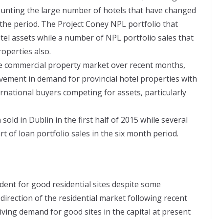
ounting the large number of hotels that have changed
n the period. The Project Coney NPL portfolio that
el assets while a number of NPL portfolio sales that
operties also.
the commercial property market over recent months,
ovement in demand for provincial hotel properties with
rnational buyers competing for assets, particularly
sold in Dublin in the first half of 2015 while several
t of loan portfolio sales in the six month period.
dent for good residential sites despite some
direction of the residential market following recent
ving demand for good sites in the capital at present