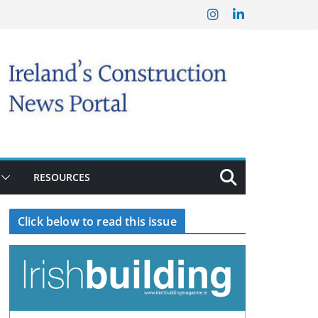
RESOURCES
Click below to read this issue