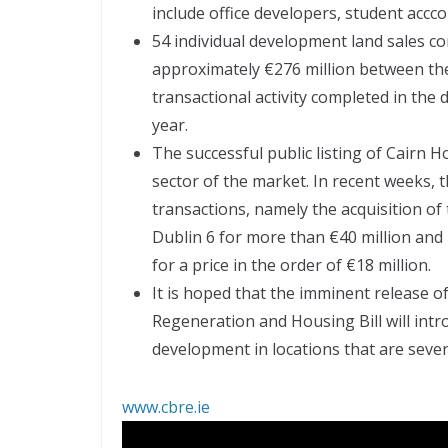
include office developers, student accc
54 individual development land sales com
approximately €276 million between th
transactional activity completed in th
year.
The successful public listing of Cairn H
sector of the market. In recent weeks, t
transactions, namely the acquisition of 
Dublin 6 for more than €40 million and
for a price in the order of €18 million.
It is hoped that the imminent release 
Regeneration and Housing Bill will intr
development in locations that are seve
www.cbre.ie