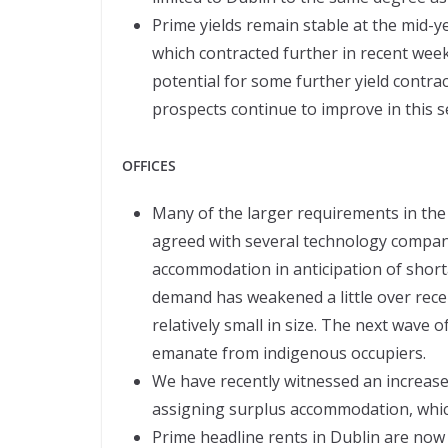
Prime yields remain stable at the mid-ye
which contracted further in recent wee
potential for some further yield contrac
prospects continue to improve in this s
OFFICES
Many of the larger requirements in the
agreed with several technology compani
accommodation in anticipation of shortag
demand has weakened a little over rec
relatively small in size. The next wave o
emanate from indigenous occupiers.
We have recently witnessed an increas
assigning surplus accommodation, whic
Prime headline rents in Dublin are now