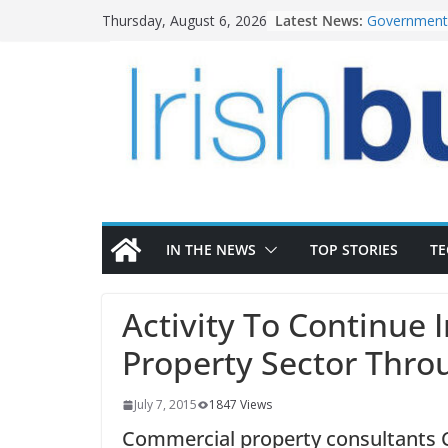
Skip
Latest News:
Government 
Thursday, August 6, 2026
to
water inve
k-Rend – Col
content
homes to lif
LDA Targets
Homes by 20
28,000
Wavin bolste
commercial 
OPW welcome
the Magazine
conservatio
IN THE NEWS
TOP STORIES
T
Activity To Continue 
Property Sector Thr
July 7, 2015
1847 Views
Commercial property consultants CB