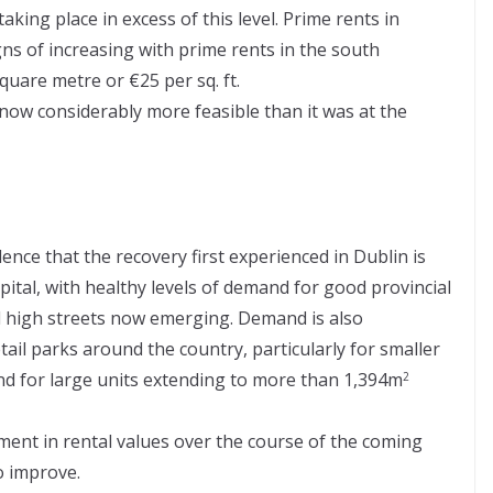
king place in excess of this level. Prime rents in
s of increasing with prime rents in the south
uare metre or €25 per sq. ft.
s now considerably more feasible than it was at the
dence that the recovery first experienced in Dublin is
pital, with healthy levels of demand for good provincial
l high streets now emerging. Demand is also
il parks around the country, particularly for smaller
 and for large units extending to more than 1,394m
2
ent in rental values over the course of the coming
o improve.