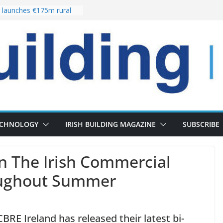
launches €175m rural
stment programme
our choices bring
e
 Delivery of 13,000
30 as Pipeline Exceeds
rs leadership team with
director appointment
s the re-opening of
 Fort following
n
ECHNOLOGY
IRISH BUILDING MAGAZINE
SUBSCRIBE
In The Irish Commercial
oughout Summer
RE Ireland has released their latest bi-