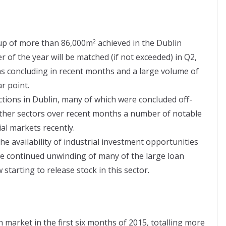
-up of more than 86,000m
achieved in the Dublin
2
er of the year will be matched (if not exceeded) in Q2,
ons concluding in recent months and a large volume of
r point.
ctions in Dublin, many of which were concluded off-
other sectors over recent months a number of notable
al markets recently.
e availability of industrial investment opportunities
e continued unwinding of many of the large loan
tarting to release stock in this sector.
sh market in the first six months of 2015, totalling more