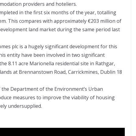
omodation providers and hoteliers.
pleted in the first six months of the year, totalling
em. This compares with approximately €203 million of
e development land market during the same period last
omes plc is a hugely significant development for this
his entity have been involved in two significant
the 8.11 acre Marionella residential site in Rathgar,
 lands at Brennanstown Road, Carrickmines, Dublin 18
of the Department of the Environment’s Urban
oduce measures to improve the viability of housing
rely undersupplied.