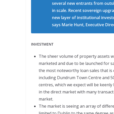
several new entrants from outsid
in scale. Recent sovereign upgra
new layer of institutional invest
says Marie Hunt, Executive Dire
INVESTMENT
The sheer volume of property assets wi
marketed and due to be launched for sal
the most noteworthy loan sales that is c
including Dundrum Town Centre and 50%
centres, which we expect will be keenly b
in the direct market with many transact
market.
The market is seeing an array of differ
limited to Dublin to the same degree as