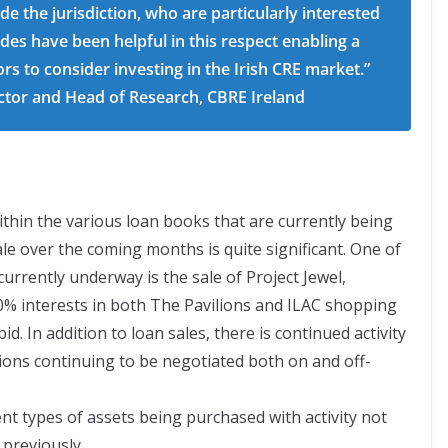
e the jurisdiction, who are particularly interested
des have been helpful in this respect enabling a
ors to consider investing in the Irish CRE market.”
ctor and Head of Research, CBRE Ireland
thin the various loan books that are currently being
e over the coming months is quite significant. One of
urrently underway is the sale of Project Jewel,
 interests in both The Pavilions and ILAC shopping
id. In addition to loan sales, there is continued activity
ions continuing to be negotiated both on and off-
ent types of assets being purchased with activity not
 previously.