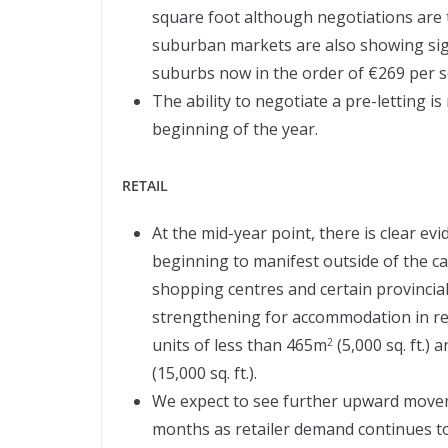
square foot although negotiations are ta
suburban markets are also showing sign
suburbs now in the order of €269 per sq
The ability to negotiate a pre-letting i
beginning of the year.
RETAIL
At the mid-year point, there is clear evi
beginning to manifest outside of the ca
shopping centres and certain provincia
strengthening for accommodation in reta
units of less than 465m
(5,000 sq. ft.)
2
(15,000 sq. ft.).
We expect to see further upward movem
months as retailer demand continues t