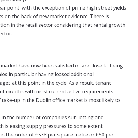
ar point, with the exception of prime high street yields
ks on the back of new market evidence. There is
tion in the retail sector considering that rental growth
ector.
 market have now been satisfied or are close to being
es in particular having leased additional
es at this point in the cycle. As a result, tenant
ent months with most current active requirements
f take-up in the Dublin office market is most likely to
e in the number of companies sub-letting and
h is easing supply pressures to some extent.
 in the order of €538 per square metre or €50 per