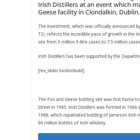
Irish Distillers at an event which m
Geese facility in Clondalkin, Dublin.
The investment, which was officially announced by
TD, reflects the incredible pace of growth in the Ir
site from 5 million 9-litre cases to 7.5 million cas
Irish Distillers has been supported by the Departm
[rev_slider londonbuild]
The Fox and Geese bottling site was first home to
Street in 1965. Irish Distillers was formed in 196
1988, which repatriated bottling of Jameson Irish wh
60 million bottles of Irish whiskey.