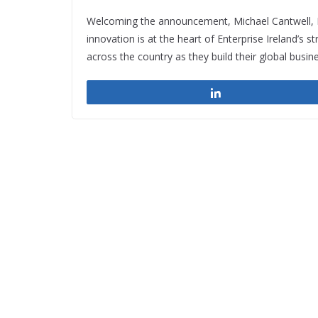
Welcoming the announcement, Michael Cantwell, He
innovation is at the heart of Enterprise Ireland’s st
across the country as they build their global busin
Share