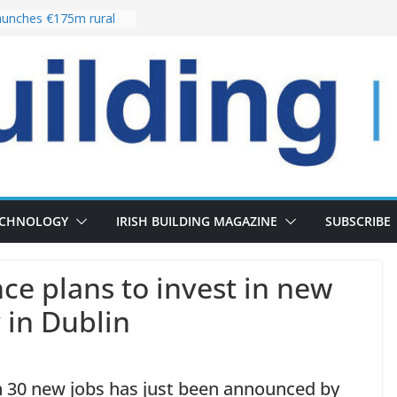
unches €175m rural
ment programme
r choices bring
elivery of 13,000
 as Pipeline Exceeds
 leadership team with
rector appointment
 the re-opening of
Fort following
ECHNOLOGY
IRISH BUILDING MAGAZINE
SUBSCRIBE
nce plans to invest in new
 in Dublin
in 30 new jobs has just been announced by