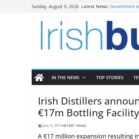
Skip
Latest News:
Government la
Sunday, August 9, 2026
to
water invest
K Rend – Colou
content
homes to life
LDA Targets D
Homes by 2030
28,000
Wavin bolsters
commercial di
OPW welcomes
the Magazine 
conservation
IN THE NEWS
TOP STORIES
T
Irish Distillers annou
€17m Bottling Facility
June 9, 2015
1861 Views
A €17 million expansion resulting 