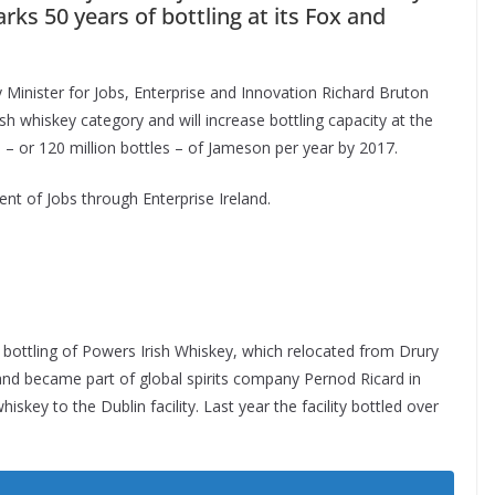
arks 50 years of bottling at its Fox and
 Minister for Jobs, Enterprise and Innovation Richard Bruton
ish whiskey category and will increase bottling capacity at the
es – or 120 million bottles – of Jameson per year by 2017.
ent of Jobs through Enterprise Ireland.
 bottling of Powers Irish Whiskey, which relocated from Drury
6 and became part of global spirits company Pernod Ricard in
iskey to the Dublin facility. Last year the facility bottled over