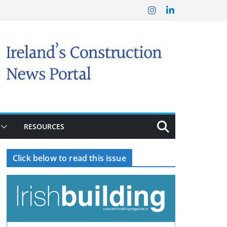
RESOURCES
Click below to read this issue