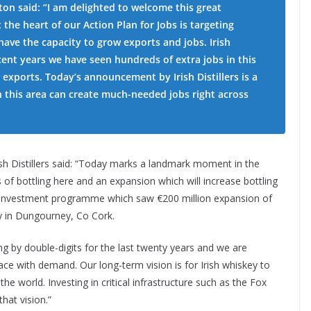
ton said: “I am delighted to welcome this great
 the heart of our Action Plan for Jobs is targeting
ave the capacity to grow exports and jobs. Irish
cent years we have seen hundreds of extra jobs in this
 exports. Today’s announcement by Irish Distillers is a
 this area can create much-needed jobs right across
h Distillers said: “Today marks a landmark moment in the
of bottling here and an expansion which will increase bottling
der investment programme which saw €200 million expansion of
ity in Dungourney, Co Cork.
ing by double-digits for the last twenty years and we are
ace with demand. Our long-term vision is for Irish whiskey to
the world. Investing in critical infrastructure such as the Fox
that vision.”