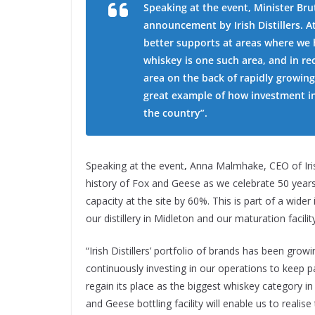
Speaking at the event, Minister Bru
announcement by Irish Distillers. At
better supports at areas where we h
whiskey is one such area, and in re
area on the back of rapidly growing
great example of how investment in
the country”.
Speaking at the event
,
Anna Malmhake, CEO of Iris
history of Fox and Geese as we celebrate 50 years 
capacity at the site by 60%. This is part of a wi
our distillery in Midleton and our maturation facil
“Irish Distillers’ portfolio of brands has been grow
continuously investing in our operations to keep p
regain its place as the biggest whiskey category in 
and Geese bottling facility will enable us to realise 