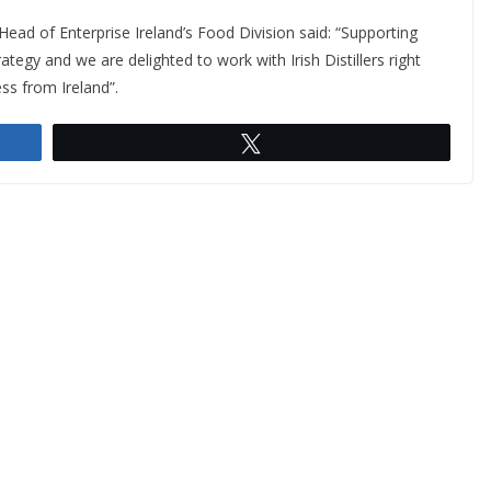
ad of Enterprise Ireland’s Food Division said: “Supporting
rategy and we are delighted to work with Irish Distillers right
ess from Ireland”.
Tweet