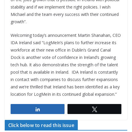
stability and if we implement the right policies. I wish
Michael and the team every success with their continued
growth”.
Welcoming today’s announcement Martin Shanahan, CEO
IDA Ireland said “LogMeIn’s plans to further increase its
workforce at their new office in Dublin’s Grand Canal
Dock is another vote of confidence in Ireland’s growing
tech hub. It also demonstrates the strength of the talent
pool that is available in Ireland. IDA Ireland is constantly
in contact with companies to discuss further expansions
and we’re thrilled that Ireland has been identified as a key
location for LogMeIn in its continued global expansion.”
Share
Tweet
Click below to read this issue