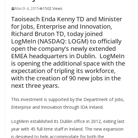
March 4, 2015
1502 Views
Taoiseach Enda Kenny TD and Minister
for Jobs, Enterprise and Innovation,
Richard Bruton TD, today joined
LogMeIn (NASDAQ: LOGM) to officially
open the company’s newly extended
EMEA headquarters in Dublin. LogMeIn
is opening the additional space with the
expectation of tripling its workforce,
with the creation of 90 new jobs in the
next three years.
This investment is supported by the Department of Jobs,
Enterprise and Innovation through IDA Ireland.
LogMeIn established its Dublin office in 2012, exiting last
year with 45 full-time staff in Ireland. The new expansion
is designed to help accommodate for both the