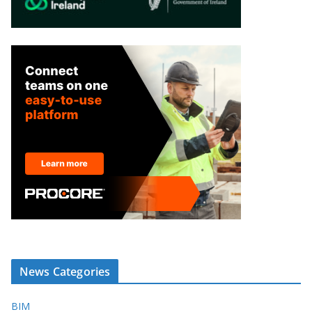
News Categories
BIM