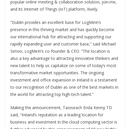
popular online meeting & collaboration solution, join.me,
and its Internet of Things (IoT) platform, Xively.
“Dublin provides an excellent base for LogMeIn’s
presence in this thriving market and has quickly become
our international hub for attracting and supporting our
rapidly expanding user and customer base,” said Michael
Simon, LogMeIn’s co-founder & CEO. “The location is
also a key advantage to attracting innovative thinkers and
new talent to help us capitalize on some of today’s most
transformative market opportunities. The ongoing
investment and office expansion in Ireland is a testament
to our recognition of Dublin as one of the best markets in
the world for attracting top high-tech talent.”
Making the announcement, Taoiseach Enda Kenny TD
said, “Ireland’s reputation as a leading location for
business and investment in the cloud computing sector is