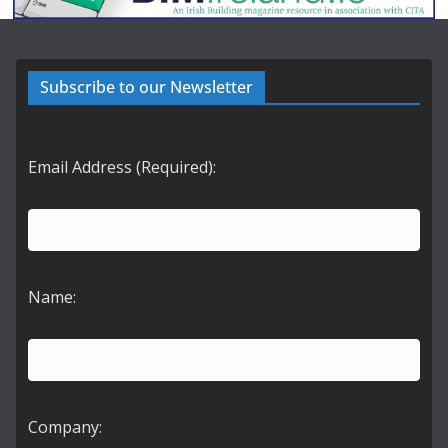
Subscribe to our Newsletter
Email Address (Required):
Name:
Company: