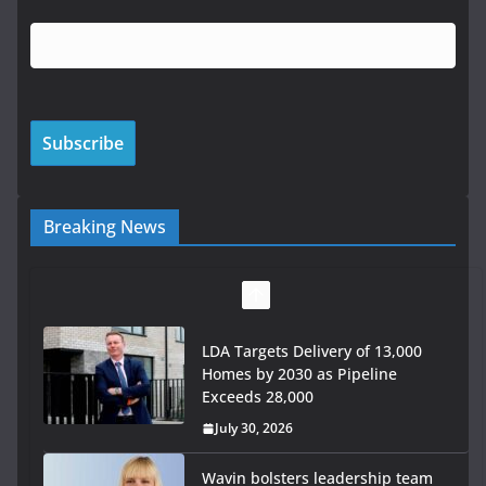
Breaking News
LDA Targets Delivery of 13,000
Homes by 2030 as Pipeline
Exceeds 28,000
July 30, 2026
Wavin bolsters leadership team