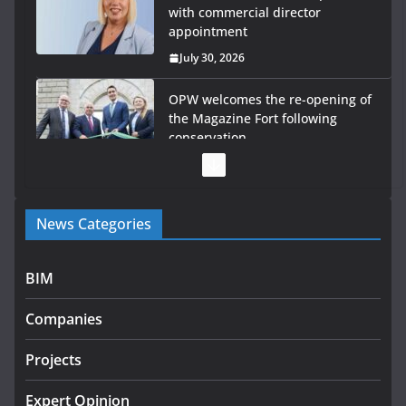
with commercial director
appointment
July 30, 2026
OPW welcomes the re-opening of
the Magazine Fort following
conservation
July 28, 2026
Government launches €175m rural water investment
News Categories
programme
July 27, 2026
BIM
Government designates first tranche of critical
infrastructure projects
Companies
July 24, 2026
Projects
k-Rend – Colour choices bring
homes to life
Expert Opinion