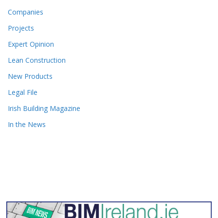
Companies
Projects
Expert Opinion
Lean Construction
New Products
Legal File
Irish Building Magazine
In the News