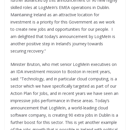
further advanced by this announcement of 90 new highly
skilled roles at LogMeIn’s EMEA operations in Dublin.
Maintaining Ireland as an attractive location for
investment is a priority for this Government as we work
to create new jobs and opportunities for our people. I
am delighted that today’s announcement by LogMeIn is
another positive step in Ireland’s journey towards
securing recovery.”
Minister Bruton, who met senior LogMeIn executives on
an IDA investment mission to Boston in recent years,
said: “Technology, and in particular cloud computing, is a
sector which we have specifically targeted as part of our
Action Plan for Jobs, and in recent years we have seen an
impressive jobs performance in these areas. Today’s
announcement that LogMeIn, a world-leading cloud
software company, is creating 90 extra jobs in Dublin is a
further boost for this sector. This is yet another example
of the jobs growth that is possible in Ireland with political