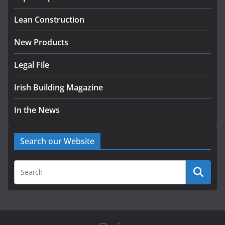
August 5, 2026
Lean Construction
New Products
Legal File
Irish Building Magazine
In the News
Search our Website