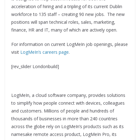
acceleration of hiring and a tripling of its current Dublin
workforce to 135 staff – creating 90 new jobs. The new
positions will span technical roles, sales, marketing,
finance, HR and IT, many of which are actively open.
For information on current LogMeIn job openings, please
visit
LogMeIn’s careers page
.
[rev_slider Londonbuild]
LogMeIn, a cloud software company, provides solutions
to simplify how people connect with devices, colleagues
and customers. Millions of people and hundreds of
thousands of businesses in more than 240 countries
across the globe rely on LogMeIn’s products such as its
namesake remote access product, LogMeIn Pro, its