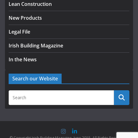
Lean Construction
New Products
Legal File
Irish Building Magazine
In the News
Search our Website
© Copyright Irish Building Magazine. June 2015. All Rights Reserved |