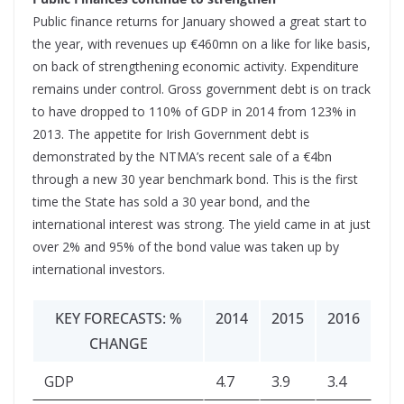
Public finance returns for January showed a great start to
the year, with revenues up €460mn on a like for like basis,
on back of strengthening economic activity. Expenditure
remains under control. Gross government debt is on track
to have dropped to 110% of GDP in 2014 from 123% in
2013. The appetite for Irish Government debt is
demonstrated by the NTMA’s recent sale of a €4bn
through a new 30 year benchmark bond. This is the first
time the State has sold a 30 year bond, and the
international interest was strong. The yield came in at just
over 2% and 95% of the bond value was taken up by
international investors.
KEY FORECASTS: %
2014
2015
2016
CHANGE
GDP
4.7
3.9
3.4