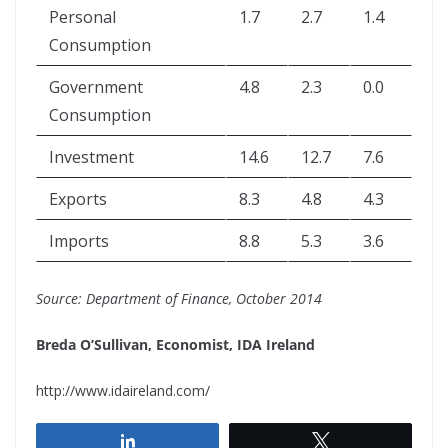
Personal
1.7
2.7
1.4
Consumption
Government
4.8
2.3
0.0
Consumption
Investment
14.6
12.7
7.6
Exports
8.3
4.8
4.3
Imports
8.8
5.3
3.6
Source: Department of Finance, October 2014
Breda O’Sullivan, Economist, IDA Ireland
http://www.idaireland.com/
Share
Tweet