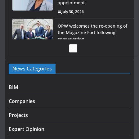
appointment
July 30, 2026
OPW welcomes the re-opening of
the Magazine Fort following
conservation
July 28, 2026
Government launches €175m rural water investment
News Categories
programme
July 27, 2026
BIM
Government designates first tranche of critical
infrastructure projects
Companies
July 24, 2026
Projects
K Rend – Colour choices bring
homes to life
Expert Opinion
August 5, 2026