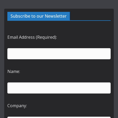
Subscribe to our Newsletter
Email Address (Required):
Name:
Company: