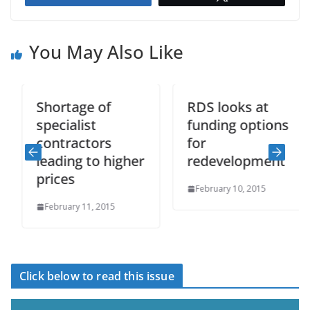
You May Also Like
Shortage of
RDS looks at
specialist
funding options
contractors
for
leading to higher
redevelopment
prices
February 10, 2015
February 11, 2015
Click below to read this issue