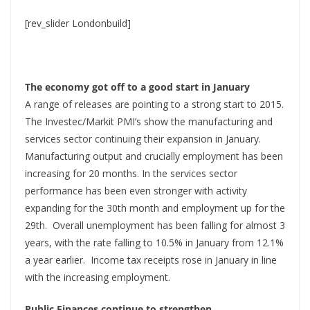
[rev_slider Londonbuild]
The economy got off to a good start in January
A range of releases are pointing to a strong start to 2015.
The Investec/Markit PMI’s show the manufacturing and
services sector continuing their expansion in January.
Manufacturing output and crucially employment has been
increasing for 20 months. In the services sector
performance has been even stronger with activity
expanding for the 30th month and employment up for the
29th. Overall unemployment has been falling for almost 3
years, with the rate falling to 10.5% in January from 12.1%
a year earlier. Income tax receipts rose in January in line
with the increasing employment.
Public Finances continue to strengthen