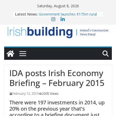
Skip
Saturday, August 8, 2026
to
Latest News:
Government launches €175m rural
content
water investment programme
K Rend – Colour choices bring
homes to life
LDA Targets Delivery of 13,000
Homes by 2030 as Pipeline Exceeds
28,000
Wavin bolsters leadership team with
commercial director appointment
OPW welcomes the re-opening of
the Magazine Fort following
IDA posts Irish Economy
conservation
Briefing – February 2015
February 12, 2015
2305 Views
There were 197 investments in 2014, up
20% on the previous year that’s
according to a briefing document just