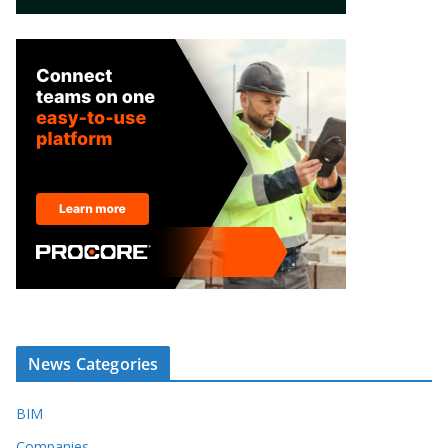
News Categories
BIM
Companies