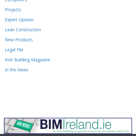
Projects
Expert Opinion
Lean Construction
New Products
Legal File
Irish Building Magazine
In the News