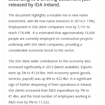
released by IDA Ireland.
The document highlights a notable rise in new name
investment, with 88 new name investors in 2014 (+ 13%).
Employment in IDA client companies rose by 7,131 to
reach 174,448. It is estimated that approximately 10,000
people are currently employed on construction projects
underway with IDA client companies, providing a
considerable economic boost to the sector.
The IDA client wider contribution to the economy also
increased significantly in 2013 (latest available). Exports
were up 2% to €124.5bn, Irish economy spend (goods,
services, payroll) was up 8% to €22.4bn. In a significant
sign of further deepening of their operations in Ireland,
IDA clients increased their R&D expenditure by 7% to
€1.4bn, and the total number of employees working in
R&D rose by 9% to 11,522.