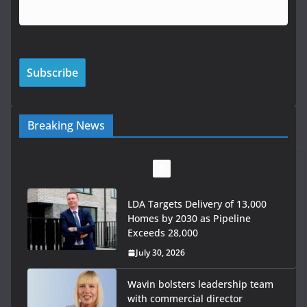
Breaking News
LDA Targets Delivery of 13,000
Homes by 2030 as Pipeline
Exceeds 28,000
July 30, 2026
Wavin bolsters leadership team
with commercial director