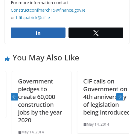
For more information contact
Constructconfmarch15@finance.gov.ie
or
hfitzpatrick@cif.ie
Share
Tweet
You May Also Like
Government
CIF calls on
pledges to
Government on
create 60,000
4th anniversary
construction
of legislation
jobs by the year
being introduced
2020
May 14, 2014
May 14, 2014