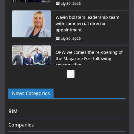
July 30, 2026
Wavin bolsters leadership team
with commercial director
appointment
July 30, 2026
OPW welcomes the re-opening of
the Magazine Fort following
conservation
July 28, 2026
Government launches €175m rural water investment
News Categories
programme
July 27, 2026
BIM
Government designates first tranche of critical
infrastructure projects
Companies
July 24, 2026