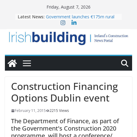
Skip
Friday, August 7, 2026
to
Latest News:
Government launches €175m rural
content
water investment programme
k-Rend – Colour choices bring
homes to life
LDA Targets Delivery of 13,000
Homes by 2030 as Pipeline Exceeds
28,000
Wavin bolsters leadership team with
commercial director appointment
OPW welcomes the re-opening of
the Magazine Fort following
Construction Financing
conservation
Options Dublin event
February 11, 2015
2215 Views
The Department of Finance, as part of
the Government’s Construction 2020
programme, will host a conference/