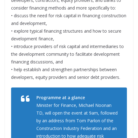
developers, contractors, equity providers, and banks to
consider financing methods and more specifically to:
• discuss the need for risk capital in financing construction
and development,
• explore typical financing structures and how to secure
development finance,
• introduce providers of risk capital and intermediaries to
the development community to facilitate development
financing discussions, and
• help establish and strengthen partnerships between
developers, equity providers and senior debt providers.
Programme at a glance
Minister for Finance, Michael Noonan
TD, will open the event at 9am, followed
by an address from Tom Parlon of the
Construction Industry Federation and an
introduction to how adequate risk