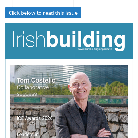
Click below to read this issue