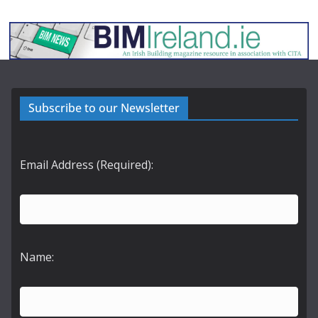
Subscribe to our Newsletter
Email Address (Required):
Name: