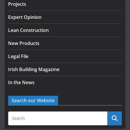
Projects
k-Rend – Colour choices bring
homes to life
Expert Opinion
August 5, 2026
Lean Construction
New Products
Legal File
Irish Building Magazine
In the News
Search our Website