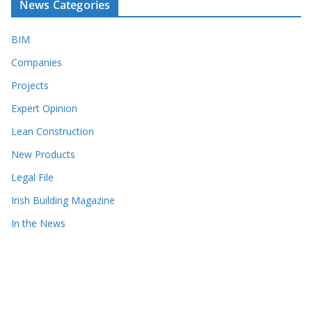
News Categories
BIM
Companies
Projects
Expert Opinion
Lean Construction
New Products
Legal File
Irish Building Magazine
In the News