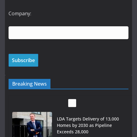
Company:
Breaking News
LDA Targets Delivery of 13,000
Homes by 2030 as Pipeline
Exceeds 28,000