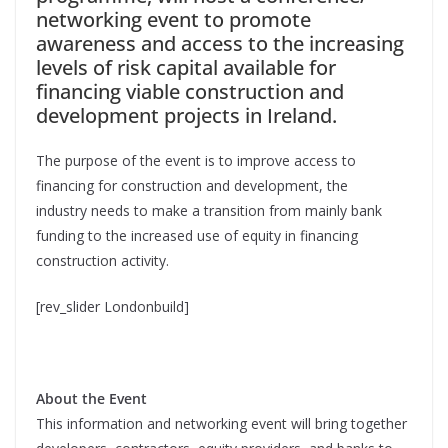
networking event to promote
awareness and access to the increasing
levels of risk capital available for
financing viable construction and
development projects in Ireland.
The purpose of the event is to improve access to
financing for construction and development, the
industry needs to make a transition from mainly bank
funding to the increased use of equity in financing
construction activity.
[rev_slider Londonbuild]
About the Event
This information and networking event will bring together