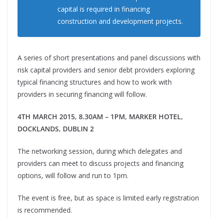
capital is required in financing
construction and development projects.
A series of short presentations and panel discussions with
risk capital providers and senior debt providers exploring
typical financing structures and how to work with
providers in securing financing will follow.
4TH MARCH 2015,
8.30AM – 1PM,
MARKER HOTEL,
DOCKLANDS, DUBLIN 2
The networking session, during which delegates and
providers can meet to discuss projects and financing
options, will follow and run to 1pm.
The event is free, but as space is limited early registration
is recommended.