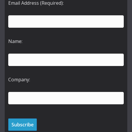
Email Address (Required):
Name:
Company: