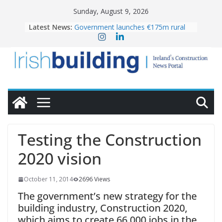
Skip
Sunday, August 9, 2026
to
Latest News:
Government launches €175m rural
content
water investment programme
K Rend – Colour choices bring
homes to life
LDA Targets Delivery of 13,000
Homes by 2030 as Pipeline Exceeds
28,000
Wavin bolsters leadership team with
commercial director appointment
OPW welcomes the re-opening of
the Magazine Fort following
Testing the Construction
conservation
2020 vision
October 11, 2014
2696 Views
The government’s new strategy for the
building industry, Construction 2020,
which aims to create 66,000 jobs in the