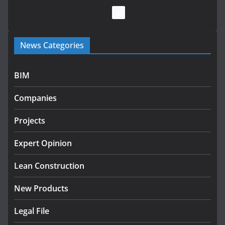
July 28, 2026
Government launches €175m rural water investment
News Categories
programme
July 27, 2026
BIM
Government designates first tranche of critical
infrastructure projects
Companies
July 24, 2026
Projects
K Rend – Colour choices bring
homes to life
Expert Opinion
August 5, 2026
Lean Construction
New Products
Legal File