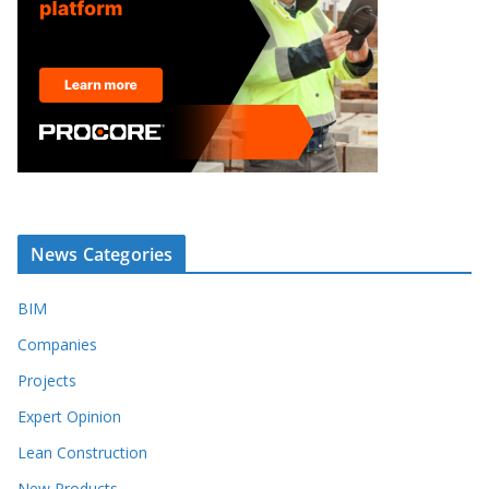
News Categories
BIM
Companies
Projects
Expert Opinion
Lean Construction
New Products