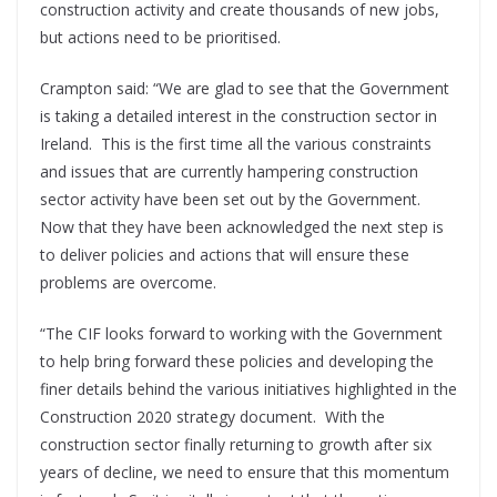
construction activity and create thousands of new jobs,
but actions need to be prioritised.
Crampton said: “We are glad to see that the Government
is taking a detailed interest in the construction sector in
Ireland.
This is the first time all the various constraints
and issues that are currently hampering construction
sector activity have been set out by the Government.
Now that they have been acknowledged the next step is
to deliver policies and actions that will ensure these
problems are overcome.
“The CIF looks forward to working with the Government
to help bring forward these policies and developing the
finer details behind the various initiatives highlighted in the
Construction 2020 strategy document.
With the
construction sector finally returning to growth after six
years of decline, we need to ensure that this momentum