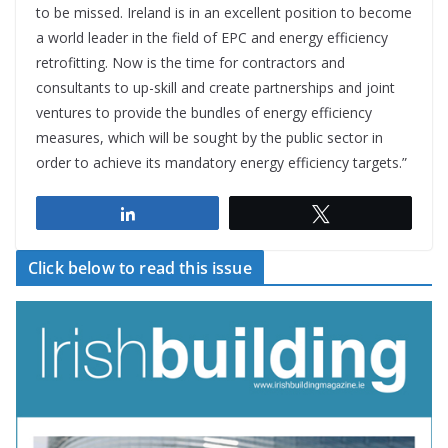
to be missed. Ireland is in an excellent position to become
a world leader in the field of EPC and energy efficiency
retrofitting. Now is the time for contractors and
consultants to up-skill and create partnerships and joint
ventures to provide the bundles of energy efficiency
measures, which will be sought by the public sector in
order to achieve its mandatory energy efficiency targets.”
Share
Tweet
Click below to read this issue