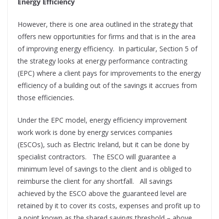
Energy Efficiency
However, there is one area outlined in the strategy that
offers new opportunities for firms and that is in the area
of improving energy efficiency.
In particular, Section 5 of
the strategy looks at energy performance contracting
(EPC) where a client pays for improvements to the energy
efficiency of a building out of the savings it accrues from
those efficiencies.
Under the EPC model, energy efficiency improvement
work work is done by energy services companies
(ESCOs), such as Electric Ireland, but it can be done by
specialist contractors.
The ESCO will guarantee a
minimum level of savings to the client and is obliged to
reimburse the client for any shortfall.
All savings
achieved by the ESCO above the guaranteed level are
retained by it to cover its costs, expenses and profit up to
a point known as the shared savings threshold – above