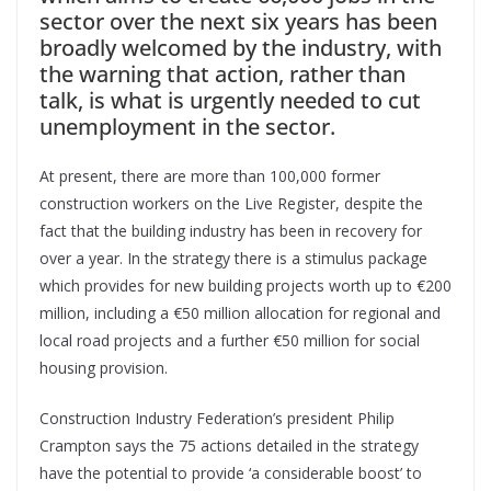
sector over the next six years has been
broadly welcomed by the industry, with
the warning that action, rather than
talk, is what is urgently needed to cut
unemployment in the sector.
At present, there are more than 100,000 former
construction workers on the Live Register, despite the
fact that the building industry has been in recovery for
over a year. In the strategy there is a stimulus package
which provides for new building projects worth up to €200
million, including a €50 million allocation for regional and
local road projects and a further €50 million for social
housing provision.
Construction Industry Federation’s president Philip
Crampton says the 75 actions detailed in the strategy
have the potential to provide ‘a considerable boost’ to