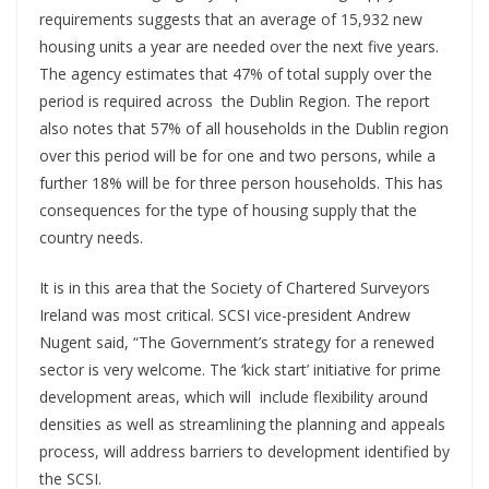
requirements suggests that an average of 15,932 new
housing units a year are needed over the next five years.
The agency estimates that 47% of total supply over the
period is required across
the Dublin Region. The report
also notes that 57% of all households in the Dublin region
over this period will be for one and two persons, while a
further 18% will be for three person households. This has
consequences for the type of housing supply that the
country needs.
It is in this area that the Society of Chartered Surveyors
Ireland was most critical. SCSI vice-president Andrew
Nugent said, “The Government’s strategy for a renewed
sector is very welcome. The ‘kick start’ initiative for prime
development areas, which will
include flexibility around
densities as well as streamlining the planning and appeals
process, will address barriers to development identified by
the SCSI.