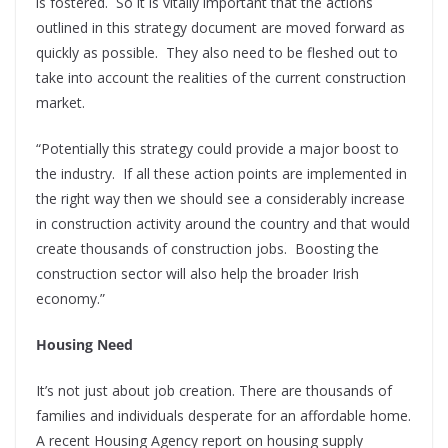
is fostered.
So it is vitally important that the actions
outlined in this strategy document are moved forward as
quickly as possible.
They also need to be fleshed out to
take into account the realities of the current construction
market.
“Potentially this strategy could provide a major boost to
the industry.
If all these action points are implemented in
the right way then we should see a considerably increase
in construction activity around the country and that would
create thousands of construction jobs.
Boosting the
construction sector will also help the broader Irish
economy.”
Housing Need
It’s not just about job creation. There are thousands of
families and individuals desperate for an affordable home.
A recent Housing Agency report on housing supply