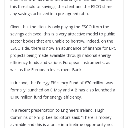
this threshold of savings, the client and the ESCO share
any savings achieved in a pre-agreed ratio.
Given that the client is only paying the ESCO from the
savings achieved, this is a very attractive model to public
sector bodies that are unable to borrow. Indeed, on the
ESCO side, there is now an abundance of finance for EPC
projects being made available through national energy
efficiency funds and various European instruments, as
well as the European Investment Bank.
In Ireland, the Energy Efficiency Fund of €70 million was
formally launched on 8 May and AIB has also launched a
€100 million fund for energy efficiency.
In a recent presentation to Engineers Ireland, Hugh
Cummins of Phillip Lee Solicitors said: “There is money
available and this is a once-in-a-lifetime opportunity not