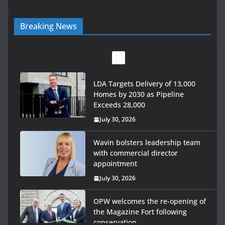
Breaking News
LDA Targets Delivery of 13,000
Homes by 2030 as Pipeline
Exceeds 28,000
July 30, 2026
Wavin bolsters leadership team
with commercial director
appointment
July 30, 2026
OPW welcomes the re-opening of
the Magazine Fort following
conservation