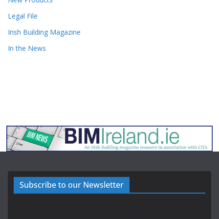
Legal File
Irish Building Magazine
In the News
Subscribe to our Newsletter