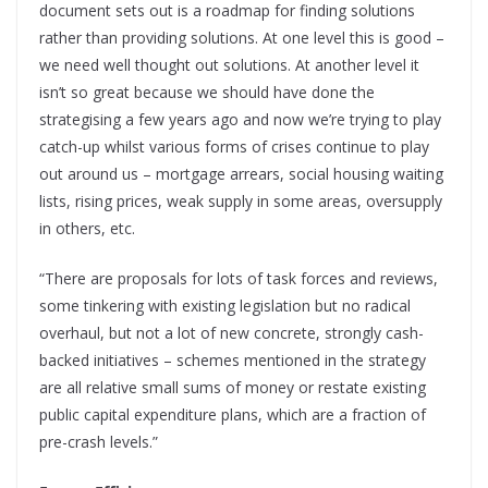
document sets out is a roadmap for finding solutions
rather than providing solutions. At one level this is good –
we need well thought out solutions. At another level it
isn’t so great because we should have done the
strategising a few years ago and now we’re trying to play
catch-up whilst various forms of crises continue to play
out around us – mortgage arrears, social housing waiting
lists, rising prices, weak supply in some areas, oversupply
in others, etc.
“There are proposals for lots of task forces and reviews,
some tinkering with existing legislation but no radical
overhaul, but not a lot of new concrete, strongly cash-
backed initiatives – schemes mentioned in the strategy
are all relative small sums of money or restate existing
public capital expenditure plans, which are a fraction of
pre-crash levels.”