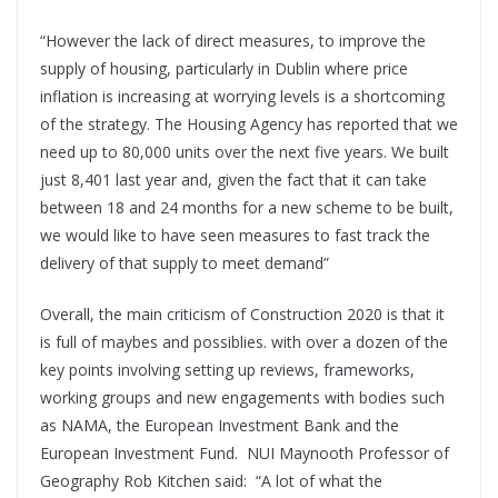
“However the lack of direct measures, to improve the
supply of housing, particularly in Dublin where price
inflation is increasing at worrying levels is a shortcoming
of the strategy. The Housing Agency has reported that we
need up to 80,000 units over the next five years. We built
just 8,401 last year and, given the fact that it can take
between 18 and 24 months for a new scheme to be built,
we would like to have seen measures to fast track the
delivery of that supply to meet demand”
Overall, the main criticism of Construction 2020 is that it
is full of maybes and possiblies. with over a dozen of the
key points involving setting up reviews, frameworks,
working groups and new engagements with bodies such
as NAMA, the European Investment Bank and the
European Investment Fund.
NUI Maynooth Professor of
Geography Rob Kitchen said:
“A lot of what the