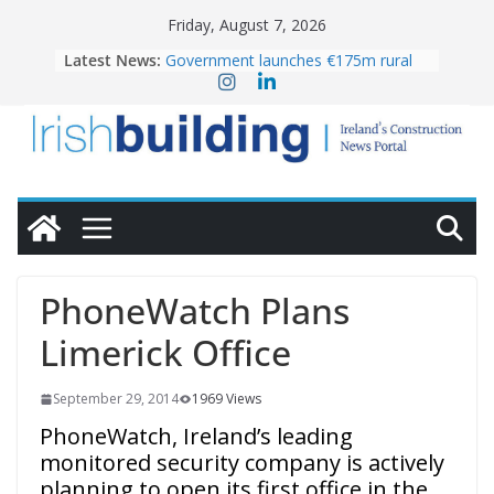
Skip
Friday, August 7, 2026
to
Latest News:
Government launches €175m rural
content
water investment programme
K Rend – Colour choices bring
homes to life
LDA Targets Delivery of 13,000
Homes by 2030 as Pipeline Exceeds
28,000
Wavin bolsters leadership team with
commercial director appointment
OPW welcomes the re-opening of
the Magazine Fort following
PhoneWatch Plans
conservation
Limerick Office
September 29, 2014
1969 Views
PhoneWatch, Ireland’s leading
monitored security company is actively
planning to open its first office in the