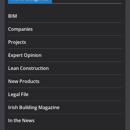
July 27, 2026
BIM
Government designates first tranche of critical
infrastructure projects
Companies
July 24, 2026
Projects
K Rend – Colour choices bring
homes to life
Expert Opinion
August 5, 2026
Lean Construction
New Products
Legal File
Irish Building Magazine
In the News