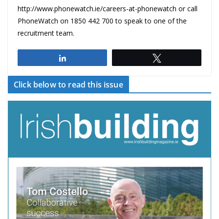
http://www.phonewatch.ie/careers-at-phonewatch or call
PhoneWatch on 1850 442 700 to speak to one of the
recruitment team.
Share
Tweet
Click below to read this issue