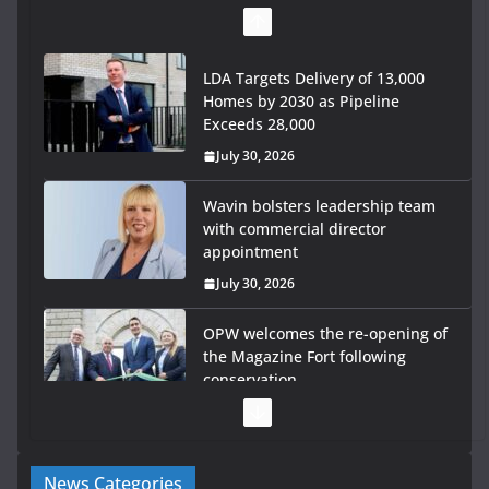
LDA Targets Delivery of 13,000
Homes by 2030 as Pipeline
Exceeds 28,000
July 30, 2026
Wavin bolsters leadership team
with commercial director
appointment
July 30, 2026
OPW welcomes the re-opening of
the Magazine Fort following
conservation
July 28, 2026
Government launches €175m rural water investment
News Categories
programme