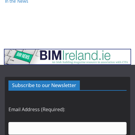
In the News
Subscribe to our Newsletter
Email Address (Required):