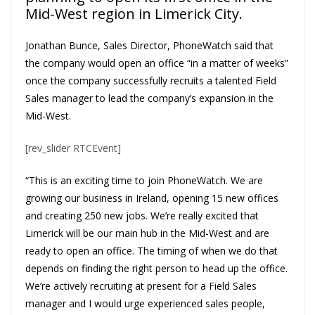
Mid-West region in Limerick City.
Jonathan Bunce, Sales Director, PhoneWatch said that
the company would open an office “in a matter of weeks”
once the company successfully recruits a talented Field
Sales manager to lead the company’s expansion in the
Mid-West.
[rev_slider RTCEvent]
“This is an exciting time to join PhoneWatch. We are
growing our business in Ireland, opening 15 new offices
and creating 250 new jobs. We’re really excited that
Limerick will be our main hub in the Mid-West and are
ready to open an office. The timing of when we do that
depends on finding the right person to head up the office.
We’re actively recruiting at present for a Field Sales
manager and I would urge experienced sales people,