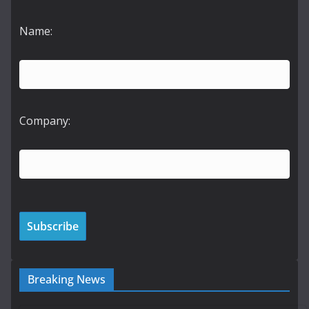
Name:
Company:
Breaking News