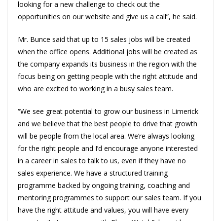
looking for a new challenge to check out the
opportunities on our website and give us a call”, he said.
Mr. Bunce said that up to 15 sales jobs will be created
when the office opens. Additional jobs will be created as
the company expands its business in the region with the
focus being on getting people with the right attitude and
who are excited to working in a busy sales team.
“We see great potential to grow our business in Limerick
and we believe that the best people to drive that growth
will be people from the local area. We’re always looking
for the right people and I’d encourage anyone interested
in a career in sales to talk to us, even if they have no
sales experience. We have a structured training
programme backed by ongoing training, coaching and
mentoring programmes to support our sales team. If you
have the right attitude and values, you will have every