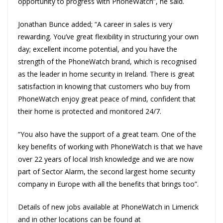
opportunity to progress with PhoneWatch”, he said.
Jonathan Bunce added; “A career in sales is very
rewarding. You’ve great flexibility in structuring your own
day; excellent income potential, and you have the
strength of the PhoneWatch brand, which is recognised
as the leader in home security in Ireland. There is great
satisfaction in knowing that customers who buy from
PhoneWatch enjoy great peace of mind, confident that
their home is protected and monitored 24/7.
“You also have the support of a great team. One of the
key benefits of working with PhoneWatch is that we have
over 22 years of local Irish knowledge and we are now
part of Sector Alarm, the second largest home security
company in Europe with all the benefits that brings too”.
Details of new jobs available at PhoneWatch in Limerick
and in other locations can be found at