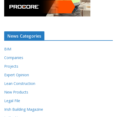
News Categories
BIM
Companies
Projects
Expert Opinion
Lean Construction
New Products
Legal File
Irish Building Magazine