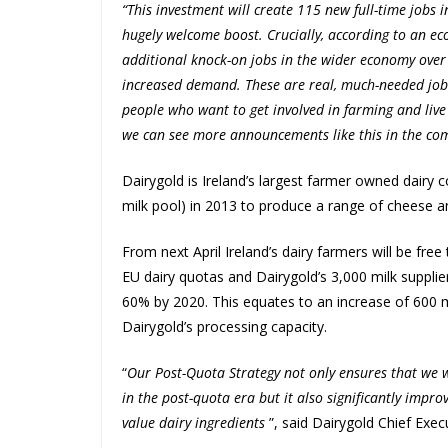
“This investment will create 115 new full-time jobs 
hugely welcome boost. Crucially, according to an ec
additional knock-on jobs in the wider economy over t
increased demand. These are real, much-needed jobs 
people who want to get involved in farming and live
we can see more announcements like this in the comi
Dairygold is Ireland’s largest farmer owned dairy c
milk pool) in 2013 to produce a range of cheese an
From next April Ireland’s dairy farmers will be fre
EU dairy quotas and Dairygold’s 3,000 milk supplie
60% by 2020. This equates to an increase of 600 m
Dairygold’s processing capacity.
“
Our Post-Quota Strategy not only ensures that we wi
in the post-quota era but it also significantly impr
value dairy ingredients
”, said Dairygold Chief Exec