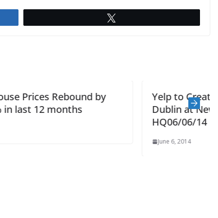
Tweet
Yelp to Create 100 New Jobs in
Dublin at New European
HQ06/06/14
June 6, 2014