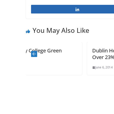
Share
You May Also Like
en
Dublin House Prices Rebound by
Over 23% in last 12 months
June 6, 2014