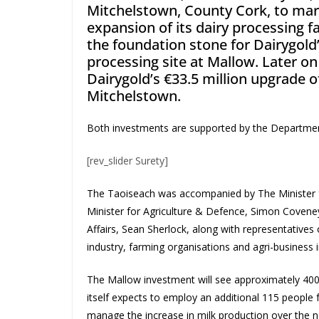
Mitchelstown, County Cork, to mark
expansion of its dairy processing fa
the foundation stone for Dairygold’s
processing site at Mallow. Later on
Dairygold’s €33.5 million upgrade 
Mitchelstown.
Both investments are supported by the Department 
[rev_slider Surety]
The Taoiseach was accompanied by The Minister fo
Minister for Agriculture & Defence, Simon Covene
Affairs, Sean Sherlock, along with representatives 
industry, farming organisations and agri-business i
The Mallow investment will see approximately 400
itself expects to employ an additional 115 people fu
manage the increase in milk production over the ne