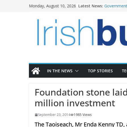
Skip
Latest News:
Government 
Monday, August 10, 2026
to
water inve
K Rend – Co
content
homes to lif
LDA Targets
Homes by 20
28,000
Wavin bolst
commercial 
OPW welcom
the Magazin
conservatio
IN THE NEWS
TOP STORIES
T
Foundation stone laid
million investment
September 23, 2014
1985 Views
The Taoiseach, Mr Enda Kenny TD, 