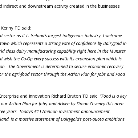
nd indirect and downstream activity created in the businesses
a Kenny TD said:
 sector as it is Ireland’s largest indigenous industry. I welcome
town which represents a strong vote of confidence by Dairygold in
orld class dairy manufacturing capability right here in the Munster
 wish the Co-Op every success with its expansion plan which is
gion. The Government is determined to secure economic recovery
or the agri-food sector through the Action Plan for Jobs and Food
nterprise and Innovation Richard Bruton TD said:
“Food is a key
f our Action Plan for Jobs, and driven by Simon Coveney this area
three years. Today’s €117million investment announcement,
and, is a massive statement of Dairygold’s post-quota ambitions