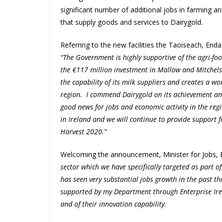
significant number of additional jobs in farming a
that supply goods and services to Dairygold.
Referring to the new facilities the Taoiseach, End
“The Government is highly supportive of the agri-food
the €117 million investment in Mallow and Mitchels
the capability of its milk suppliers and creates a w
region. I commend Dairygold on its achievement and
good news for jobs and economic activity in the re
in Ireland and we will continue to provide support f
Harvest 2020.”
Welcoming the announcement, Minister for Jobs, E
sector which we have specifically targeted as part o
has seen very substantial jobs growth in the past 
supported by my Department through Enterprise Irel
and of their innovation capability.