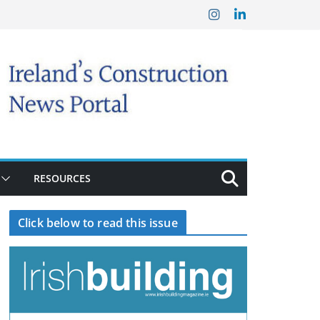
RESOURCES
Click below to read this issue