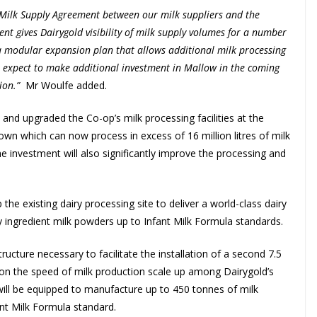
w Milk Supply Agreement between our milk suppliers and the
ent gives Dairygold visibility of milk supply volumes for a number
 a modular expansion plan that allows additional milk processing
 expect to make additional investment in Mallow in the coming
ion.”
Mr Woulfe added.
and upgraded the Co-op’s milk processing facilities at the
wn which can now process in excess of 16 million litres of milk
he investment will also significantly improve the processing and
the existing dairy processing site to deliver a world-class dairy
ry ingredient milk powders up to Infant Milk Formula standards.
ructure necessary to facilitate the installation of a second 7.5
 on the speed of milk production scale up among Dairygold’s
it will be equipped to manufacture up to 450 tonnes of milk
ant Milk Formula standard.