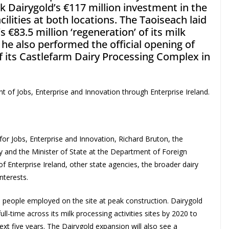
 Dairygold’s €117 million investment in the
cilities at both locations. The Taoiseach laid
 €83.5 million ‘regeneration’ of its milk
 he also performed the official opening of
of its Castlefarm Dairy Processing Complex in
of Jobs, Enterprise and Innovation through Enterprise Ireland.
r Jobs, Enterprise and Innovation, Richard Bruton, the
y and the Minister of State at the Department of Foreign
of Enterprise Ireland, other state agencies, the broader dairy
nterests.
 people employed on the site at peak construction. Dairygold
ll-time across its milk processing activities sites by 2020 to
xt five years. The Dairygold expansion will also see a