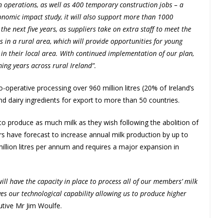
in operations, as well as 400 temporary construction jobs – a
onomic impact study, it will also support more than 1000
he next five years, as suppliers take on extra staff to meet the
in a rural area, which will provide opportunities for young
 in their local area. With continued implementation of our plan,
ng years across rural Ireland”.
o-operative processing over 960 million litres (20% of Ireland’s
d dairy ingredients for export to more than 50 countries.
e to produce as much milk as they wish following the abolition of
rs have forecast to increase annual milk production by up to
illion litres per annum and requires a major expansion in
ll have the capacity in place to process all of our members’ milk
oves our technological capability allowing us to produce higher
utive Mr Jim Woulfe.