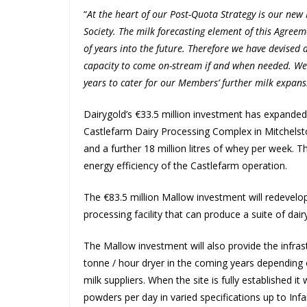
“
At the heart of our Post-Quota Strategy is our ne
Society. The milk forecasting element of this Agreem
of years into the future. Therefore we have devised
capacity to come on-stream if and when needed. We
years to cater for our Members’ further milk expans
Dairygold’s €33.5 million investment has expanded 
Castlefarm Dairy Processing Complex in Mitchelsto
and a further 18 million litres of whey per week. T
energy efficiency of the Castlefarm operation.
The €83.5 million Mallow investment will redevelop 
processing facility that can produce a suite of dai
The Mallow investment will also provide the infrast
tonne / hour dryer in the coming years depending
milk suppliers. When the site is fully established 
powders per day in varied specifications up to Inf