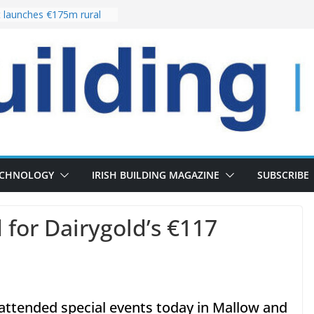
launches €175m rural
stment programme
lour choices bring
e
 Delivery of 13,000
30 as Pipeline Exceeds
ers leadership team with
director appointment
es the re-opening of
e Fort following
n
ECHNOLOGY
IRISH BUILDING MAGAZINE
SUBSCRIBE
 for Dairygold’s €117
attended special events today in Mallow and