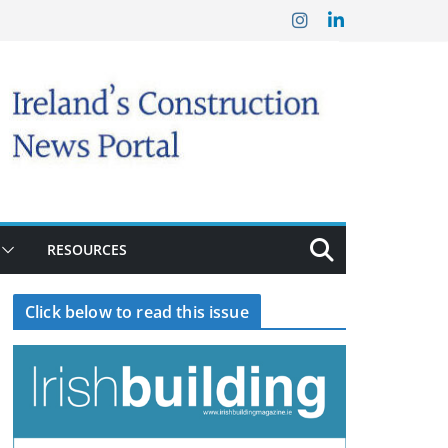
RESOURCES
Click below to read this issue