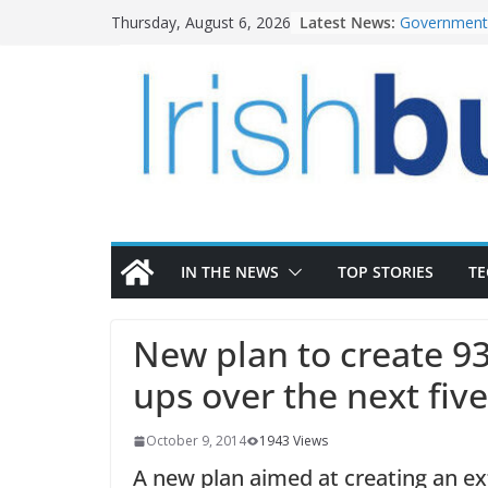
Skip
Latest News:
Government 
Thursday, August 6, 2026
to
water inve
k-Rend – Col
content
homes to lif
LDA Targets
Homes by 20
28,000
Wavin bolste
commercial 
OPW welcome
the Magazine
conservatio
IN THE NEWS
TOP STORIES
T
New plan to create 93
ups over the next fiv
October 9, 2014
1943 Views
A new plan aimed at creating an ex