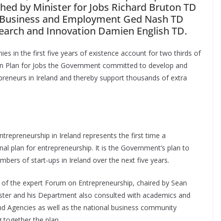
ched by Minister for Jobs Richard Bruton TD
or Business and Employment Ged Nash TD
esearch and Innovation Damien English TD.
s in the first five years of existence account for two thirds of
ction Plan for Jobs the Government committed to develop and
reneurs in Ireland and thereby support thousands of extra
repreneurship in Ireland represents the first time a
 plan for entrepreneurship. It is the Government’s plan to
umbers of start-ups in Ireland over the next five years.
 of the expert Forum on Entrepreneurship, chaired by Sean
inister and his Department also consulted with academics and
 Agencies as well as the national business community
 together the plan.