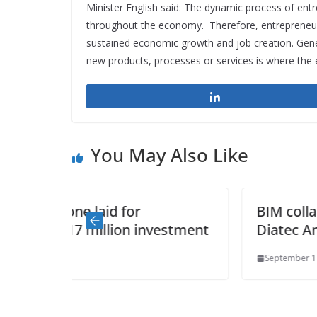
Minister English said: The dynamic process of ent
throughout the economy. Therefore, entrepreneursh
sustained economic growth and job creation. Gener
new products, processes or services is where the e
Share
You May Also Like
BIM collaboration (BAM Group &
vestment
Diatec Amicus Technology)
September 17, 2014