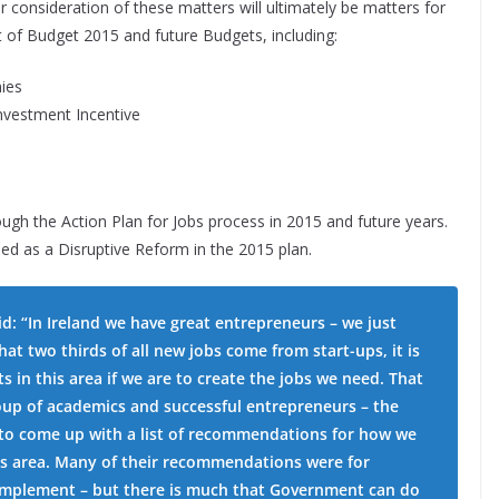
r consideration of these matters will ultimately be matters for
t of Budget 2015 and future Budgets, including:
ies
vestment Incentive
ugh the Action Plan for Jobs process in 2015 and future years.
uded as a Disruptive Reform in the 2015 plan.
d: “In Ireland we have great entrepreneurs – we just
at two thirds of all new jobs come from start-ups, it is
s in this area if we are to create the jobs we need. That
group of academics and successful entrepreneurs – the
 to come up with a list of recommendations for how we
is area. Many of their recommendations were for
o implement – but there is much that Government can do