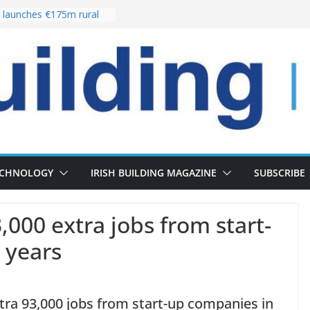
launches €175m rural
stment programme
our choices bring
e
 Delivery of 13,000
30 as Pipeline Exceeds
rs leadership team with
director appointment
s the re-opening of
 Fort following
n
ECHNOLOGY
IRISH BUILDING MAGAZINE
SUBSCRIBE
,000 extra jobs from start-
e years
tra 93,000 jobs from start-up companies in