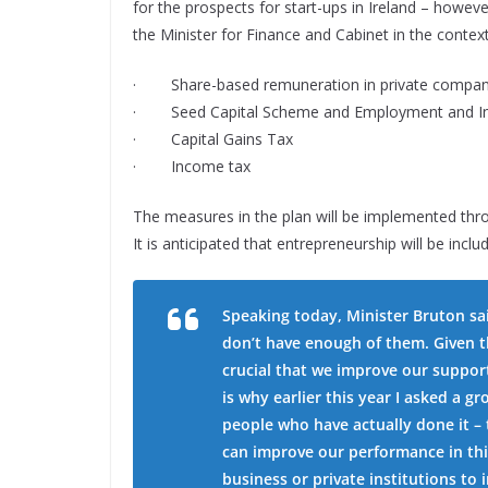
for the prospects for start-ups in Ireland – howeve
the Minister for Finance and Cabinet in the contex
· Share-based remuneration in private compan
· Seed Capital Scheme and Employment and In
· Capital Gains Tax
· Income tax
The measures in the plan will be implemented thro
It is anticipated that entrepreneurship will be incl
Speaking today, Minister Bruton sai
don’t have enough of them. Given th
crucial that we improve our support
is why earlier this year I asked a 
people who have actually done it –
can improve our performance in th
business or private institutions t