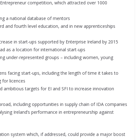
g Entrepreneur competition, which attracted over 1000
ng a national database of mentors
 and fourth level education, and in new apprenticeships
ease in start-ups supported by Enterprise Ireland by 2015
as a location for international start-ups
 under-represented groups – including women, young
s facing start-ups, including the length of time it takes to
 for licences
ambitious targets for EI and SFI to increase innovation
ad, including opportunities in supply chain of IDA companies
ysing Ireland’s performance in entrepreneurship against
xation system which, if addressed, could provide a major boost