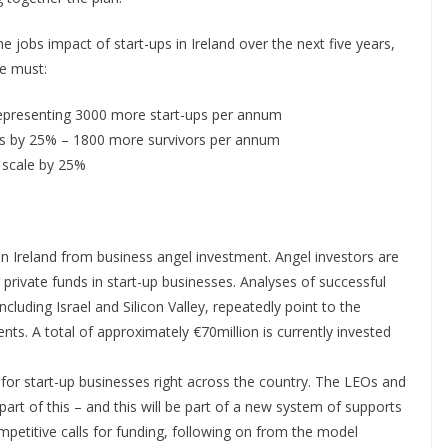
he jobs impact of start-ups in Ireland over the next five years,
we must:
presenting 3000 more start-ups per annum
ears by 25% – 1800 more survivors per annum
 scale by 25%
 Ireland from business angel investment. Angel investors are
private funds in start-up businesses. Analyses of successful
cluding Israel and Silicon Valley, repeatedly point to the
ts. A total of approximately €70million is currently invested
r start-up businesses right across the country. The LEOs and
art of this – and this will be part of a new system of supports
competitive calls for funding, following on from the model