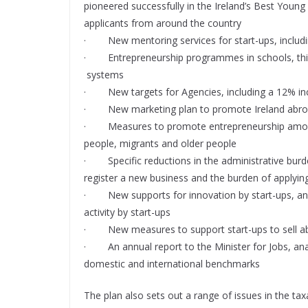
pioneered successfully in the Ireland’s Best Youn
applicants from around the country
· New mentoring services for start-ups, includi
· Entrepreneurship programmes in schools, third
systems
· New targets for Agencies, including a 12% incr
· New marketing plan to promote Ireland abroad 
· Measures to promote entrepreneurship among
people, migrants and older people
· Specific reductions in the administrative burden
register a new business and the burden of applying
· New supports for innovation by start-ups, and 
activity by start-ups
· New measures to support start-ups to sell abro
· An annual report to the Minister for Jobs, anal
domestic and international benchmarks
The plan also sets out a range of issues in the ta