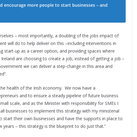
nd encourage more people to start businesses – and
urselves – most importantly, a doubling of the jobs impact of
 will do to help deliver on this –including interventions in
g start-up as a career option, and providing spaces where
reland are choosing to create a job, instead of getting a job –
Government we can deliver a step-change in this area and
ed”.
to the health of the Irish economy. We now have a
epreneurs and to ensure a steady pipeline of future business
all scale, and as the Minister with responsibility for SMEs I
ll businesses to implement this strategy with my ministerial
start their own businesses and have the supports in place to
 years – this strategy is the blueprint to do just that.”