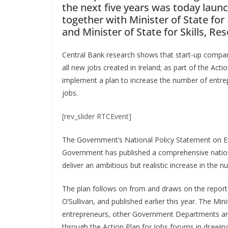
the next five years was today laun
together with Minister of State f
and Minister of State for Skills, R
Central Bank research shows that start-up companie
all new jobs created in Ireland; as part of the A
implement a plan to increase the number of entrep
jobs.
[rev_slider RTCEvent]
The Government’s National Policy Statement on Ent
Government has published a comprehensive national
deliver an ambitious but realistic increase in the n
The plan follows on from and draws on the report
O’Sullivan, and published earlier this year. The M
entrepreneurs, other Government Departments and
through the Action Plan for Jobs forums in drawing