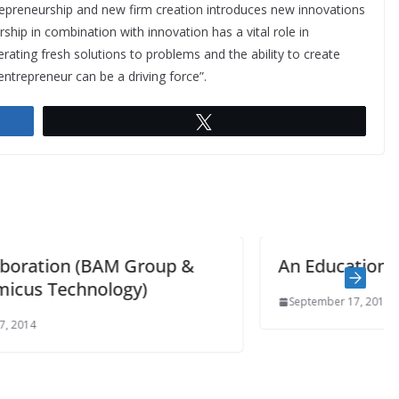
repreneurship and new firm creation introduces new innovations
ip in combination with innovation has a vital role in
ating fresh solutions to problems and the ability to create
ntrepreneur can be a driving force”.
Tweet
An Education in BIM
September 17, 2014