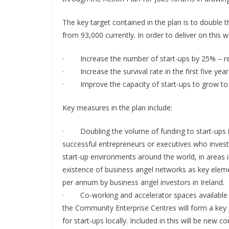
The key target contained in the plan is to double t
from 93,000 currently. In order to deliver on this 
· Increase the number of start-ups by 25% – re
· Increase the survival rate in the first five y
· Improve the capacity of start-ups to grow to
Key measures in the plan include:
· Doubling the volume of funding to start-ups in
successful entrepreneurs or executives who invest 
start-up environments around the world, in areas in
existence of business angel networks as key elemen
per annum by business angel investors in Ireland.
· Co-working and accelerator spaces available fo
the Community Enterprise Centres will form a key p
for start-ups locally. Included in this will be new 