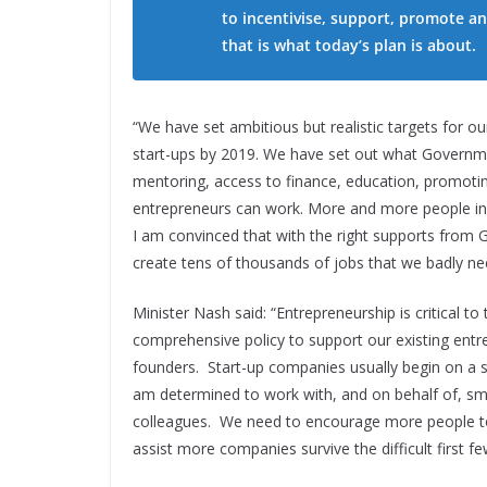
to incentivise, support, promote a
that is what today’s plan is about.
“We have set ambitious but realistic targets for o
start-ups by 2019. We have set out what Government
mentoring, access to finance, education, promotin
entrepreneurs can work. More and more people in I
I am convinced that with the right supports from 
create tens of thousands of jobs that we badly ne
Minister Nash said: “Entrepreneurship is critical 
comprehensive policy to support our existing entr
founders. Start-up companies usually begin on a sm
am determined to work with, and on behalf of, sma
colleagues. We need to encourage more people to 
assist more companies survive the difficult first few