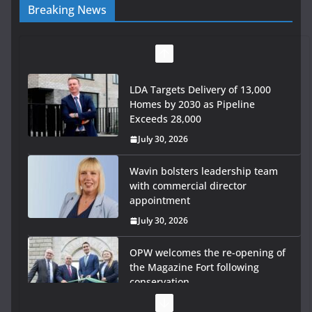
Breaking News
LDA Targets Delivery of 13,000
Homes by 2030 as Pipeline
Exceeds 28,000
July 30, 2026
Wavin bolsters leadership team
with commercial director
appointment
July 30, 2026
OPW welcomes the re-opening of
the Magazine Fort following
conservation
July 28, 2026