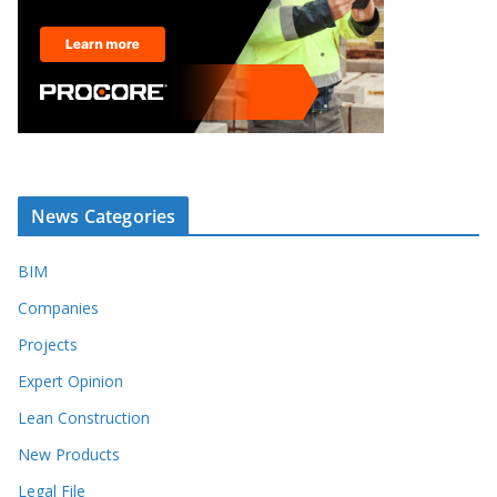
News Categories
BIM
Companies
Projects
Expert Opinion
Lean Construction
New Products
Legal File