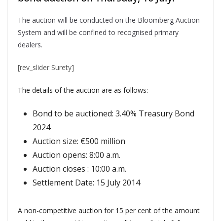
The auction will be conducted on the Bloomberg Auction
System and will be confined to recognised primary
dealers.
[rev_slider Surety]
The details of the auction are as follows:
Bond to be auctioned: 3.40% Treasury Bond
2024
Auction size: €500 million
Auction opens: 8:00 a.m.
Auction closes : 10:00 a.m.
Settlement Date: 15 July 2014
A non-competitive auction for 15 per cent of the amount