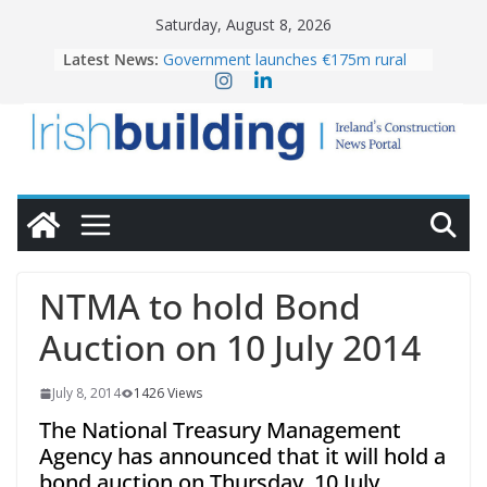
Skip
Saturday, August 8, 2026
to
Latest News:
Government launches €175m rural
content
water investment programme
K Rend – Colour choices bring
homes to life
LDA Targets Delivery of 13,000
Homes by 2030 as Pipeline Exceeds
28,000
Wavin bolsters leadership team with
commercial director appointment
OPW welcomes the re-opening of
the Magazine Fort following
NTMA to hold Bond
conservation
Auction on 10 July 2014
July 8, 2014
1426 Views
The National Treasury Management
Agency has announced that it will hold a
bond auction on Thursday, 10 July.