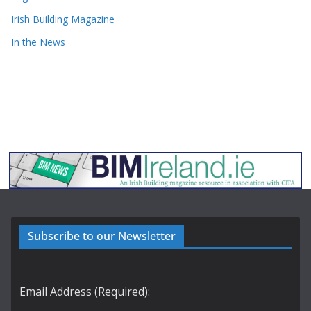
Irish Building Magazine
In the News
Subscribe to our Newsletter
Email Address (Required):