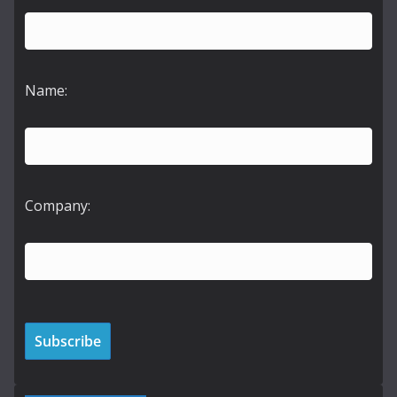
Name:
Company: