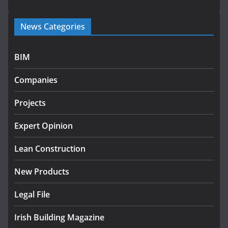
Government launches €175m
News Categories
rural water investment
programme
July 27, 2026
BIM
Government designates first
Companies
tranche of critical infrastructure
projects
Projects
July 24, 2026
Expert Opinion
K Rend – Colour choices bring
homes to life
Lean Construction
August 5, 2026
New Products
Legal File
Irish Building Magazine