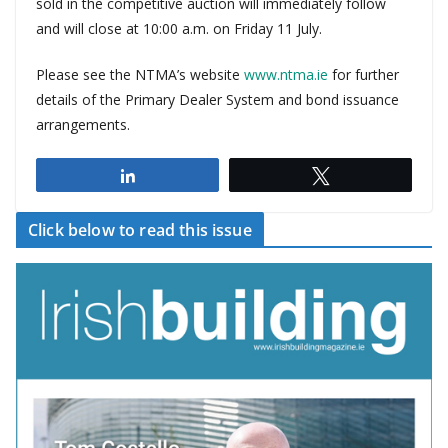
sold in the competitive auction will immediately follow
and will close at 10:00 a.m. on Friday 11 July.
Please see the NTMA’s website
www.ntma.ie
for further
details of the Primary Dealer System and bond issuance
arrangements.
Share
Tweet
Click below to read this issue