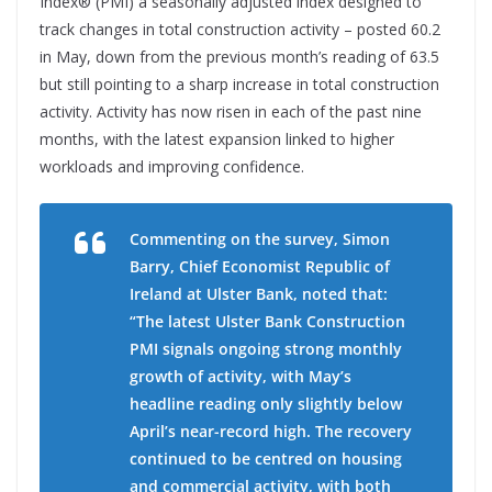
Index® (PMI) a seasonally adjusted index designed to
track changes in total construction activity – posted 60.2
in May, down from the previous month’s reading of 63.5
but still pointing to a sharp increase in total construction
activity. Activity has now risen in each of the past nine
months, with the latest expansion linked to higher
workloads and improving confidence.
Commenting on the survey, Simon
Barry, Chief Economist Republic of
Ireland at Ulster Bank, noted that:
“The latest Ulster Bank Construction
PMI signals ongoing strong monthly
growth of activity, with May’s
headline reading only slightly below
April’s near-record high. The recovery
continued to be centred on housing
and commercial activity, with both