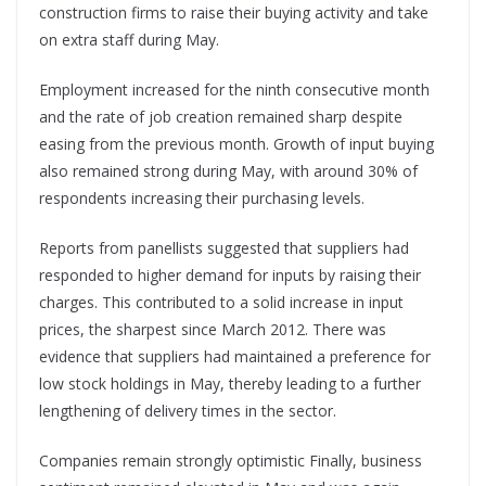
construction firms to raise their buying activity and take
on extra staff during May.
Employment increased for the ninth consecutive month
and the rate of job creation remained sharp despite
easing from the previous month. Growth of input buying
also remained strong during May, with around 30% of
respondents increasing their purchasing levels.
Reports from panellists suggested that suppliers had
responded to higher demand for inputs by raising their
charges. This contributed to a solid increase in input
prices, the sharpest since March 2012. There was
evidence that suppliers had maintained a preference for
low stock holdings in May, thereby leading to a further
lengthening of delivery times in the sector.
Companies remain strongly optimistic Finally, business