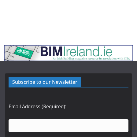
Subscribe to our Newsletter
Email Address (Required):