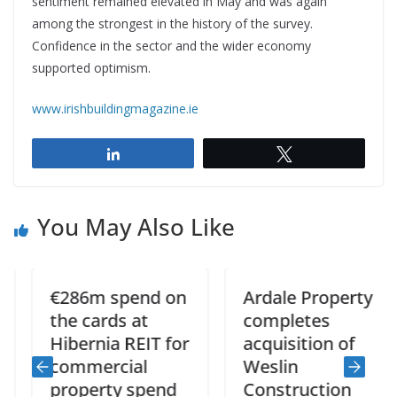
sentiment remained elevated in May and was again
among the strongest in the history of the survey.
Confidence in the sector and the wider economy
supported optimism.
www.irishbuildingmagazine.ie
Share
Tweet
You May Also Like
€286m spend on
Ardale Property
the cards at
completes
Hibernia REIT for
acquisition of
commercial
Weslin
property spend
Construction