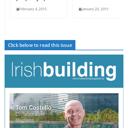
February 4, 2015
January 20, 2015
Click below to read this issue