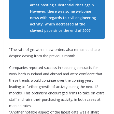
areas posting substantial rises again.
However, there was some welcome
news with regards to civil engineering
activity, which decreased at the
slowest pace since the end of 2007.
“The rate of growth in new orders also remained sharp
despite easing from the previous month.
Companies reported success in securing contracts for
work both in Ireland and abroad and were confident that
these trends would continue over the coming year,
leading to further growth of activity during the next 12
months. This optimism encouraged firms to take on extra
staff and raise their purchasing activity, in both cases at
marked rates.
“Another notable aspect of the latest data was a sharp