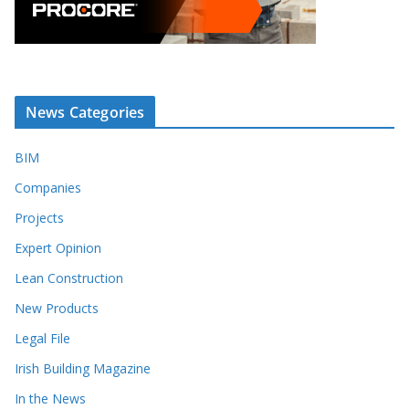
News Categories
BIM
Companies
Projects
Expert Opinion
Lean Construction
New Products
Legal File
Irish Building Magazine
In the News