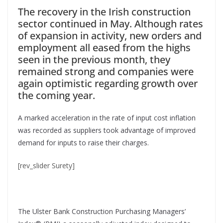
The recovery in the Irish construction
sector continued in May. Although rates
of expansion in activity, new orders and
employment all eased from the highs
seen in the previous month, they
remained strong and companies were
again optimistic regarding growth over
the coming year.
A marked acceleration in the rate of input cost inflation
was recorded as suppliers took advantage of improved
demand for inputs to raise their charges.
[rev_slider Surety]
The Ulster Bank Construction Purchasing Managers’