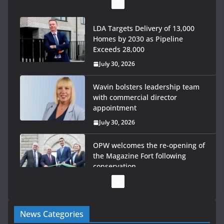
LDA Targets Delivery of 13,000
Homes by 2030 as Pipeline
Exceeds 28,000
July 30, 2026
Wavin bolsters leadership team
with commercial director
appointment
July 30, 2026
OPW welcomes the re-opening of
the Magazine Fort following
conservation
July 28, 2026
Government launches €175m rural water investment
News Categories
programme