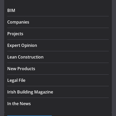
July 27, 2026
BIM
Government designates first tranche of critical
infrastructure projects
Companies
July 24, 2026
Projects
K Rend – Colour choices bring
homes to life
Expert Opinion
August 5, 2026
Lean Construction
New Products
Legal File
Irish Building Magazine
In the News