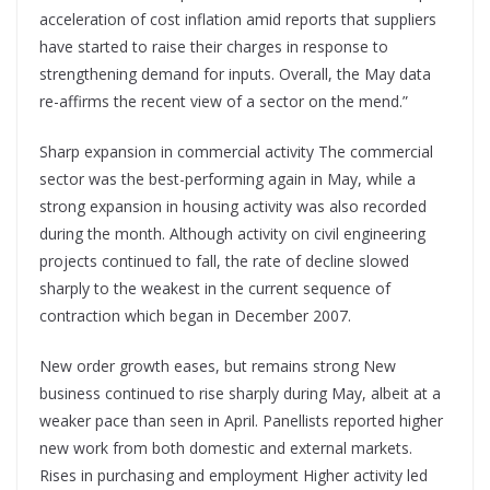
acceleration of cost inflation amid reports that suppliers
have started to raise their charges in response to
strengthening demand for inputs. Overall, the May data
re-affirms the recent view of a sector on the mend.”
Sharp expansion in commercial activity The commercial
sector was the best-performing again in May, while a
strong expansion in housing activity was also recorded
during the month. Although activity on civil engineering
projects continued to fall, the rate of decline slowed
sharply to the weakest in the current sequence of
contraction which began in December 2007.
New order growth eases, but remains strong New
business continued to rise sharply during May, albeit at a
weaker pace than seen in April. Panellists reported higher
new work from both domestic and external markets.
Rises in purchasing and employment Higher activity led