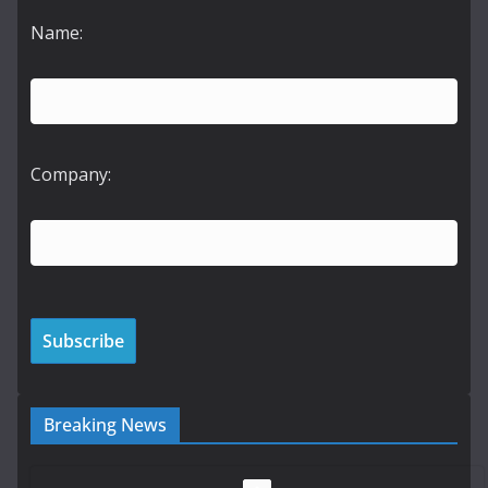
Name:
Company:
Breaking News