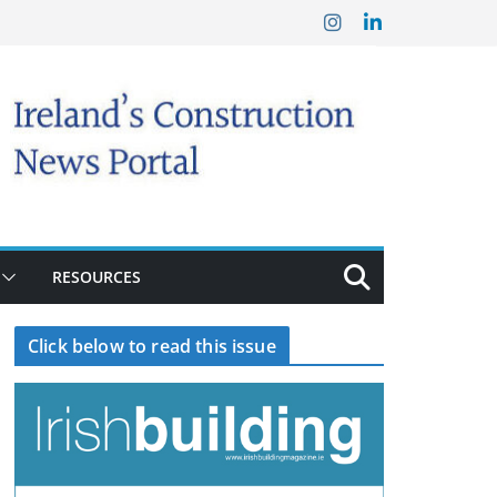
RESOURCES
Click below to read this issue