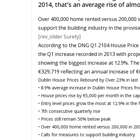
2014, that’s an average rise of alm
Over 400,000 home rented versus 200,000 i
support the building industry in the provi
[rev_slider Surety]
According to the DNG Q1 2104 House Price G
the Q1 increase recorded in 2013 with prop
showing the biggest increase at 12.9%. The
€329,719 reflecting an annual increase of 
Dublin House Prices Rebound by Over 23% in last
• 8.9% average increase in Dublin House Prices f
• House prices rise by €5,000 per month in the capi
• Entry level prices grow the most at 12.9% in the f
• 7th consecutive quarterly rise
• Prices still remain 50% below peak
• Over 400,000 home rented versus 200,000 in 20
• Calls for measures to support building industry