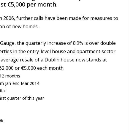
ost €5,000 per month.
n 2006, further calls have been made for measures to
sion of new homes.
auge, the quarterly increase of 8.9% is over double
erties in the entry-level house and apartment sector
 average resale of a Dublin house now stands at
€62,000 or €5,000 each month.
 12 months
rom Jan-end Mar 2014
tal
irst quarter of this year
06