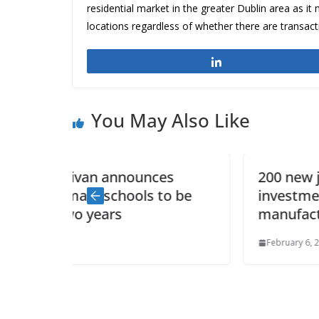
residential market in the greater Dublin area as it 
locations regardless of whether there are transact
Share
You May Also Like
ces
200 new jobs and €40 million
to be
investment by Combilift in new
manufacturing facility
February 6, 2015