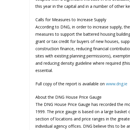
this year in the capital and in a number of other k
Calls for Measures to Increase Supply
According to DNG, in order to increase supply, th
measures to support the battered housing buildin
grant or tax credit for buyers of new houses, suppo
construction finance, reducing financial contribut
sites with existing planning permissions), exempti
and reducing density guideline where required (thi
essential.
Full copy of the report is available on
www.dng.ie
About the DNG House Price Gauge
The DNG House Price Gauge has recorded the move
1999. The price gauge is based on a large basket 
section of locations and price ranges in the great
individual agency offices. DNG believe this to be a