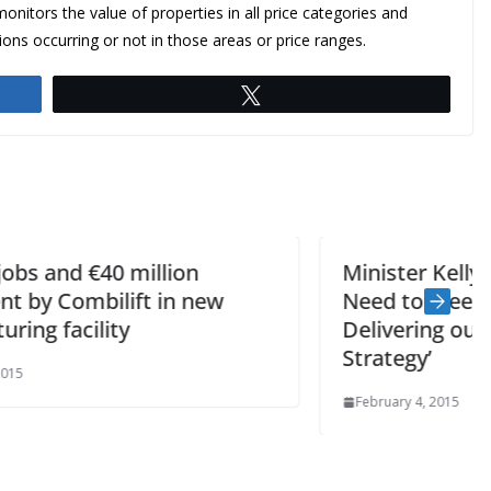
monitors the value of properties in all price categories and
ions occurring or not in those areas or price ranges.
Tweet
Minister Kelly – ‘Local Authorities
Need to Meet the Challenge in
Delivering our Social Housing
Strategy’
February 4, 2015