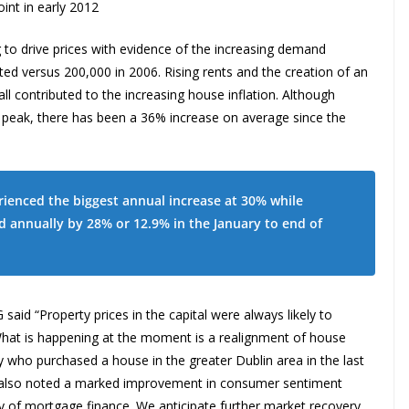
int in early 2012
g to drive prices with evidence of the increasing demand
ed versus 200,000 in 2006. Rising rents and the creation of an
l contributed to the increasing house inflation. Although
r peak, there has been a 36% increase on average since the
rienced the biggest annual increase at 30% while
d annually by 28% or 12.9% in the January to end of
id “Property prices in the capital were always likely to
. What is happening at the moment is a realignment of house
dy who purchased a house in the greater Dublin area in the last
e also noted a marked improvement in consumer sentiment
lity of mortgage finance. We anticipate further market recovery