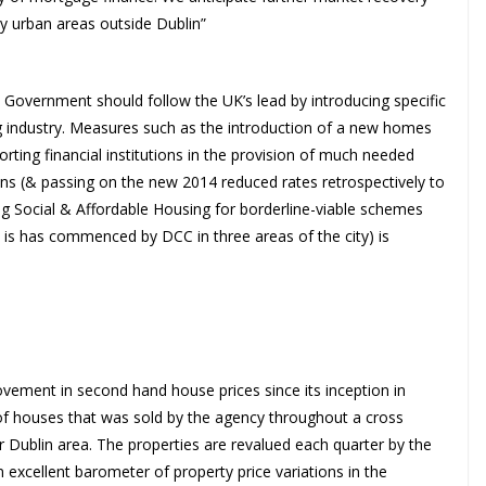
ey urban areas outside Dublin”
e Government should follow the UK’s lead by introducing specific
g industry. Measures such as the introduction of a new homes
rting financial institutions in the provision of much needed
ions (& passing on the new 2014 reduced rates retrospectively to
ng Social & Affordable Housing for borderline-viable schemes
s is has commenced by DCC in three areas of the city) is
ment in second hand house prices since its inception in
of houses that was sold by the agency throughout a cross
er Dublin area. The properties are revalued each quarter by the
n excellent barometer of property price variations in the