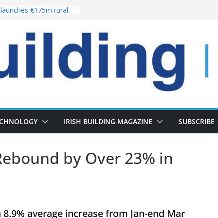
launches €175m rural
tment programme
our choices bring
e
Delivery of 13,000
30 as Pipeline Exceeds
rs leadership team with
irector appointment
s the re-opening of
 Fort following
ECHNOLOGY
IRISH BUILDING MAGAZINE
SUBSCRIBE
Rebound by Over 23% in
n 8.9% average increase from Jan-end Mar