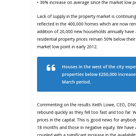
• 36% increase on average since the market low po
Lack of supply in the property market is continuin
reflected in the 400,000 homes which are now rent
addition of 20,000 new households annually have al
residential property prices remain 50% below thei
market low point in early 2012.
Houses in the west of the city expe
properties below €250,000 increase
March period.
Commenting on the results Keith Lowe, CEO, DNG sa
rebound quickly as they fell too fast and too far
prices in the capital. This is good news for anybo
18 months and those in negative equity. We hav
coupled with a significant increase in the availabi