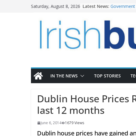
Skip
Latest News:
Government 
Saturday, August 8, 2026
to
water inves
K Rend – Col
content
homes to lif
LDA Targets 
Homes by 20
28,000
Wavin bolste
commercial d
OPW welcome
the Magazine
conservation
IN THE NEWS
TOP STORIES
T
Dublin House Prices 
last 12 months
June 6, 2014
1679 Views
Dublin house prices have gained a