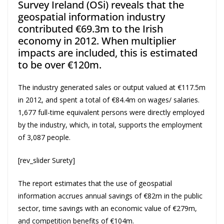
Survey Ireland (OSi) reveals that the
geospatial information industry
contributed €69.3m to the Irish
economy in 2012. When multiplier
impacts are included, this is estimated
to be over €120m.
The industry generated sales or output valued at €117.5m
in 2012, and spent a total of €84.4m on wages/ salaries.
1,677 full-time equivalent persons were directly employed
by the industry, which, in total, supports the employment
of 3,087 people.
[rev_slider Surety]
The report estimates that the use of geospatial
information accrues annual savings of €82m in the public
sector, time savings with an economic value of €279m,
and competition benefits of €104m.