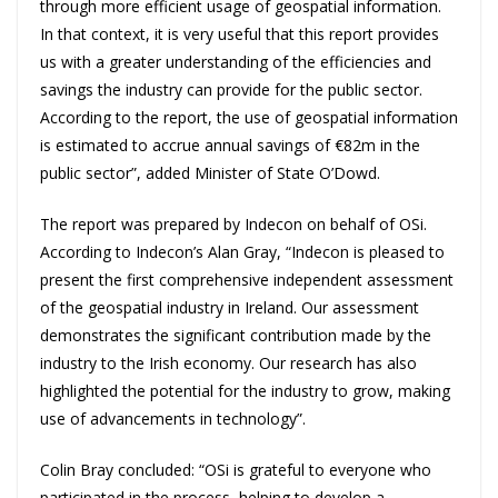
through more efficient usage of geospatial information.
In that context, it is very useful that this report provides
us with a greater understanding of the efficiencies and
savings the industry can provide for the public sector.
According to the report, the use of geospatial information
is estimated to accrue annual savings of €82m in the
public sector”, added Minister of State O’Dowd.
The report was prepared by Indecon on behalf of OSi.
According to Indecon’s Alan Gray, “Indecon is pleased to
present the first comprehensive independent assessment
of the geospatial industry in Ireland. Our assessment
demonstrates the significant contribution made by the
industry to the Irish economy. Our research has also
highlighted the potential for the industry to grow, making
use of advancements in technology”.
Colin Bray concluded: “OSi is grateful to everyone who
participated in the process, helping to develop a