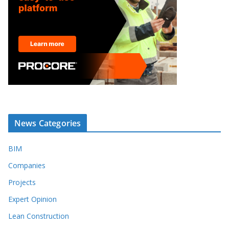
News Categories
BIM
Companies
Projects
Expert Opinion
Lean Construction