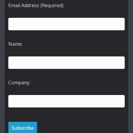
Email Address (Required):
Name:
Company: