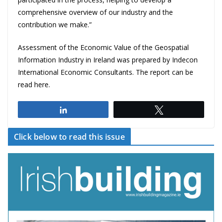
comprehensive overview of our industry and the
contribution we make.”
Assessment of the Economic Value of the Geospatial
Information Industry in Ireland
was prepared by Indecon
International Economic Consultants. The report can be
read
here
.
Share
Tweet
Click below to read this issue