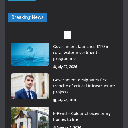
Breaking News
Government designates first
tranche of critical infrastructure
projects
July 24, 2026
k-Rend – Colour choices bring
homes to life
August 5, 2026
LDA Targets Delivery of 13,000
Homes by 2030 as Pipeline
Exceeds 28,000