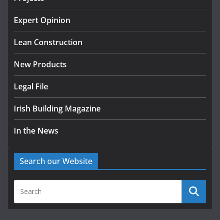
K Rend – Colour choices bring
homes to life
Expert Opinion
August 5, 2026
Lean Construction
New Products
Legal File
Irish Building Magazine
In the News
Search our Website