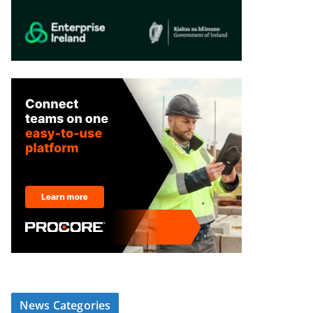
News Categories