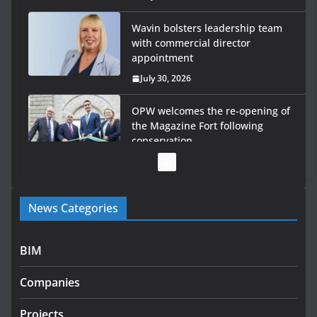
Wavin bolsters leadership team
with commercial director
appointment
July 30, 2026
OPW welcomes the re-opening of
the Magazine Fort following
conservation
July 28, 2026
Government launches €175m rural water investment
News Categories
programme
July 27, 2026
BIM
Government designates first tranche of critical
infrastructure projects
Companies
July 24, 2026
Projects