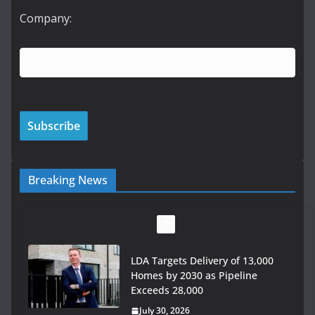
Company:
Breaking News
LDA Targets Delivery of 13,000
Homes by 2030 as Pipeline
Exceeds 28,000
July 30, 2026