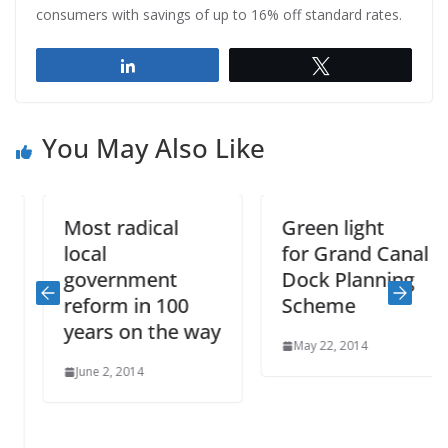
consumers with savings of up to 16% off standard rates.
Share
Tweet
You May Also Like
Most radical
Green light
local
for Grand Canal
government
Dock Planning
reform in 100
Scheme
years on the way
May 22, 2014
June 2, 2014