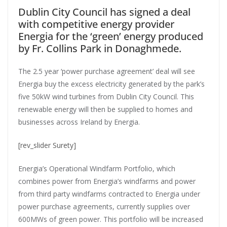
Dublin City Council has signed a deal
with competitive energy provider
Energia for the ‘green’ energy produced
by Fr. Collins Park in Donaghmede.
The 2.5 year ‘power purchase agreement’ deal will see
Energia buy the excess electricity generated by the park’s
five 50kW wind turbines from Dublin City Council. This
renewable energy will then be supplied to homes and
businesses across Ireland by Energia.
[rev_slider Surety]
Energia’s Operational Windfarm Portfolio, which
combines power from Energia’s windfarms and power
from third party windfarms contracted to Energia under
power purchase agreements, currently supplies over
600MWs of green power. This portfolio will be increased