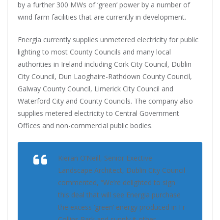
by a further 300 MWs of ‘green’ power by a number of
wind farm facilities that are currently in development.
Energia currently supplies unmetered electricity for public
lighting to most County Councils and many local
authorities in Ireland including Cork City Council, Dublin
City Council, Dun Laoghaire-Rathdown County Council,
Galway County Council, Limerick City Council and
Waterford City and County Councils. The company also
supplies metered electricity to Central Government
Offices and non-commercial public bodies.
Kieran O’Neill, Senior Exective
Landscape Architect, Dublin City Council
commented, “We’re delighted to sign
this deal that will see Energia purchase
the excess ‘green’ energy produced in Fr
Collins Park and supply it other