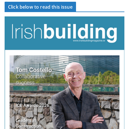
Click below to read this issue