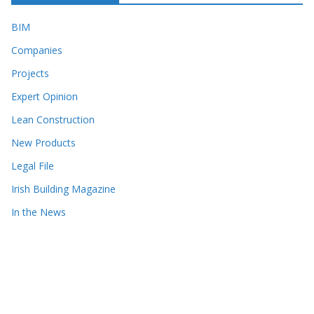
BIM
Companies
Projects
Expert Opinion
Lean Construction
New Products
Legal File
Irish Building Magazine
In the News