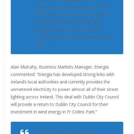
customers on the network) The Park’s
wind turbines are a really great way of
showing the public how renewable
energy is produced and how wind
turbines work in providing energy for the
park.”
Alan Mulcahy, Business Markets Manager, Energia
commented: “Energia has developed strong links with
Ireland’s local authorities and currently provides the
unmetered electricity to power almost all of their street
lighting across Ireland. This deal with Dublin City Council
will provide a return to Dublin City Council for their
investment in wind energy in Fr Collins Park.”
“We are on track to supply over