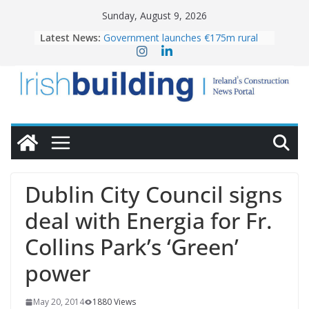
Skip
Sunday, August 9, 2026
to
Latest News:
Government launches €175m rural
content
water investment programme
K Rend – Colour choices bring
homes to life
LDA Targets Delivery of 13,000
Homes by 2030 as Pipeline Exceeds
28,000
Wavin bolsters leadership team with
commercial director appointment
OPW welcomes the re-opening of
the Magazine Fort following
Dublin City Council signs
conservation
deal with Energia for Fr.
Collins Park’s ‘Green’
power
May 20, 2014
1880 Views