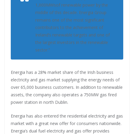
1,000MWsof renewable power by the
middle of this decade. Energia Group
remains one of the most significant
contributors to the achievement of
Ireland’s renewable targets and one of
the largest investors in the renewable
sector.”
Energia has a 28% market share of the Irish business
electricity and gas market supplying the energy needs of
over 65,000 business customers. In addition to renewable
assets, the company also operates a 750MW gas fired
power station in north Dublin.
Energia has also entered the residential electricity and gas
market with a great new offer for consumers nationwide.
Energia’s dual fuel electricity and gas offer provides