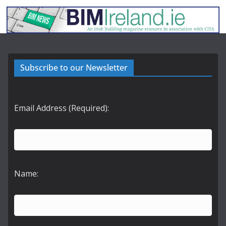
Subscribe to our Newsletter
Email Address (Required):
Name: