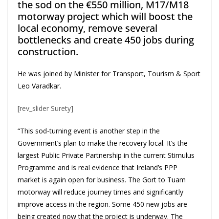
the sod on the €550 million, M17/M18
motorway project which will boost the
local economy, remove several
bottlenecks and create 450 jobs during
construction.
He was joined by Minister for Transport, Tourism & Sport
Leo Varadkar.
[rev_slider Surety]
“This sod-turning event is another step in the
Government’s plan to make the recovery local. It’s the
largest Public Private Partnership in the current Stimulus
Programme and is real evidence that Ireland’s PPP
market is again open for business. The Gort to Tuam
motorway will reduce journey times and significantly
improve access in the region. Some 450 new jobs are
being created now that the project is underway. The