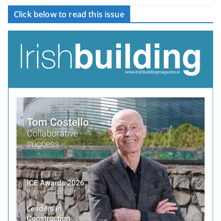
Click below to read this issue