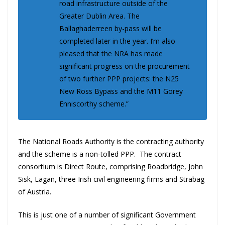
road infrastructure outside of the
Greater Dublin Area. The
Ballaghaderreen by-pass will be
completed later in the year. I’m also
pleased that the NRA has made
significant progress on the procurement
of two further PPP projects: the N25
New Ross Bypass and the M11 Gorey
Enniscorthy scheme.”
The National Roads Authority is the contracting authority
and the scheme is a non-tolled PPP. The contract
consortium is Direct Route, comprising Roadbridge, John
Sisk, Lagan, three Irish civil engineering firms and Strabag
of Austria.
This is just one of a number of significant Government