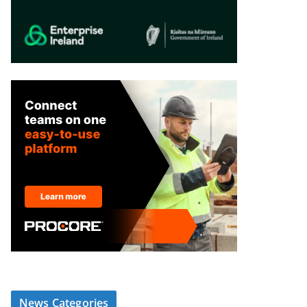
News Categories