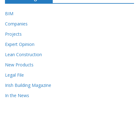
BIM
Companies
Projects
Expert Opinion
Lean Construction
New Products
Legal File
Irish Building Magazine
In the News