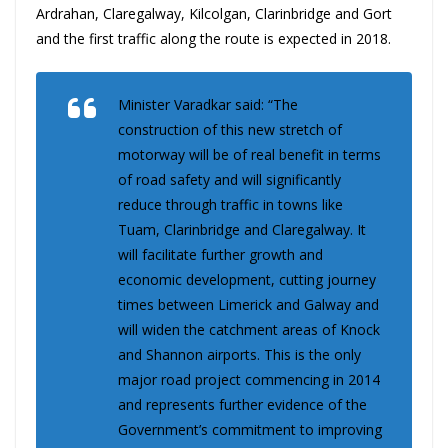
Ardrahan, Claregalway, Kilcolgan, Clarinbridge and Gort
and the first traffic along the route is expected in 2018.
Minister Varadkar said: “The
construction of this new stretch of
motorway will be of real benefit in terms
of road safety and will significantly
reduce through traffic in towns like
Tuam, Clarinbridge and Claregalway. It
will facilitate further growth and
economic development, cutting journey
times between Limerick and Galway and
will widen the catchment areas of Knock
and Shannon airports. This is the only
major road project commencing in 2014
and represents further evidence of the
Government’s commitment to improving