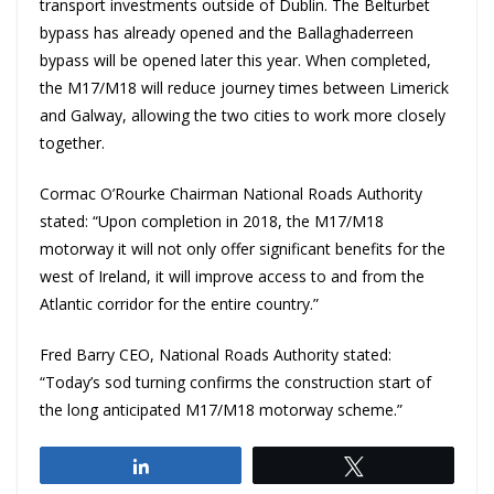
transport investments outside of Dublin. The Belturbet
bypass has already opened and the Ballaghaderreen
bypass will be opened later this year. When completed,
the M17/M18 will reduce journey times between Limerick
and Galway, allowing the two cities to work more closely
together.
Cormac O’Rourke Chairman National Roads Authority
stated: “Upon completion in 2018, the M17/M18
motorway it will not only offer significant benefits for the
west of Ireland, it will improve access to and from the
Atlantic corridor for the entire country.”
Fred Barry CEO, National Roads Authority stated:
“Today’s sod turning confirms the construction start of
the long anticipated M17/M18 motorway scheme.”
Share
Tweet