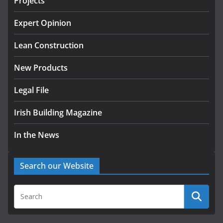
Projects
K Rend – Colour choices bring
homes to life
Expert Opinion
August 5, 2026
Lean Construction
New Products
Legal File
Irish Building Magazine
In the News
Search our Website