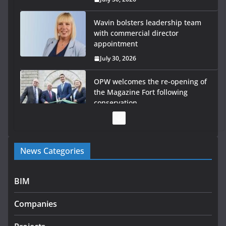
Wavin bolsters leadership team
with commercial director
appointment
July 30, 2026
OPW welcomes the re-opening of
the Magazine Fort following
conservation
July 28, 2026
Government launches €175m rural water investment
News Categories
programme
July 27, 2026
BIM
Government designates first tranche of critical
infrastructure projects
Companies
July 24, 2026