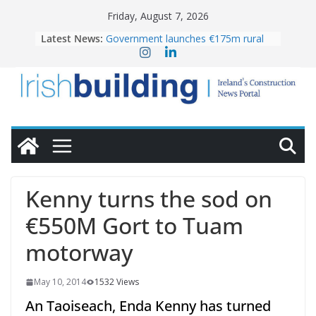
Skip
Friday, August 7, 2026
to
Latest News:
Government launches €175m rural
content
water investment programme
K Rend – Colour choices bring
homes to life
LDA Targets Delivery of 13,000
Homes by 2030 as Pipeline Exceeds
28,000
Wavin bolsters leadership team with
commercial director appointment
OPW welcomes the re-opening of
the Magazine Fort following
Kenny turns the sod on
conservation
€550M Gort to Tuam
motorway
May 10, 2014
1532 Views
An Taoiseach, Enda Kenny has turned