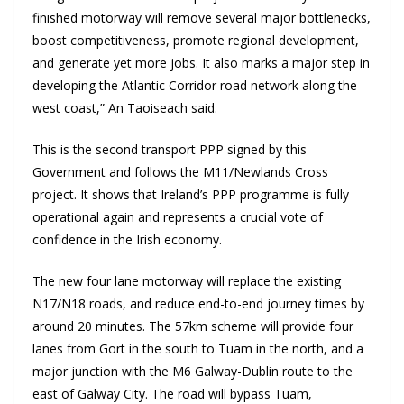
finished motorway will remove several major bottlenecks,
boost competitiveness, promote regional development,
and generate yet more jobs. It also marks a major step in
developing the Atlantic Corridor road network along the
west coast,” An Taoiseach said.
This is the second transport PPP signed by this
Government and follows the M11/Newlands Cross
project. It shows that Ireland’s PPP programme is fully
operational again and represents a crucial vote of
confidence in the Irish economy.
The new four lane motorway will replace the existing
N17/N18 roads, and reduce end-to-end journey times by
around 20 minutes. The 57km scheme will provide four
lanes from Gort in the south to Tuam in the north, and a
major junction with the M6 Galway-Dublin route to the
east of Galway City. The road will bypass Tuam,