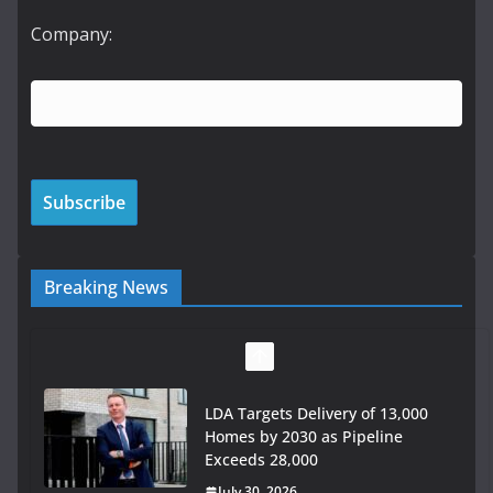
Company:
Breaking News
LDA Targets Delivery of 13,000
Homes by 2030 as Pipeline
Exceeds 28,000
July 30, 2026