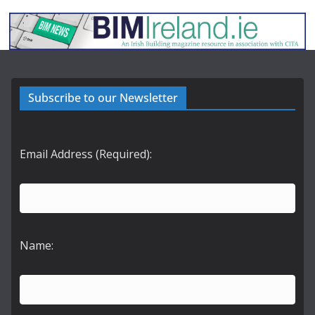
Subscribe to our Newsletter
Email Address (Required):
Name: