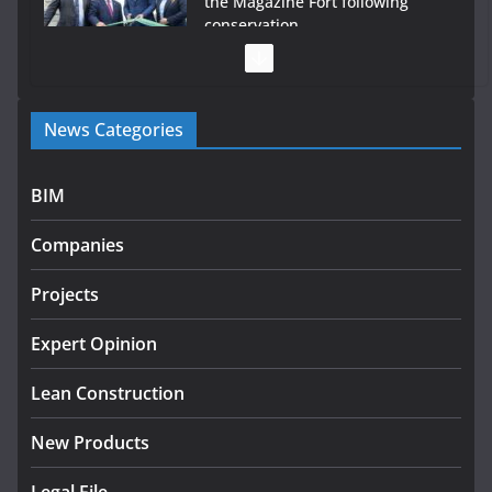
the Magazine Fort following
conservation
July 28, 2026
Government launches €175m rural water investment
News Categories
programme
July 27, 2026
BIM
Government designates first tranche of critical
infrastructure projects
Companies
July 24, 2026
Projects
k-Rend – Colour choices bring
homes to life
Expert Opinion
August 5, 2026
Lean Construction
New Products