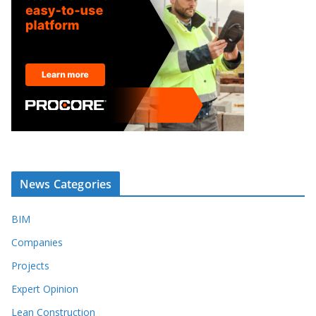
News Categories
BIM
Companies
Projects
Expert Opinion
Lean Construction