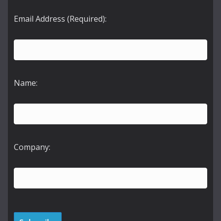
Email Address (Required):
Name:
Company: