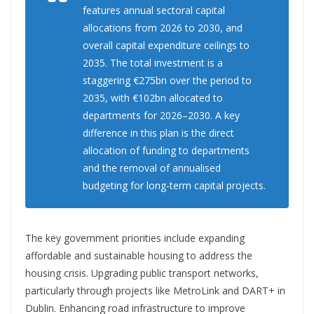
features annual sectoral capital
allocations from 2026 to 2030, and
overall capital expenditure ceilings to
2035. The total investment is a
staggering €275bn over the period to
2035, with €102bn allocated to
departments for 2026–2030. A key
difference in this plan is the direct
allocation of funding to departments
and the removal of annualised
budgeting for long-term capital projects.
The key government priorities include expanding
affordable and sustainable housing to address the
housing crisis. Upgrading public transport networks,
particularly through projects like MetroLink and DART+ in
Dublin. Enhancing road infrastructure to improve