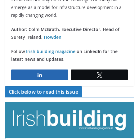
emerge as a model for infrastructure development in a
rapidly changing world.
Author: Colm McGrath, Executive Director, Head of
Surety Ireland,
Howden
Follow
Irish building magazine
on LinkedIn for the
latest news and updates.
Share
Tweet
Click below to read this issue