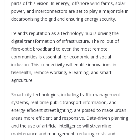
parts of this vision. In energy, offshore wind farms, solar
power, and interconnectors are set to play a major role in
decarbonising the grid and ensuring energy security.
Ireland’s reputation as a technology hub is driving the
digital transformation of infrastructure. The rollout of
fibre-optic broadband to even the most remote
communities is essential for economic and social
inclusion. This connectivity will enable innovations in
telehealth, remote working, e-learning, and smart
agriculture.
Smart city technologies, including traffic management
systems, real-t
ime public transport information, and
energy-efficient street lighting, are
poised to make urban
areas more efficient and responsive. Data-driven planning
and the use of
artificial intelligence will streamline
maintenance
and management, reducing costs and