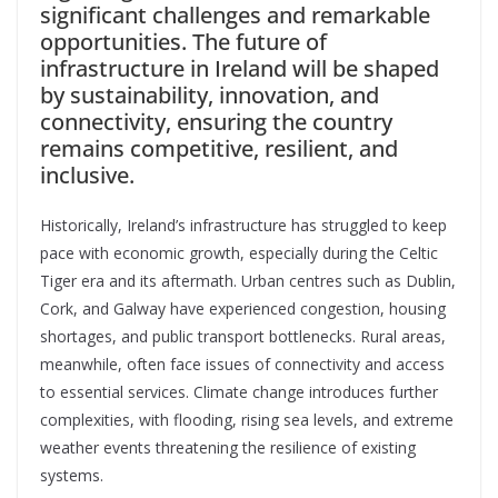
significant challenges and remarkable
opportunities. The future of
infrastructure in Ireland will be shaped
by sustainability, innovation, and
connectivity, ensuring the country
remains competitive, resilient, and
inclusive.
Historically, Ireland’s infrastructure has struggled to keep
pace with economic growth, especially during the Celtic
Tiger era and its aftermath. Urban centres such as Dublin,
Cork, and Galway have experienced congestion, housing
shortages, and public transport bottlenecks. Rural areas,
meanwhile, often face issues of connectivity and access
to essential services. Climate change introduces further
complexities, with flooding, rising sea levels, and extreme
weather events threatening the resilience of existing
systems.