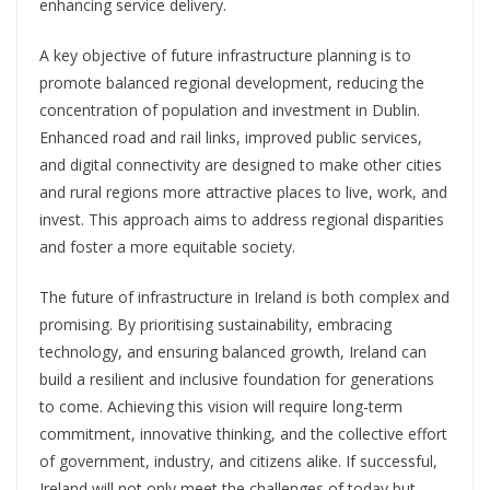
enhancing service delivery.
A key objective of future infrastructure planning is to
promote balanced regional development, reducing the
concentration of population and investment in Dublin.
Enhanced road and rail links, improved public services,
and digital connectivity are designed to make other cities
and rural regions more attractive places to live, work, and
invest. This approach aims to address regional disparities
and foster a more equitable society.
The future of infrastructure in Ireland is both complex and
promising.
By prioritising sustainability, embracing
technology, and ensuring balanced growth, Ireland can
build a resilient and inclusive foundation for generations
to come. Achieving this vision will require long-term
commitment, inn
ovative thinking, and the collective effort
of
government, industry, and citize
ns alike. If successful,
Ireland will not
only meet the challenges of today but