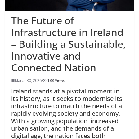
The Future of
Infrastructure in Ireland
– Building a Sustainable,
Innovative and
Connected Nation
March 30, 2026
2188 Views
Ireland
stands at a pivotal moment in
its history, as it seeks to modernise its
infrastructure to match the needs of a
rapidly evolving society and economy.
With a growing population, increased
urbanisation, and the demands of a
digital age, the nation faces both