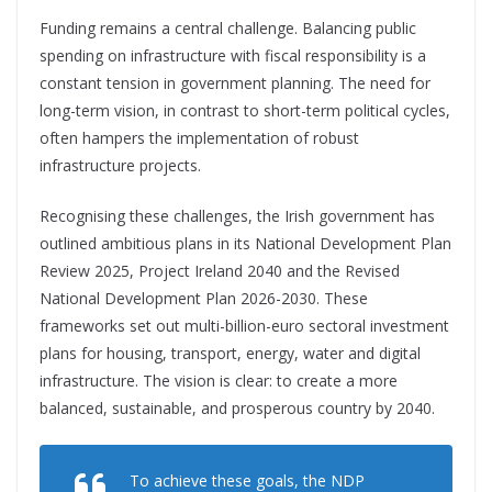
Funding remains a central challenge. Balancing public
spending on infrastructure with fiscal responsibility is a
constant tension in government planning. The need for
long-term vision, in contrast to short-term political cycle
s,
often hampers the implementation of robust
infrastructure projects.
Recognising these challenges, the Irish government has
outlined ambitious plans in its National Development Plan
Review 2025, Project Ireland 2040 and the Revised
National Development Plan 2026-2030. These
frameworks set out multi-billion-euro sectoral investment
plans for housing, transport, energy, water and digital
infrastructure. The vision is clear: to create a more
balanced, sustainable, and prosperous country by 2040.
To achieve these goals, the NDP