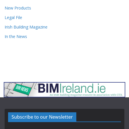
New Products
Legal File
Irish Building Magazine
In the News
Subscribe to our Newsletter