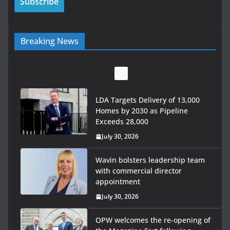
Breaking News
LDA Targets Delivery of 13,000
Homes by 2030 as Pipeline
Exceeds 28,000
July 30, 2026
Wavin bolsters leadership team
with commercial director
appointment
July 30, 2026
OPW welcomes the re-opening of