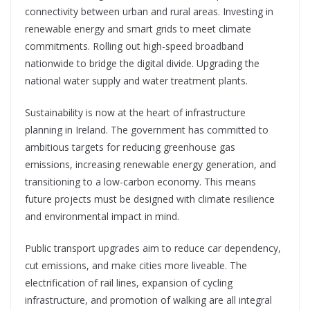
connectivity between urban and rural areas. Investing in
renewable energy and smart grids to meet climate
commitments. Rolling out high-speed broadband
nationwide to bridge the digital divide. Upgrading the
national water supply and water treatment plants.
Sustainability is now at the heart of infrastructure
planning in Ireland.
The government has committed to
ambitious targets for reducing greenhouse gas
emissions, increasing renewable energy generation, and
transitioning to a low-carbon economy. This means
future projects must
be designed with climate resilience
and environmental impact in mind.
Public transport upgrades aim to reduce car dependency,
cut emissions, and make cities more liveable. The
electrification of rail lines, expansion of cycling
infrastructure, and promotion of walking are all integral