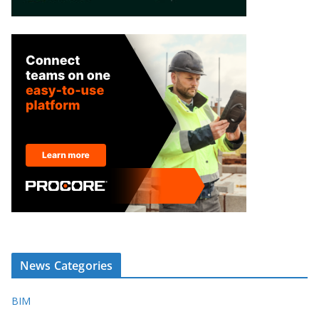
News Categories
BIM