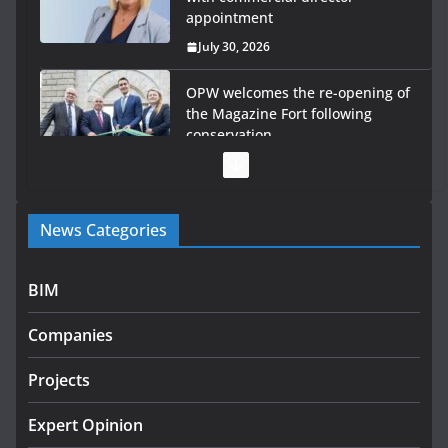
appointment
July 30, 2026
OPW welcomes the re-opening of
the Magazine Fort following
conservation
July 28, 2026
Government launches €175m rural water investment
News Categories
programme
July 27, 2026
BIM
Government designates first tranche of critical
infrastructure projects
Companies
July 24, 2026
Projects
K Rend – Colour choices bring
homes to life
Expert Opinion