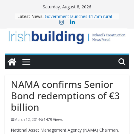
Skip
Saturday, August 8, 2026
to
Latest News:
Government launches €175m rural
content
water investment programme
K Rend – Colour choices bring
homes to life
LDA Targets Delivery of 13,000
Homes by 2030 as Pipeline Exceeds
28,000
Wavin bolsters leadership team with
commercial director appointment
OPW welcomes the re-opening of
the Magazine Fort following
NAMA confirms Senior
conservation
Bond redemptions of €3
billion
March 12, 2014
1479 Views
National Asset Management Agency (NAMA) Chairman,