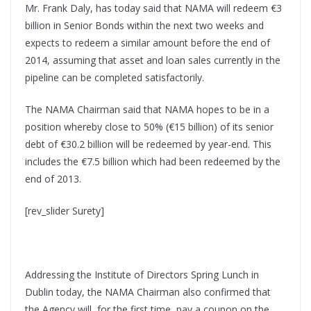
Mr. Frank Daly, has today said that NAMA will redeem €3
billion in Senior Bonds within the next two weeks and
expects to redeem a similar amount before the end of
2014, assuming that asset and loan sales currently in the
pipeline can be completed satisfactorily.
The NAMA Chairman said that NAMA hopes to be in a
position whereby close to 50% (€15 billion) of its senior
debt of €30.2 billion will be redeemed by year-end. This
includes the €7.5 billion which had been redeemed by the
end of 2013.
[rev_slider Surety]
Addressing the Institute of Directors Spring Lunch in
Dublin today, the NAMA Chairman also confirmed that
the Agency will, for the first time, pay a coupon on the