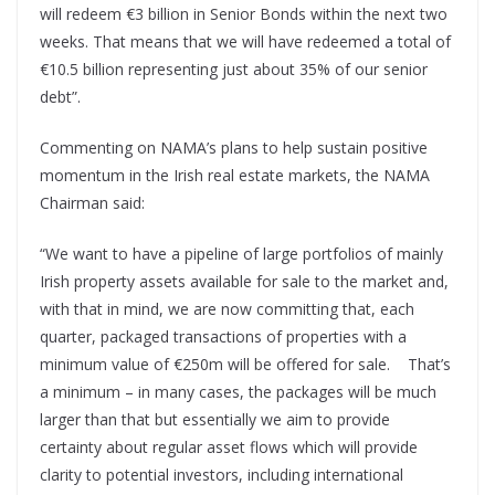
will redeem €3 billion in Senior Bonds within the next two
weeks. That means that we will have redeemed a total of
€10.5 billion representing just about 35% of our senior
debt”.
Commenting on NAMA’s plans to help sustain positive
momentum in the Irish real estate markets, the NAMA
Chairman said:
“We want to have a pipeline of large portfolios of mainly
Irish property assets available for sale to the market and,
with that in mind, we are now committing that, each
quarter, packaged transactions of properties with a
minimum value of €250m will be offered for sale. That’s
a minimum – in many cases, the packages will be much
larger than that but essentially we aim to provide
certainty about regular asset flows which will provide
clarity to potential investors, including international