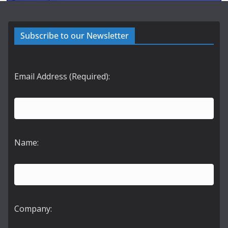
Subscribe to our Newsletter
Email Address (Required):
Name:
Company: