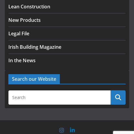
August 5, 2026
Lean Construction
New Products
Legal File
Irish Building Magazine
In the News
Search our Website