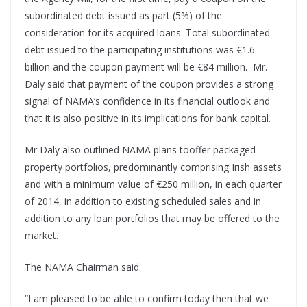
subordinated debt issued as part (5%) of the
consideration for its acquired loans. Total subordinated
debt issued to the participating institutions was €1.6
billion and the coupon payment will be €84 million. Mr.
Daly said that payment of the coupon provides a strong
signal of NAMA’s confidence in its financial outlook and
that it is also positive in its implications for bank capital.
Mr Daly also outlined NAMA plans tooffer packaged
property portfolios, predominantly comprising Irish assets
and with a minimum value of €250 million, in each quarter
of 2014, in addition to existing scheduled sales and in
addition to any loan portfolios that may be offered to the
market.
The NAMA Chairman said:
“I am pleased to be able to confirm today then that we