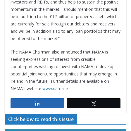
investors and REITs, and thus help to sustain the positive
momentum in the market. I should mention that this will
be in addition to the €1.5 billion of property assets which
are currently for sale through our debtors and receivers
and will be in addition also to any loan portfolios that may
be offered to the market.”
The NAMA Chairman also announced that NAMA is
seeking expressions of interest from credible
counterparties wishing to invest with NAMA to develop
potential joint venture opportunities that may emerge in
Ireland in the future. Further details are available on
NAMA’s website
www.nama.ie
Share
Tweet
Click below to read this issue