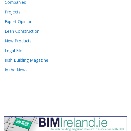
Companies
Projects
Expert Opinion
Lean Construction
New Products
Legal File
Irish Building Magazine
In the News