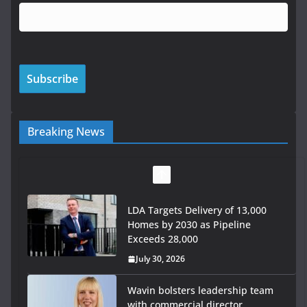
Breaking News
LDA Targets Delivery of 13,000
Homes by 2030 as Pipeline
Exceeds 28,000
July 30, 2026
Wavin bolsters leadership team
with commercial director