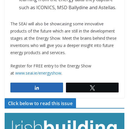
such as ICONICS, MSD Ballydine and Astellas.
The SEAI will also be showcasing some innovative
products of the future which are still in the development
stages at the Energy Show. Meet the brains behind these
inventions who will give you a deeper insight into future
energy products and services.
Register for FREE entry to the Energy Show
at
www.seai.ie/energyshow
.
Share
Tweet
Click below to read this issue