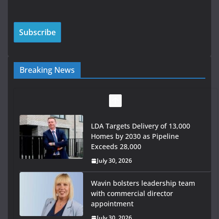
Breaking News
LDA Targets Delivery of 13,000
Homes by 2030 as Pipeline
Exceeds 28,000
July 30, 2026
Wavin bolsters leadership team
with commercial director
appointment
July 30, 2026