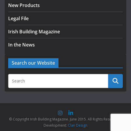
New Products
Legal File
Irish Building Magazine
In the News
Search our Website
© Copyright Irish Building Magazine. June 2015. All Rights Reserved |
Development:
Clan Design