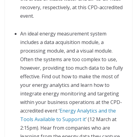
recovery, respectively, at this CPD-accredited
event.
An ideal energy measurement system
includes a data acquisition module, a
processing module, and a visual module.
Often the systems are too complex to use,
however, providing too much data to be fully
effective. Find out how to make the most of
your energy analytics and learn how to
integrate energy monitoring and targeting
within your business operations at the CPD-
accredited event ‘
Energy Analytics and the
Tools Available to Support it
’ (12 March at
2:15pm). Hear from companies who are
learning from the energy data they capture