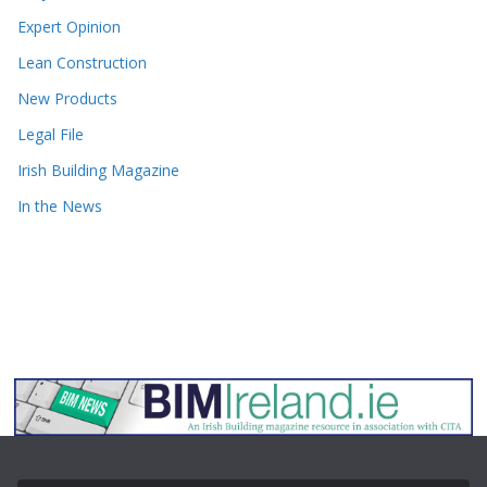
Expert Opinion
Lean Construction
New Products
Legal File
Irish Building Magazine
In the News