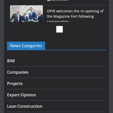
OPW welcomes the re-opening of
the Magazine Fort following
conservation
July 28, 2026
Government launches €175m rural water investment
News Categories
programme
July 27, 2026
BIM
Government designates first tranche of critical
infrastructure projects
Companies
July 24, 2026
Projects
K Rend – Colour choices bring
homes to life
Expert Opinion
August 5, 2026
Lean Construction