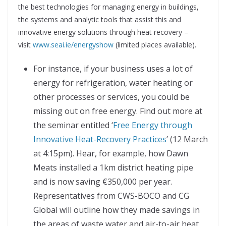
the best technologies for managing energy in buildings,
the systems and analytic tools that assist this and
innovative energy solutions through heat recovery –
visit
www.seai.ie/energyshow
(limited places available).
For instance, if your business uses a lot of
energy for refrigeration, water heating or
other processes or services, you could be
missing out on free energy. Find out more at
the seminar entitled ‘
Free Energy through
Innovative Heat-Recovery Practices
’ (12 March
at 4:15pm). Hear, for example, how Dawn
Meats installed a 1km district heating pipe
and is now saving €350,000 per year.
Representatives from CWS-BOCO and CG
Global will outline how they made savings in
the areas of waste water and air-to-air heat