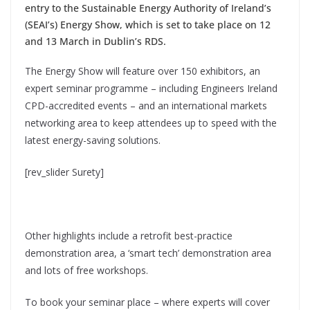
entry to the Sustainable Energy Authority of Ireland’s
(SEAI’s) Energy Show, which is set to take place on 12
and 13 March in Dublin’s RDS.
The Energy Show will feature over 150 exhibitors, an
expert seminar programme – including Engineers Ireland
CPD-accredited events – and an international markets
networking area to keep attendees up to speed with the
latest energy-saving solutions.
[rev_slider Surety]
Other highlights include a retrofit best-practice
demonstration area, a ‘smart tech’ demonstration area
and lots of free workshops.
To book your seminar place – where experts will cover