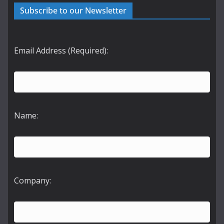
Subscribe to our Newsletter
Email Address (Required):
Name:
Company: