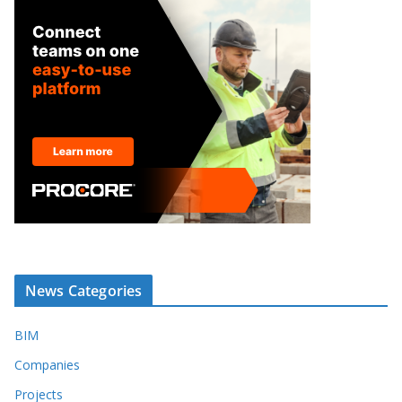
News Categories
BIM
Companies
Projects