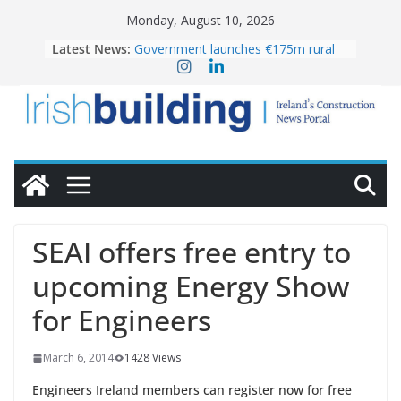
Skip
Monday, August 10, 2026
to
Latest News:
Government launches €175m rural
content
water investment programme
K Rend – Colour choices bring
homes to life
LDA Targets Delivery of 13,000
Homes by 2030 as Pipeline Exceeds
28,000
Wavin bolsters leadership team with
commercial director appointment
OPW welcomes the re-opening of
the Magazine Fort following
SEAI offers free entry to
conservation
upcoming Energy Show
for Engineers
March 6, 2014
1428 Views
Engineers Ireland members can register now for free