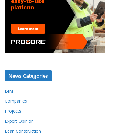
News Categories
BIM
Companies
Projects
Expert Opinion
Lean Construction