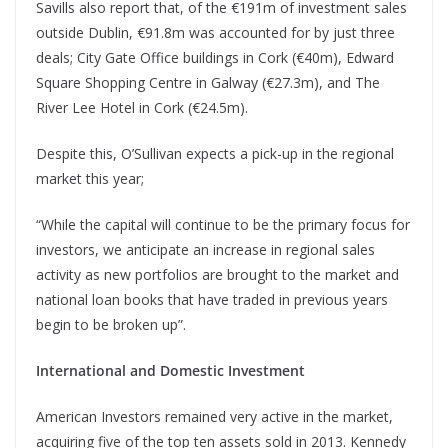
Savills also report that, of the €191m of investment sales
outside Dublin, €91.8m was accounted for by just three
deals; City Gate Office buildings in Cork (€40m), Edward
Square Shopping Centre in Galway (€27.3m), and The
River Lee Hotel in Cork (€24.5m).
Despite this, O’Sullivan expects a pick-up in the regional
market this year;
“While the capital will continue to be the primary focus for
investors, we anticipate an increase in regional sales
activity as new portfolios are brought to the market and
national loan books that have traded in previous years
begin to be broken up”.
International and Domestic Investment
American Investors remained very active in the market,
acquiring five of the top ten assets sold in 2013. Kennedy