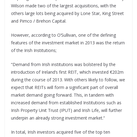
Wilson made two of the largest acquisitions, with the
others large lots being acquired by Lone Star, King Street
and Pimco / Brehon Capital.
However, according to O’Sullivan, one of the defining
features of the investment market in 2013 was the return
of the Irish Institutions;
“Demand from Irish institutions was bolstered by the
introduction of Ireland’s first REIT, which invested €202m
during the course of 2013. With others likely to follow, we
expect that REITs will form a significant part of overall
market demand going forward. This, in tandem with
increased demand from established Institutions such as
Irish Property Unit Trust (IPUT) and Irish Life, will further
underpin an already strong investment market.”
In total, Irish investors acquired five of the top ten