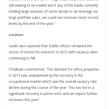
still waiting to be traded and if any of the banks currently
holding large volumes of stock decide to de-leverage via
large portfolio sales, we could see turnover reach record
levels by the end of the year.”
Location
Savills also reported that Dublin offices remained the
sector of choice for investors in 2013 with vacancy rates
continuing to fall;
O’Sullivan commented, “The demand for office properties
in 2013 was underpinned by the recovery in the
occupational market which saw the overall vacancy rate
decline during the course of the year. This has led to a
significant recovery in prime rents and we expect further
increases this year.”