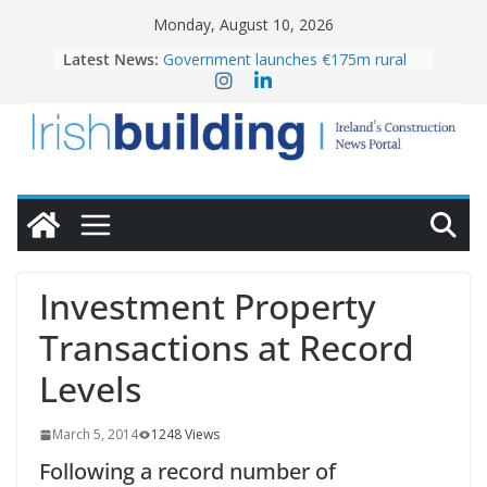
Skip
Monday, August 10, 2026
to
Latest News:
Government launches €175m rural
content
water investment programme
K Rend – Colour choices bring
homes to life
LDA Targets Delivery of 13,000
Homes by 2030 as Pipeline Exceeds
28,000
Wavin bolsters leadership team with
commercial director appointment
OPW welcomes the re-opening of
the Magazine Fort following
Investment Property
conservation
Transactions at Record
Levels
March 5, 2014
1248 Views
Following a record number of