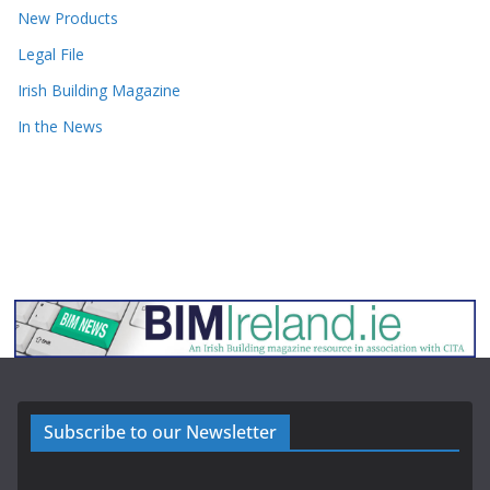
New Products
Legal File
Irish Building Magazine
In the News
Subscribe to our Newsletter