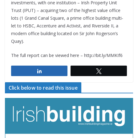
investments, with one institution – Irish Property Unit
Trust (IPUT) – acquiring two of the highest value office
lots (1 Grand Canal Square, a prime office building multi-
let to HSBC, Accenture and Activist, and Riverside II, a
modern office building located on Sir John Rogerson’s
Quay).
The full report can be viewed here – http://bit.ly/MMKIf6
Share
Tweet
Click below to read this issue