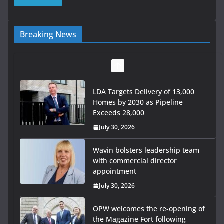
Breaking News
LDA Targets Delivery of 13,000
Homes by 2030 as Pipeline
Exceeds 28,000
July 30, 2026
Wavin bolsters leadership team
with commercial director
appointment
July 30, 2026
OPW welcomes the re-opening of
the Magazine Fort following