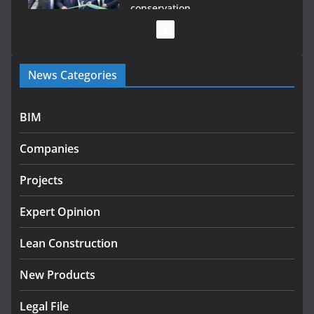
conservation
July 28, 2026
Government launches €175m rural water investment
News Categories
programme
July 27, 2026
BIM
Government designates first tranche of critical
infrastructure projects
Companies
July 24, 2026
Projects
K Rend – Colour choices bring
homes to life
Expert Opinion
August 5, 2026
Lean Construction
New Products
Legal File