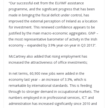
“Our successful exit from the EU/IMF assistance
programme, and the significant progress that has been
made in bringing the fiscal deficit under control, has
improved the external perception of Ireland as a location
for investment. This renewed confidence appears to be
justified by the main macro-economic aggregates. GNP –
the most representative barometer of activity in the Irish
economy – expanded by 3.9% year-on-year in Q3 2013”.
McCartney also added that rising employment has
increased the attractiveness of office investments;
In net terms, 60,900 new jobs were added in the
economy last year – an increase of 3.3%, which is
remarkable by international standards. This is feeding
through to stronger demand in occupational markets. The
numbers employed in in professional services, ICT and
administration has increased significantly since 2010 and