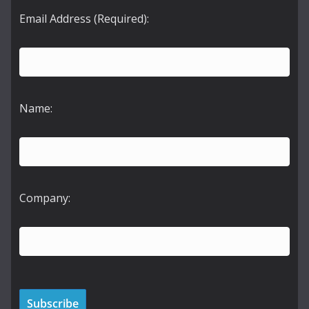
Email Address (Required):
Name:
Company: