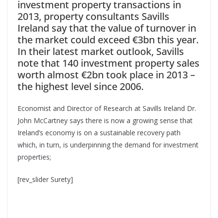
investment property transactions in
2013, property consultants Savills
Ireland say that the value of turnover in
the market could exceed €3bn this year.
In their latest market outlook, Savills
note that 140 investment property sales
worth almost €2bn took place in 2013 –
the highest level since 2006.
Economist and Director of Research at Savills Ireland Dr.
John McCartney says there is now a growing sense that
Ireland’s economy is on a sustainable recovery path
which, in turn, is underpinning the demand for investment
properties;
[rev_slider Surety]