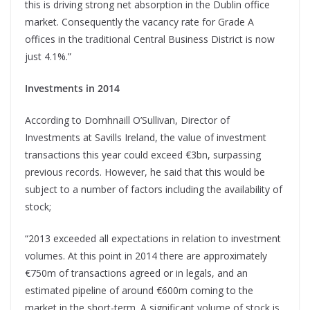
this is driving strong net absorption in the Dublin office
market. Consequently the vacancy rate for Grade A
offices in the traditional Central Business District is now
just 4.1%.”
Investments in 2014
According to Domhnaill O’Sullivan, Director of
Investments at Savills Ireland, the value of investment
transactions this year could exceed €3bn, surpassing
previous records. However, he said that this would be
subject to a number of factors including the availability of
stock;
“2013 exceeded all expectations in relation to investment
volumes. At this point in 2014 there are approximately
€750m of transactions agreed or in legals, and an
estimated pipeline of around €600m coming to the
market in the short-term. A significant volume of stock is