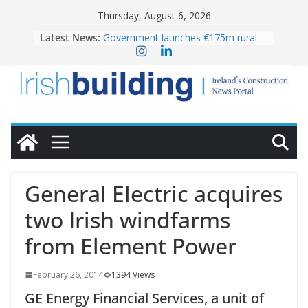
Skip
Thursday, August 6, 2026
to
Latest News:
Government launches €175m rural
content
water investment programme
k-Rend – Colour choices bring
homes to life
LDA Targets Delivery of 13,000
Homes by 2030 as Pipeline Exceeds
28,000
Wavin bolsters leadership team with
commercial director appointment
OPW welcomes the re-opening of
the Magazine Fort following
General Electric acquires
conservation
two Irish windfarms
from Element Power
February 26, 2014
1394 Views
GE Energy Financial Services, a unit of