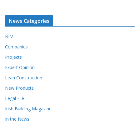
News Categories
BIM
Companies
Projects
Expert Opinion
Lean Construction
New Products
Legal File
Irish Building Magazine
In the News