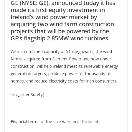
GE (NYSE: GE), announced today it has
made its first equity investment in
Ireland’s wind power market by
acquiring two wind farm construction
projects that will be powered by the
GE’s flagship 2.85MW wind turbines.
With a combined capacity of 51 megawatts, the wind
farms, acquired from Element Power and now under
construction, will help Ireland meet its renewable energy
generation targets, produce power for thousands of
homes, and reduce electricity costs for Irish consumers.
[rev_slider Surety]
Financial terms of the sale were not disclosed.