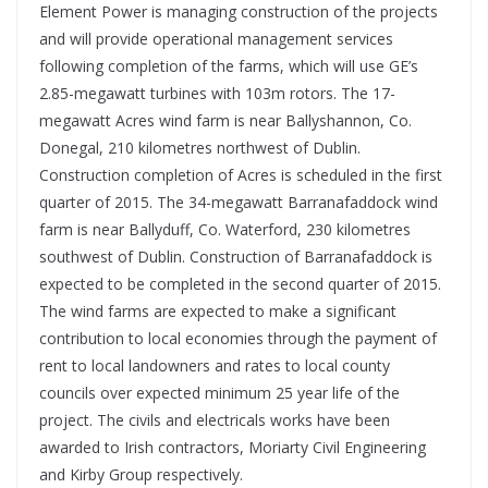
Element Power is managing construction of the projects
and will provide operational management services
following completion of the farms, which will use GE’s
2.85-megawatt turbines with 103m rotors. The 17-
megawatt Acres wind farm is near Ballyshannon, Co.
Donegal, 210 kilometres northwest of Dublin.
Construction completion of Acres is scheduled in the first
quarter of 2015. The 34-megawatt Barranafaddock wind
farm is near Ballyduff, Co. Waterford, 230 kilometres
southwest of Dublin. Construction of Barranafaddock is
expected to be completed in the second quarter of 2015.
The wind farms are expected to make a significant
contribution to local economies through the payment of
rent to local landowners and rates to local county
councils over expected minimum 25 year life of the
project. The civils and electricals works have been
awarded to Irish contractors, Moriarty Civil Engineering
and Kirby Group respectively.