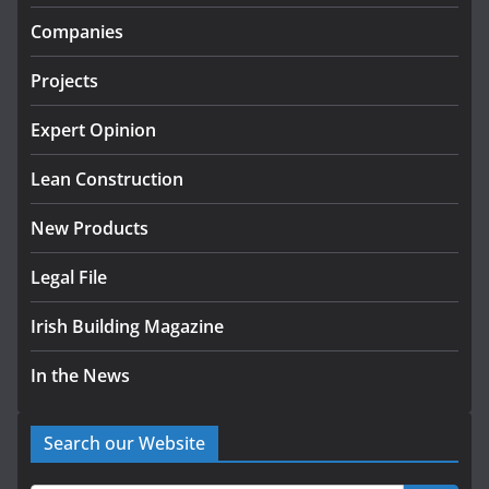
infrastructure projects
Companies
July 24, 2026
Projects
k-Rend – Colour choices bring
homes to life
Expert Opinion
August 5, 2026
Lean Construction
New Products
Legal File
Irish Building Magazine
In the News
Search our Website