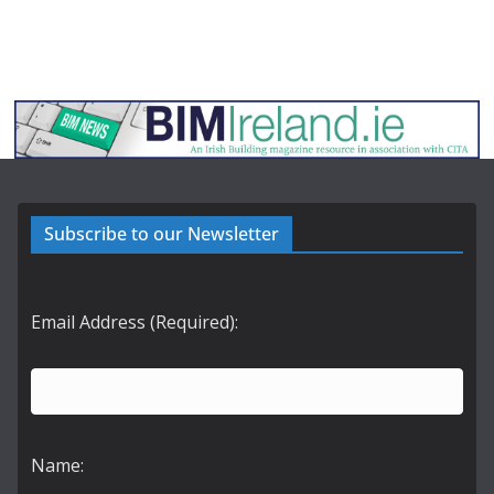
Subscribe to our Newsletter
Email Address (Required):
Name: