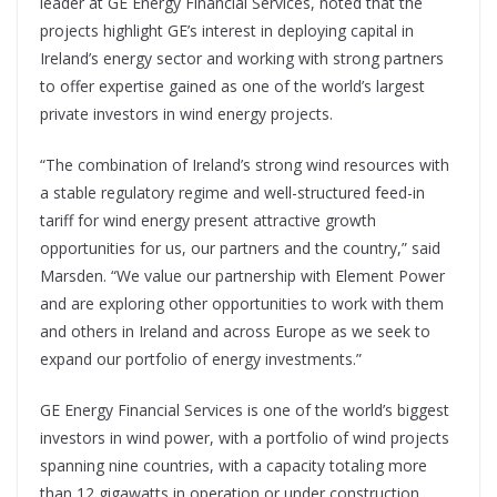
leader at GE Energy Financial Services, noted that the
projects highlight GE’s interest in deploying capital in
Ireland’s energy sector and working with strong partners
to offer expertise gained as one of the world’s largest
private investors in wind energy projects.
“The combination of Ireland’s strong wind resources with
a stable regulatory regime and well-structured feed-in
tariff for wind energy present attractive growth
opportunities for us, our partners and the country,” said
Marsden. “We value our partnership with Element Power
and are exploring other opportunities to work with them
and others in Ireland and across Europe as we seek to
expand our portfolio of energy investments.”
GE Energy Financial Services is one of the world’s biggest
investors in wind power, with a portfolio of wind projects
spanning nine countries, with a capacity totaling more
than 12 gigawatts in operation or under construction.