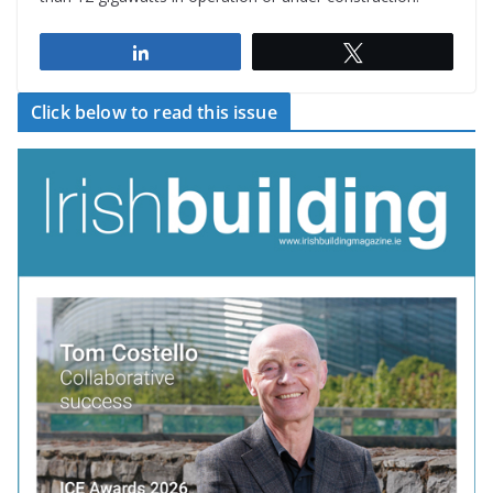
Share
Tweet
Click below to read this issue