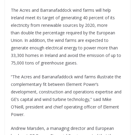
The Acres and Barranafaddock wind farms will help
Ireland meet its target of generating 40 percent of its
electricity from renewable sources by 2020, more
than double the percentage required by the European
Union. In addition, the wind farms are expected to
generate enough electrical energy to power more than
33,300 homes in Ireland and avoid the emission of up to
75,000 tons of greenhouse gases.
“The Acres and Barranafaddock wind farms illustrate the
complementary fit between Element Power’s
development, construction and operations expertise and
GE’s capital and wind turbine technology,” said Mike
O’Neill, president and chief operating officer of Element
Power.
Andrew Marsden, a managing director and European