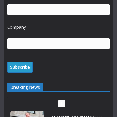
Company:
Breaking News