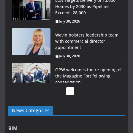
LDA Targets Delivery of 13,000
Homes by 2030 as Pipeline
Exceeds 28,000
July 30, 2026
Wavin bolsters leadership team
with commercial director
appointment
July 30, 2026
OPW welcomes the re-opening of
the Magazine Fort following
conservation
July 28, 2026
Government launches €175m rural water investment
News Categories
programme
July 27, 2026
BIM
Government designates first tranche of critical