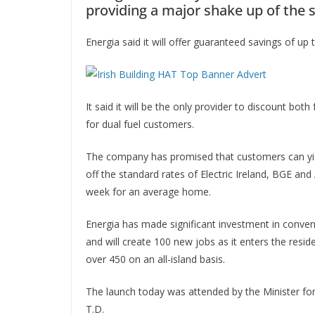
providing a major shake up of the s
Energia said it will offer guaranteed savings of up 
It said it will be the only provider to discount both
for dual fuel customers.
The company has promised that customers can yield
off the standard rates of Electric Ireland, BGE and 
week for an average home.
Energia has made significant investment in conven
and will create 100 new jobs as it enters the res
over 450 on an all-island basis.
The launch today was attended by the Minister fo
T.D.