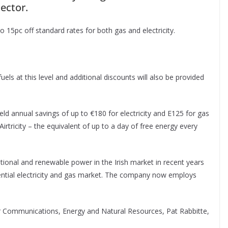
ector.
to 15pc off standard rates for both gas and electricity.
 fuels at this level and additional discounts will also be provided
 annual savings of up to €180 for electricity and E125 for gas
Airtricity – the equivalent of up to a day of free energy every
tional and renewable power in the Irish market in recent years
idential electricity and gas market. The company now employs
r Communications, Energy and Natural Resources, Pat Rabbitte,