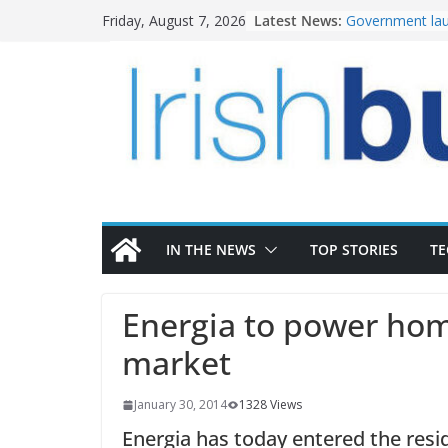
Skip
Latest News:
Government lau
Friday, August 7, 2026
to
water investm
K Rend – Colour
content
homes to life
LDA Targets Del
Homes by 2030 
28,000
Wavin bolsters 
commercial dir
OPW welcomes 
the Magazine Fo
conservation
IN THE NEWS
TOP STORIES
T
Energia to power hom
market
January 30, 2014
1328 Views
Energia has today entered the resid