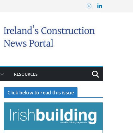
RESOURCES
Click below to read this issue