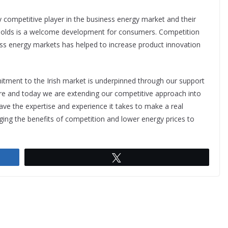
ey competitive player in the business energy market and their
useholds is a welcome development for consumers. Competition
ess energy markets has helped to increase product innovation
itment to the Irish market is underpinned through our support
ture and today we are extending our competitive approach into
have the expertise and experience it takes to make a real
ging the benefits of competition and lower energy prices to
Tweet