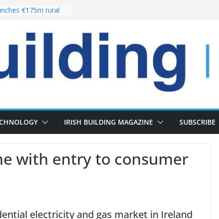
nches €175m rural
ent programme
 choices bring
ivery of 13,000
as Pipeline Exceeds
leadership team with
ector appointment
the re-opening of
rt following
ECHNOLOGY
IRISH BUILDING MAGAZINE
SUBSCRIBE
e with entry to consumer
ential electricity and gas market in Ireland