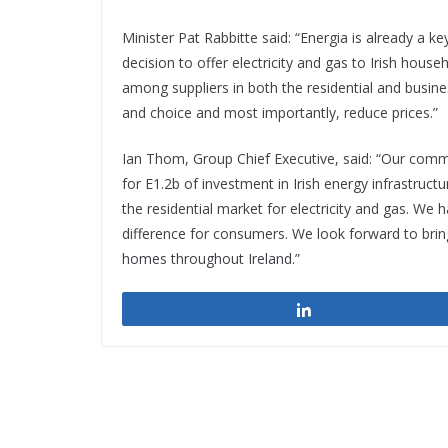
Minister Pat Rabbitte said: “Energia is already a k
decision to offer electricity and gas to Irish ho
among suppliers in both the residential and busin
and choice and most importantly, reduce prices.”
Ian Thom, Group Chief Executive, said: “Our comm
for E1.2b of investment in Irish energy infrastruc
the residential market for electricity and gas. We 
difference for consumers. We look forward to brin
homes throughout Ireland.”
Share