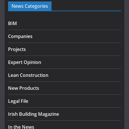
Government launches €175m
News Categories
rural water investment
programme
July 27, 2026
BIM
Government designates first
Companies
tranche of critical infrastructure
projects
Projects
July 24, 2026
Expert Opinion
K Rend – Colour choices bring
homes to life
Lean Construction
August 5, 2026
New Products
Legal File
Irish Building Magazine
In the News