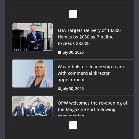
LDA Targets Delivery of 13,000
Homes by 2030 as Pipeline
Exceeds 28,000
July 30, 2026
Wavin bolsters leadership team
with commercial director
appointment
July 30, 2026
OPW welcomes the re-opening of
the Magazine Fort following
conservation
July 28, 2026