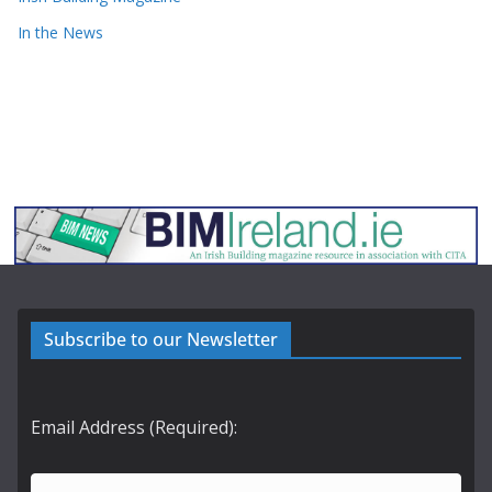
In the News
Subscribe to our Newsletter
Email Address (Required):