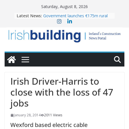
Skip
Saturday, August 8, 2026
to
Latest News:
Government launches €175m rural
content
water investment programme
K Rend – Colour choices bring
homes to life
LDA Targets Delivery of 13,000
Homes by 2030 as Pipeline Exceeds
28,000
Wavin bolsters leadership team with
commercial director appointment
OPW welcomes the re-opening of
the Magazine Fort following
Irish Driver-Harris to
conservation
close with the loss of 47
jobs
January 28, 2014
2011 Views
Wexford based electric cable