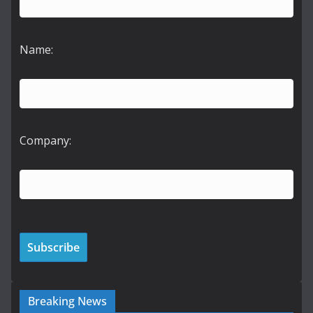
Name:
Company:
Breaking News