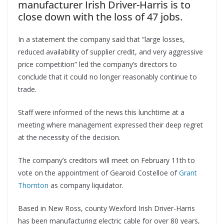
manufacturer Irish Driver-Harris is to
close down with the loss of 47 jobs.
In a statement the company said that “large losses,
reduced availability of supplier credit, and very aggressive
price competition” led the company’s directors to
conclude that it could no longer reasonably continue to
trade.
Staff were informed of the news this lunchtime at a
meeting where management expressed their deep regret
at the necessity of the decision.
The company’s creditors will meet on February 11th to
vote on the appointment of Gearoid Costelloe of
Grant
Thornton
as company liquidator.
Based in New Ross, county Wexford Irish Driver-Harris
has been manufacturing electric cable for over 80 years,