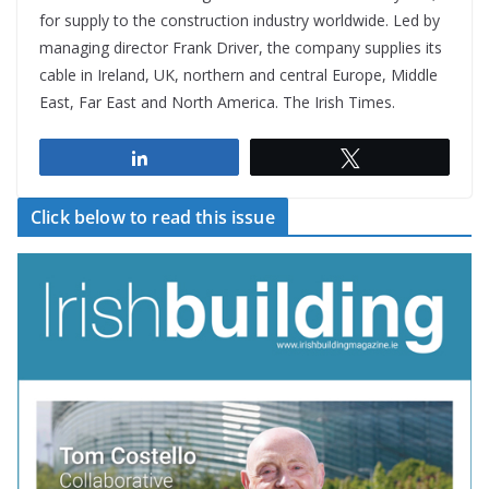
for supply to the construction industry worldwide. Led by
managing director Frank Driver, the company supplies its
cable in Ireland, UK, northern and central Europe, Middle
East, Far East and North America. The Irish Times.
Share
Tweet
Click below to read this issue