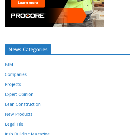
News Categories
BIM
Companies
Projects
Expert Opinion
Lean Construction
New Products
Legal File
Irish Building Magazine