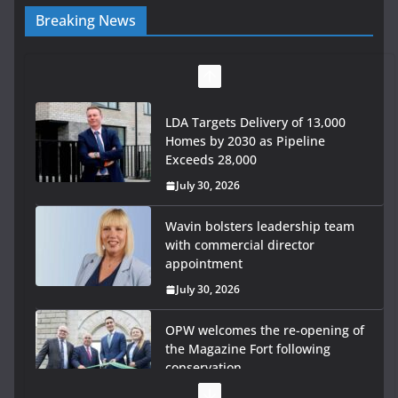
Breaking News
LDA Targets Delivery of 13,000
Homes by 2030 as Pipeline
Exceeds 28,000
July 30, 2026
Wavin bolsters leadership team
with commercial director
appointment
July 30, 2026
OPW welcomes the re-opening of
the Magazine Fort following
conservation
July 28, 2026