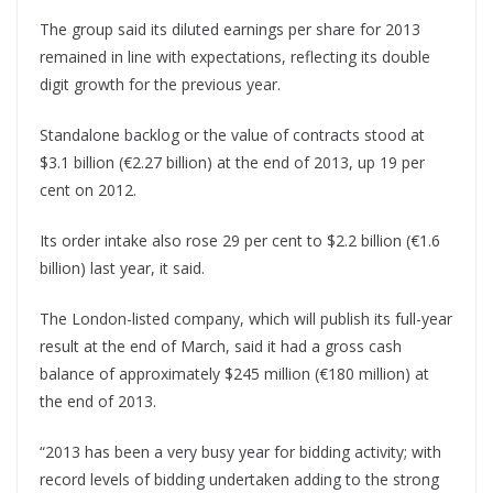
The group said its diluted earnings per share for 2013
remained in line with expectations, reflecting its double
digit growth for the previous year.
Standalone backlog or the value of contracts stood at
$3.1 billion (€2.27 billion) at the end of 2013, up 19 per
cent on 2012.
Its order intake also rose 29 per cent to $2.2 billion (€1.6
billion) last year, it said.
The London-listed company, which will publish its full-year
result at the end of March, said it had a gross cash
balance of approximately $245 million (€180 million) at
the end of 2013.
“2013 has been a very busy year for bidding activity; with
record levels of bidding undertaken adding to the strong