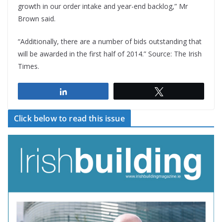
growth in our order intake and year-end backlog,” Mr
Brown said.
“Additionally, there are a number of bids outstanding that
will be awarded in the first half of 2014.” Source: The Irish
Times.
Share
Tweet
Click below to read this issue