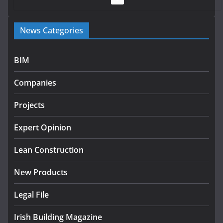
Government launches €175m
News Categories
rural water investment
programme
July 27, 2026
BIM
Government designates first
Companies
tranche of critical infrastructure
projects
Projects
July 24, 2026
Expert Opinion
K Rend – Colour choices bring
homes to life
Lean Construction
August 5, 2026
New Products
Legal File
Irish Building Magazine