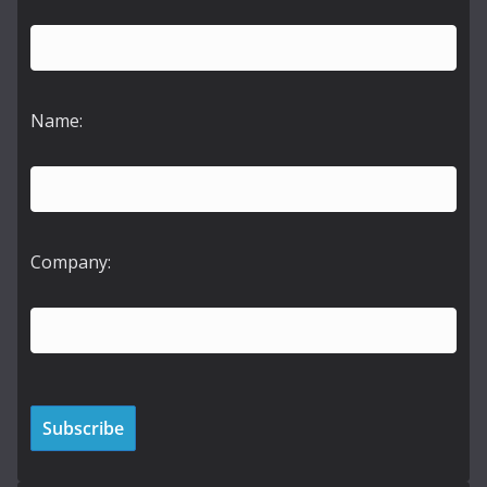
Name:
Company: