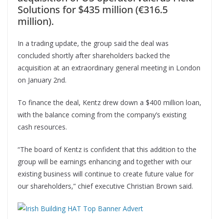
Solutions for $435 million (€316.5
million).
In a trading update, the group said the deal was
concluded shortly after shareholders backed the
acquisition at an extraordinary general meeting in London
on January 2nd.
To finance the deal, Kentz drew down a $400 million loan,
with the balance coming from the company’s existing
cash resources.
“The board of Kentz is confident that this addition to the
group will be earnings enhancing and together with our
existing business will continue to create future value for
our shareholders,” chief executive Christian Brown said.