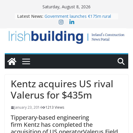
Skip
Saturday, August 8, 2026
to
Latest News:
Government launches €175m rural
content
water investment programme
K Rend – Colour choices bring
homes to life
LDA Targets Delivery of 13,000
Homes by 2030 as Pipeline Exceeds
28,000
Wavin bolsters leadership team with
commercial director appointment
OPW welcomes the re-opening of
the Magazine Fort following
Kentz acquires US rival
conservation
Valerus for $435m
January 23, 2014
1213 Views
Tipperary-based engineering
firm Kentz has completed the
acquisition of US operatorValerus Field