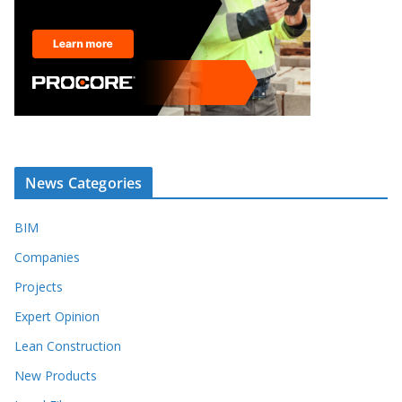
News Categories
BIM
Companies
Projects
Expert Opinion
Lean Construction
New Products