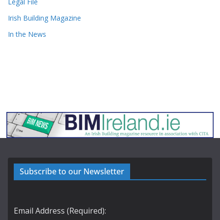
Legal File
Irish Building Magazine
In the News
Subscribe to our Newsletter
Email Address (Required):