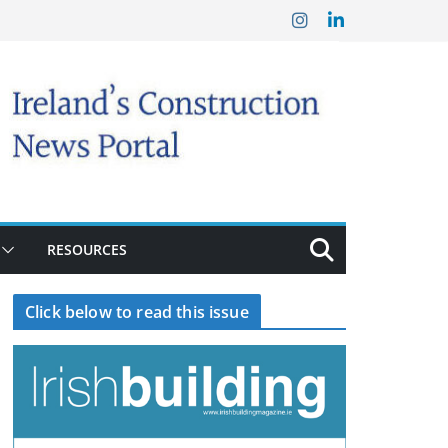
RESOURCES
Click below to read this issue