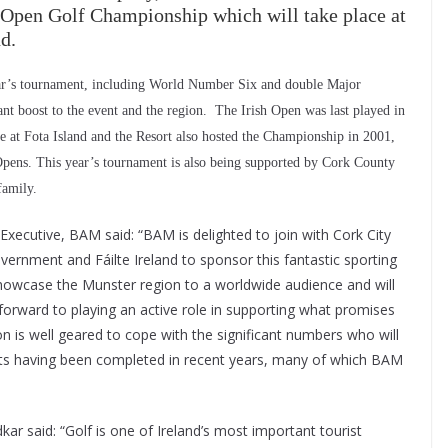
h Open Golf Championship which will take place at
d.
ear’s tournament, including World Number Six and double Major
nt boost to the event and the region. The Irish Open was last played in
 at Fota Island and the Resort also hosted the Championship in 2001,
Opens. This year’s tournament is also being supported by Cork County
family.
Executive, BAM said: “BAM is delighted to join with Cork City
overnment and Fáilte Ireland to sponsor this fantastic sporting
l showcase the Munster region to a worldwide audience and will
forward to playing an active role in supporting what promises
ion is well geared to cope with the significant numbers who will
ects having been completed in recent years, many of which BAM
ar said: “Golf is one of Ireland’s most important tourist