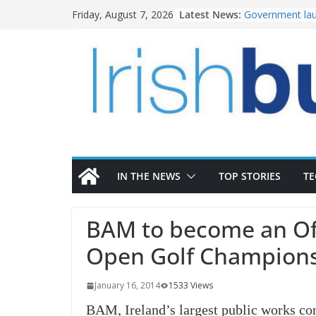
Skip
Latest News:
Government lau
Friday, August 7, 2026
to
water investm
K Rend – Colour
content
homes to life
LDA Targets Del
Homes by 2030 
28,000
Wavin bolsters 
commercial dir
OPW welcomes 
the Magazine Fo
conservation
IN THE NEWS
TOP STORIES
T
BAM to become an Offi
Open Golf Champion
January 16, 2014
1533 Views
BAM, Ireland’s largest public works con