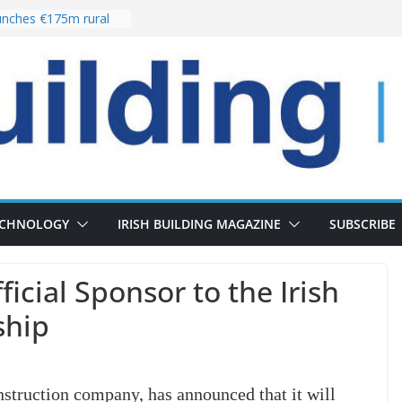
nches €175m rural
ent programme
 choices bring
ivery of 13,000
as Pipeline Exceeds
leadership team with
ector appointment
the re-opening of
rt following
ECHNOLOGY
IRISH BUILDING MAGAZINE
SUBSCRIBE
cial Sponsor to the Irish
ship
struction company, has announced that it will