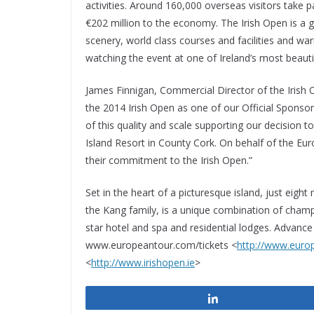
activities. Around 160,000 overseas visitors take par
€202 million to the economy. The Irish Open is a g
scenery, world class courses and facilities and wa
watching the event at one of Ireland’s most beautif
James Finnigan, Commercial Director of the Irish
the 2014 Irish Open as one of our Official Sponsors
of this quality and scale supporting our decision t
Island Resort in County Cork. On behalf of the Eu
their commitment to the Irish Open.”
Set in the heart of a picturesque island, just eigh
the Kang family, is a unique combination of champ
star hotel and spa and residential lodges. Advance
www.europeantour.com/tickets <
http://www.euro
<
http://www.irishopen.ie
>
Share