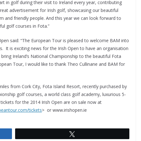
t in golf during their visit to Ireland every year, contributing
reat advertisement for Irish golf, showcasing our beautiful
rm and friendly people. And this year we can look forward to
ul golf courses in Fota.”
 Open said: “The European Tour is pleased to welcome BAM into
. It is exciting news for the Irish Open to have an organisation
o bring Ireland’s National Championship to the beautiful Fota
ropean Tour, I would like to thank Theo Cullinane and BAM for
t miles from Cork City, Fota Island Resort, recently purchased by
ionship golf courses, a world class golf academy, luxurious 5-
 tickets for the 2014 Irish Open are on sale now at
peantour.com/tickets
> or www.irishopen.ie
Tweet