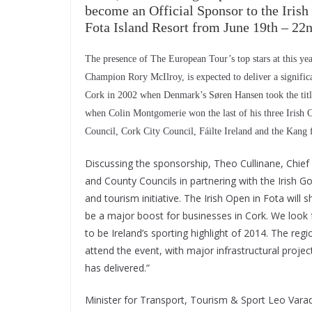
become an Official Sponsor to the Iris
Fota Island Resort from June 19th – 22n
The presence of The European Tour’s top stars at this y
Champion Rory McIlroy, is expected to deliver a significa
Cork in 2002 when Denmark’s Søren Hansen took the title
when Colin Montgomerie won the last of his three Irish 
Council, Cork City Council, Fáilte Ireland and the Kang 
Discussing the sponsorship, Theo Cullinane, Chief 
and County Councils in partnering with the Irish G
and tourism initiative. The Irish Open in Fota wil
be a major boost for businesses in Cork. We look 
to be Ireland’s sporting highlight of 2014. The reg
attend the event, with major infrastructural proj
has delivered.”
Minister for Transport, Tourism & Sport Leo Varadk