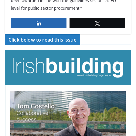
been awarded in line with the guidelines set out at EU
level for public sector procurement.”
Share
Tweet
Click below to read this issue