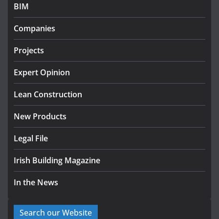
July 27, 2026
BIM
Government designates first
Companies
tranche of critical infrastructure
projects
Projects
July 24, 2026
Expert Opinion
K Rend – Colour choices bring
homes to life
Lean Construction
August 5, 2026
New Products
Legal File
Irish Building Magazine
In the News
Search our Website