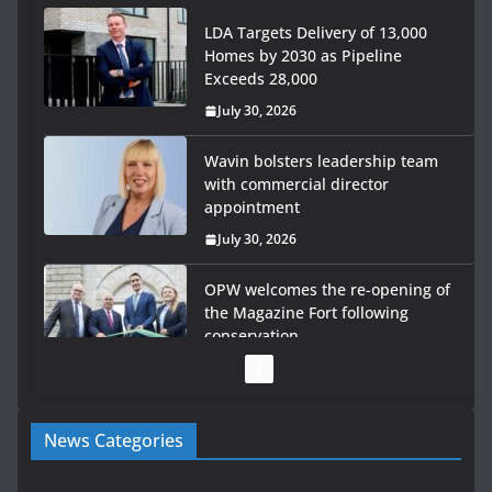
LDA Targets Delivery of 13,000
Homes by 2030 as Pipeline
Exceeds 28,000
July 30, 2026
Wavin bolsters leadership team
with commercial director
appointment
July 30, 2026
OPW welcomes the re-opening of
the Magazine Fort following
conservation
July 28, 2026
Government launches €175m
News Categories
rural water investment
programme