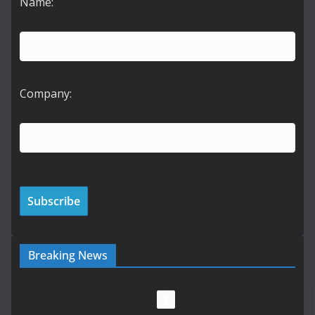
Name:
Company:
Breaking News