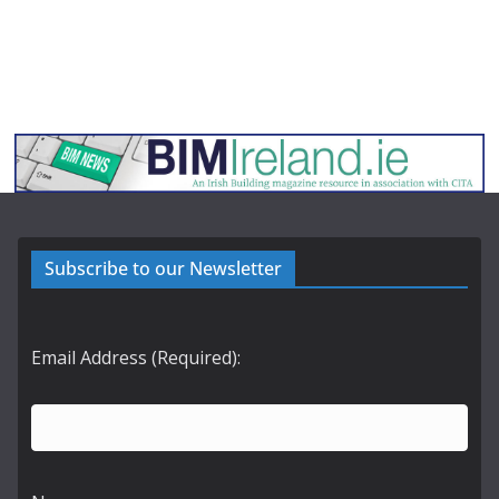
Subscribe to our Newsletter
Email Address (Required):