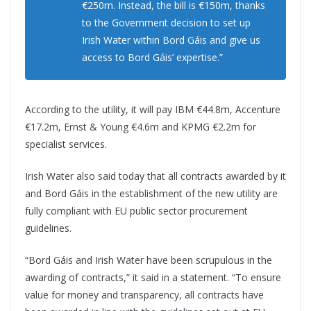
€250m. Instead, the bill is €150m, thanks
to the Government decision to set up
Irish Water within Bord Gáis and give us
access to Bord Gáis’ expertise.”
According to the utility, it will pay IBM €44.8m, Accenture
€17.2m, Ernst & Young €4.6m and KPMG €2.2m for
specialist services.
Irish Water also said today that all contracts awarded by it
and Bord Gáis in the establishment of the new utility are
fully compliant with EU public sector procurement
guidelines.
“Bord Gáis and Irish Water have been scrupulous in the
awarding of contracts,” it said in a statement. “To ensure
value for money and transparency, all contracts have