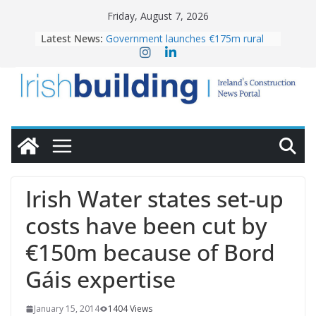
Skip
Friday, August 7, 2026
to
Latest News:
Government launches €175m rural
content
water investment programme
K Rend – Colour choices bring
homes to life
LDA Targets Delivery of 13,000
Homes by 2030 as Pipeline Exceeds
28,000
Wavin bolsters leadership team with
commercial director appointment
OPW welcomes the re-opening of
the Magazine Fort following
Irish Water states set-up
conservation
costs have been cut by
€150m because of Bord
Gáis expertise
January 15, 2014
1404 Views