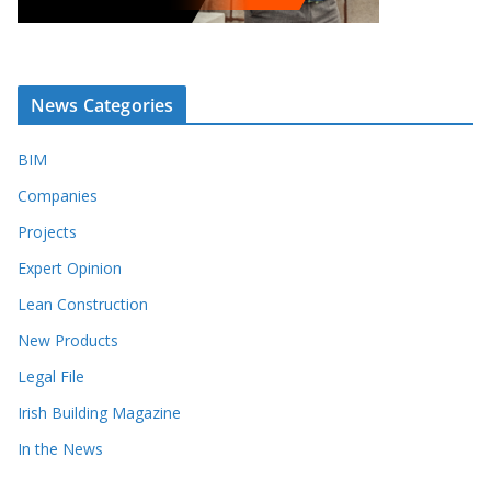
News Categories
BIM
Companies
Projects
Expert Opinion
Lean Construction
New Products
Legal File
Irish Building Magazine
In the News