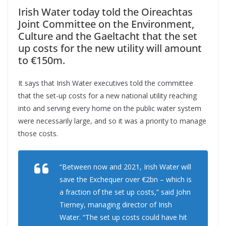
Irish Water today told the Oireachtas
Joint Committee on the Environment,
Culture and the Gaeltacht that the set
up costs for the new utility will amount
to €150m.
It says that Irish Water executives told the committee
that the set-up costs for a new national utility reaching
into and serving every home on the public water system
were necessarily large, and so it was a priority to manage
those costs.
“Between now and 2021, Irish Water will
save the Exchequer over €2bn – which is
a fraction of the set up costs,” said John
Tierney, managing director of Irish
Water. “The set up costs could have hit