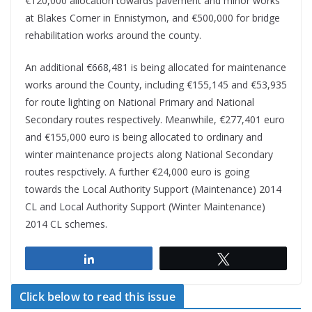
€120,000 allocation towards pavement and minor works
at Blakes Corner in Ennistymon, and €500,000 for bridge
rehabilitation works around the county.
An additional €668,481 is being allocated for maintenance
works around the County, including €155,145 and €53,935
for route lighting on National Primary and National
Secondary routes respectively. Meanwhile, €277,401 euro
and €155,000 euro is being allocated to ordinary and
winter maintenance projects along National Secondary
routes respctively. A further €24,000 euro is going
towards the Local Authority Support (Maintenance) 2014
CL and Local Authority Support (Winter Maintenance)
2014 CL schemes.
Share
Tweet
Click below to read this issue