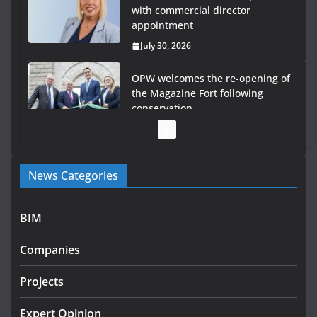
with commercial director
appointment
July 30, 2026
OPW welcomes the re-opening of
the Magazine Fort following
conservation
July 28, 2026
Government launches €175m rural water investment
News Categories
programme
July 27, 2026
BIM
Government designates first tranche of critical
infrastructure projects
Companies
July 24, 2026
Projects
K Rend – Colour choices bring
homes to life
Expert Opinion