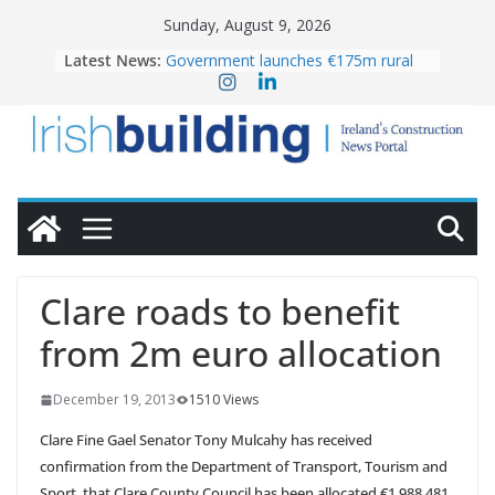
Skip
Sunday, August 9, 2026
to
Latest News:
Government launches €175m rural
content
water investment programme
K Rend – Colour choices bring
homes to life
LDA Targets Delivery of 13,000
Homes by 2030 as Pipeline Exceeds
28,000
Wavin bolsters leadership team with
commercial director appointment
OPW welcomes the re-opening of
the Magazine Fort following
Clare roads to benefit
conservation
from 2m euro allocation
December 19, 2013
1510 Views
Clare Fine Gael Senator Tony Mulcahy has received
confirmation from the Department of Transport, Tourism and
Sport, that Clare County Council has been allocated €1,988,481