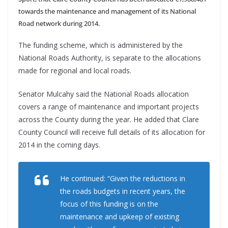
towards the maintenance and management of its National
Road network during 2014.
The funding scheme, which is administered by the
National Roads Authority, is separate to the allocations
made for regional and local roads.
Senator Mulcahy said the National Roads allocation
covers a range of maintenance and important projects
across the County during the year. He added that Clare
County Council will receive full details of its allocation for
2014 in the coming days.
He continued: “Given the reductions in
the roads budgets in recent years, the
focus of this funding is on the
maintenance and upkeep of existing