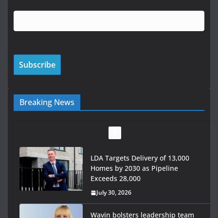
Breaking News
LDA Targets Delivery of 13,000
Homes by 2030 as Pipeline
Exceeds 28,000
July 30, 2026
Wavin bolsters leadership team