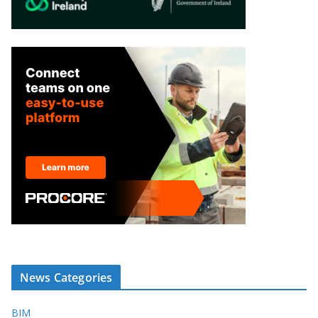
News Categories
BIM