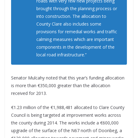
roads with very few new projects being
brought through the planning process or
into construction. The allocation to
County Clare also includes some
provisions for remedial works and traffic
calming measures which are important
components in the development of the
local road infrastructure.”
Senator Mulcahy noted that this year’s funding allocation
is more than €350,000 greater than the allocation
received for 2013.
€1.23 million of the €1,988,481 allocated to Clare County
Council is being targeted at improvement works across
the county during 2014. The works include a €600,000
upgrade of the surface of the N67 north of Doonbeg, a