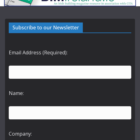
Subscribe to our Newsletter
Email Address (Required):
Name:
Company: