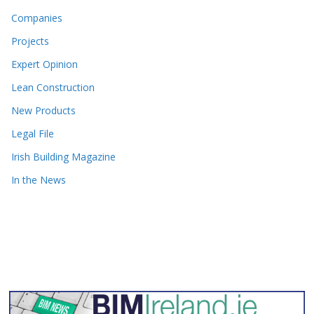
Companies
Projects
Expert Opinion
Lean Construction
New Products
Legal File
Irish Building Magazine
In the News