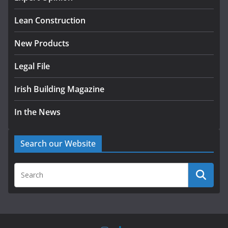
August 5, 2026
Lean Construction
New Products
Legal File
Irish Building Magazine
In the News
Search our Website