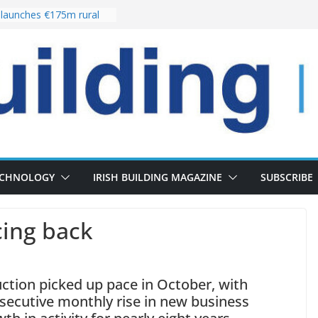
launches €175m rural
tment programme
our choices bring
e
Delivery of 13,000
30 as Pipeline Exceeds
rs leadership team with
irector appointment
s the re-opening of
 Fort following
ECHNOLOGY
IRISH BUILDING MAGAZINE
SUBSCRIBE
cing back
ction picked up pace in October, with
nsecutive monthly rise in new business