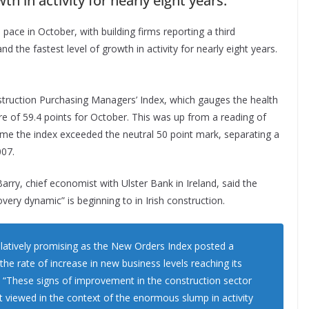
th in activity for nearly eight years.
pace in October, with building firms reporting a third
d the fastest level of growth in activity for nearly eight years.
struction Purchasing Managers’ Index, which gauges the health
re of 59.4 points for October. This was up from a reading of
time the index exceeded the neutral 50 point mark, separating a
007.
arry, chief economist with Ulster Bank in Ireland, said the
very dynamic” is beginning to in Irish construction.
latively promising as the New Orders Index posted a
the rate of increase in new business levels reaching its
y. “These signs of improvement in the construction sector
 viewed in the context of the enormous slump in activity