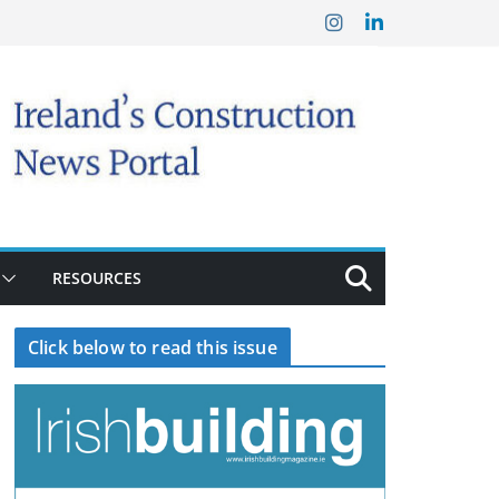
RESOURCES
Click below to read this issue