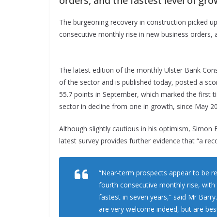
orders, and the fastest level of grow
The burgeoning recovery in construction picked up 
consecutive monthly rise in new business orders, an
The latest edition of the monthly Ulster Bank Con
of the sector and is published today, posted a sco
55.7 points in September, which marked the first 
sector in decline from one in growth, since May 2
Although slightly cautious in his optimism, Simon B
latest survey provides further evidence that “a reco
“Near-term prospects appear to be re
fourth consecutive monthly rise, with 
fastest in seven years,” said Mr Barr
are very welcome indeed, but are best