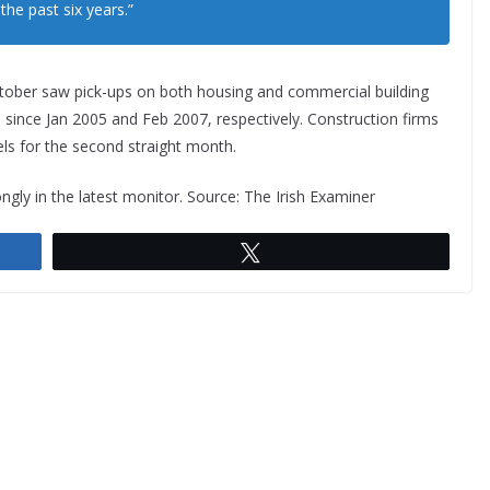
he past six years.”
, October saw pick-ups on both housing and commercial building
s since Jan 2005 and Feb 2007, respectively. Construction firms
ls for the second straight month.
y in the latest monitor. Source: The Irish Examiner
Tweet