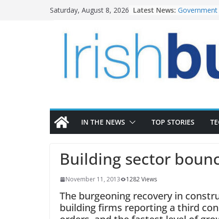
Skip
Latest News:
Government 
Saturday, August 8, 2026
to
water inves
K Rend – Col
content
homes to lif
LDA Targets 
Homes by 20
28,000
Wavin bolste
commercial d
OPW welcome
the Magazine
conservation
IN THE NEWS
TOP STORIES
T
Building sector boun
November 11, 2013
1282 Views
The burgeoning recovery in constru
building firms reporting a third co