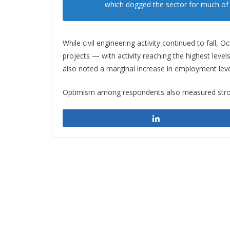
which dogged the sector for much of t
While civil engineering activity continued to fall
projects — with activity reaching the highest level
also noted a marginal increase in employment leve
Optimism among respondents also measured strongl
Share