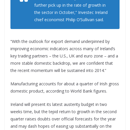
further pick up in the rate of growth in
the sector in October,” Investec Ireland
chief economist Philip O’Sullivan said.
“With the outlook for export demand underpinned by
improving economic indicators across many of Ireland’s
key trading partners – the U.S., UK and euro zone – and a
more stable domestic backdrop, we are confident that
the recent momentum will be sustained into 2014.”
Manufacturing accounts for about a quarter of Irish gross
domestic product, according to World Bank figures.
Ireland will present its latest austerity budget in two
weeks time, but the tepid return to growth in the second
quarter raises doubts over official forecasts for the year
and may dash hopes of easing up substantially on the