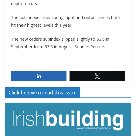
depth of cuts.
The subindexes measuring input and output prices both
hit their highest levels this year.
The new orders subindex slipped slightly to 53.5 in
September from 53.6 in August. Source: Reuters
Share
Tweet
Click below to read this issue