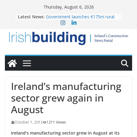
Skip
Thursday, August 6, 2026
to
Latest News:
Government launches €175m rural
content
water investment programme
k-Rend – Colour choices bring
homes to life
LDA Targets Delivery of 13,000
Homes by 2030 as Pipeline Exceeds
28,000
Wavin bolsters leadership team with
commercial director appointment
OPW welcomes the re-opening of
the Magazine Fort following
Ireland’s manufacturing
conservation
sector grew again in
August
October 1, 2013
1211 Views
Ireland’s manufacturing sector grew in August at its