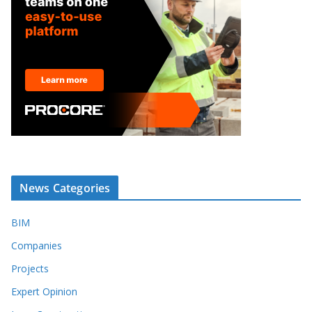
News Categories
BIM
Companies
Projects
Expert Opinion