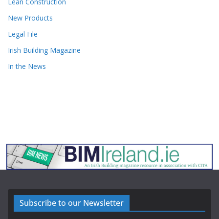
Lean Construction
New Products
Legal File
Irish Building Magazine
In the News
Subscribe to our Newsletter