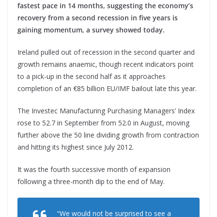
fastest pace in 14 months, suggesting the economy’s
recovery from a second recession in five years is
gaining momentum, a survey showed today.
Ireland pulled out of recession in the second quarter and
growth remains anaemic, though recent indicators point
to a pick-up in the second half as it approaches
completion of an €85 billion EU/IMF bailout late this year.
The Investec Manufacturing Purchasing Managers’ Index
rose to 52.7 in September from 52.0 in August, moving
further above the 50 line dividing growth from contraction
and hitting its highest since July 2012.
It was the fourth successive month of expansion
following a three-month dip to the end of May.
“We would not be surprised to see a