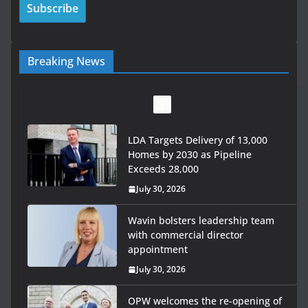
Breaking News
LDA Targets Delivery of 13,000
Homes by 2030 as Pipeline
Exceeds 28,000
July 30, 2026
Wavin bolsters leadership team
with commercial director
appointment
July 30, 2026
OPW welcomes the re-opening of