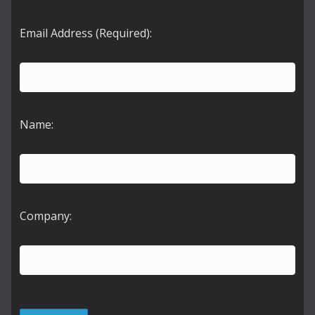
Email Address (Required):
Name:
Company: