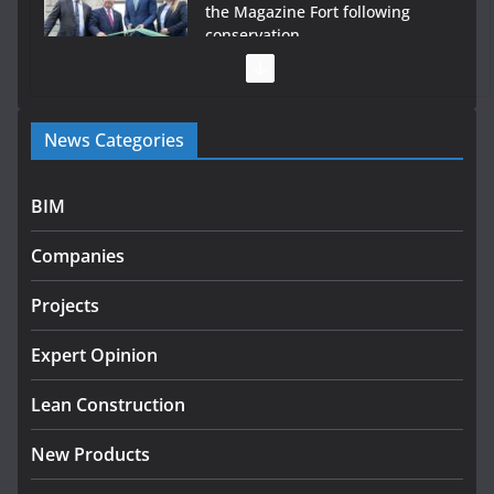
the Magazine Fort following
conservation
July 28, 2026
Government launches €175m
News Categories
rural water investment
programme
July 27, 2026
BIM
Government designates first tranche of critical
Companies
infrastructure projects
July 24, 2026
Projects
k-Rend – Colour choices bring
Expert Opinion
homes to life
Lean Construction
August 5, 2026
New Products