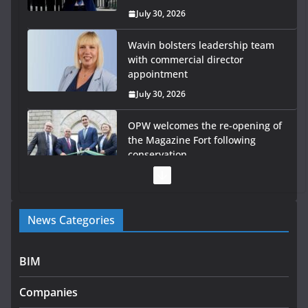
July 30, 2026
Wavin bolsters leadership team
with commercial director
appointment
July 30, 2026
OPW welcomes the re-opening of
the Magazine Fort following
conservation
July 28, 2026
Government launches €175m rural water investment
News Categories
programme
July 27, 2026
BIM
Government designates first tranche of critical
infrastructure projects
Companies
July 24, 2026