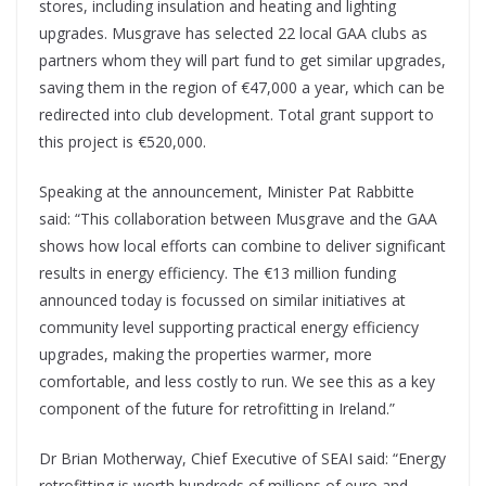
stores, including insulation and heating and lighting
upgrades. Musgrave has selected 22 local GAA clubs as
partners whom they will part fund to get similar upgrades,
saving them in the region of €47,000 a year, which can be
redirected into club development. Total grant support to
this project is €520,000.
Speaking at the announcement, Minister Pat Rabbitte
said: “This collaboration between Musgrave and the GAA
shows how local efforts can combine to deliver significant
results in energy efficiency. The €13 million funding
announced today is focussed on similar initiatives at
community level supporting practical energy efficiency
upgrades, making the properties warmer, more
comfortable, and less costly to run. We see this as a key
component of the future for retrofitting in Ireland.”
Dr Brian Motherway, Chief Executive of SEAI said: “Energy
retrofitting is worth hundreds of millions of euro and