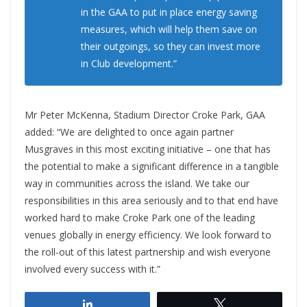
in the GAA to put in place energy saving
measures, which will help them save on
their outgoings, so they can invest more
in Club development.”
Mr Peter McKenna, Stadium Director Croke Park, GAA
added: “We are delighted to once again partner
Musgraves in this most exciting initiative – one that has
the potential to make a significant difference in a tangible
way in communities across the island. We take our
responsibilities in this area seriously and to that end have
worked hard to make Croke Park one of the leading
venues globally in energy efficiency. We look forward to
the roll-out of this latest partnership and wish everyone
involved every success with it.”
Share
Tweet