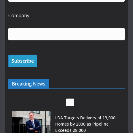
Company:
Breaking News
LDA Targets Delivery of 13,000
Homes by 2030 as Pipeline
Exceeds 28,000