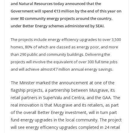
and Natural Resources today announced that the
Government will spend €13 million by the end of this year on
over 80 community energy projects around the country,
under Better Energy schemes administered by SEAI.
The projects include energy efficiency upgrades to over 3,500
homes, 80% of which are classed as energy poor, and more
than 290 public and community buildings. Delivering the
projects will involve the equivalent of over 300 full time jobs
and will achieve almost €7 million annual energy savings.
The Minister marked the announcement at one of the
flagship projects, a partnership between Musgrave, its
retail partners in SuperValu and Centra, and the GAA. The
real innovation is that Musgrave and its retailers, as part
of the overall Better Energy investment, will in turn part
fund energy upgrades in the local community. The project
will see energy efficiency upgrades completed in 24 retail