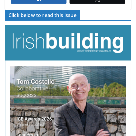
Click below to read this issue