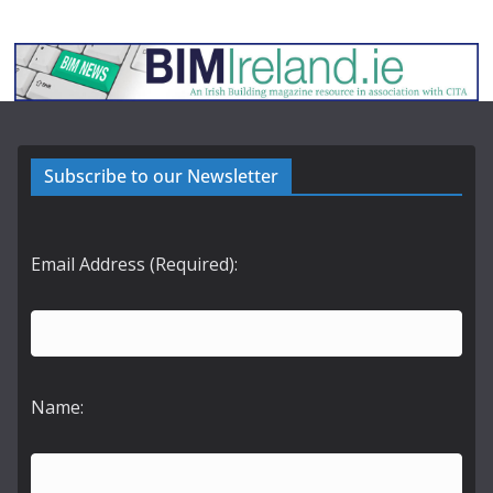
Subscribe to our Newsletter
Email Address (Required):
Name: