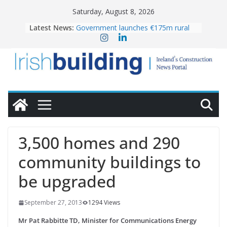
Skip
Saturday, August 8, 2026
to
Latest News:
Government launches €175m rural
content
water investment programme
K Rend – Colour choices bring
homes to life
LDA Targets Delivery of 13,000
Homes by 2030 as Pipeline Exceeds
28,000
Wavin bolsters leadership team with
commercial director appointment
OPW welcomes the re-opening of
the Magazine Fort following
3,500 homes and 290
conservation
community buildings to
be upgraded
September 27, 2013
1294 Views
Mr Pat Rabbitte TD, Minister for Communications Energy