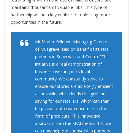
maintains thousands of valuable jobs. This type of
partnership will be a key enabler for unlocking more
opportunities in the future.”
Mr Martin Kelleher, Managing Director
of Musgrave, said on behalf of its retail
partners in SuperValu and Centra: “This
initiative is a real demonstration of
business investing in its local
community. We constantly strive to
ensure our stores are as energy efficient
as possible, which leads to significant
saving for our retailers, which can then
be passed onto our consumers in the
form of price cuts. This innovative
approach from the SEAI means that we
can now help our sponsorship partners