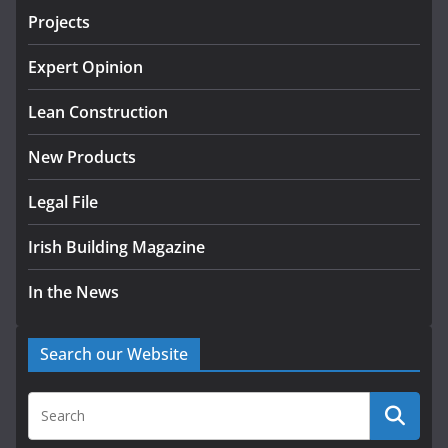
Projects
K Rend – Colour choices bring
homes to life
Expert Opinion
August 5, 2026
Lean Construction
New Products
Legal File
Irish Building Magazine
In the News
Search our Website