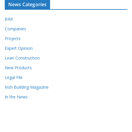
News Categories
BIM
Companies
Projects
Expert Opinion
Lean Construction
New Products
Legal File
Irish Building Magazine
In the News