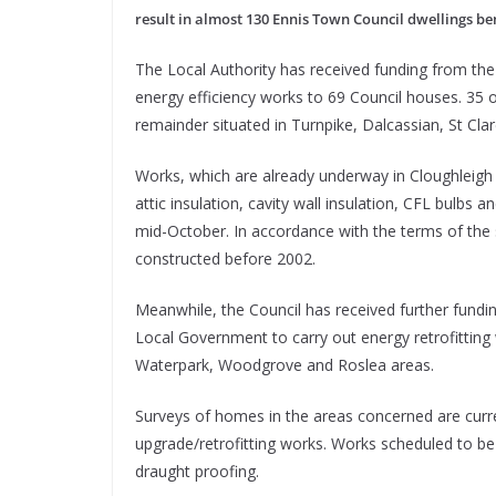
result in almost 130 Ennis Town Council dwellings be
The Local Authority has received funding from the 
energy efficiency works to 69 Council houses. 35 o
remainder situated in Turnpike, Dalcassian, St Clar
Works, which are already underway in Cloughleigh 
attic insulation, cavity wall insulation, CFL bulb
mid-October. In accordance with the terms of the
constructed before 2002.
Meanwhile, the Council has received further fun
Local Government to carry out energy retrofitting
Waterpark, Woodgrove and Roslea areas.
Surveys of homes in the areas concerned are current
upgrade/retrofitting works. Works scheduled to be 
draught proofing.