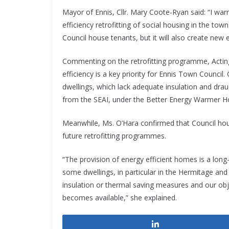
Mayor of Ennis, Cllr. Mary Coote-Ryan said: “I w
efficiency retrofitting of social housing in the town
Council house tenants, but it will also create new
Commenting on the retrofitting programme, Actin
efficiency is a key priority for Ennis Town Council
dwellings, which lack adequate insulation and drau
from the SEAI, under the Better Energy Warmer 
Meanwhile, Ms. O’Hara confirmed that Council housi
future retrofitting programmes.
“The provision of energy efficient homes is a long-
some dwellings, in particular in the Hermitage and
insulation or thermal saving measures and our obje
becomes available,” she explained.
Share