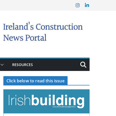
RESOURCES
Click below to read this issue