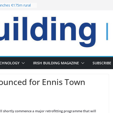
nches €175m rural
ent programme
 choices bring
ivery of 13,000
as Pipeline Exceeds
leadership team with
ector appointment
the re-opening of
rt following
ECHNOLOGY
IRISH BUILDING MAGAZINE
SUBSCRIBE
ounced for Ennis Town
ill shortly commence a major retrofitting programme that will