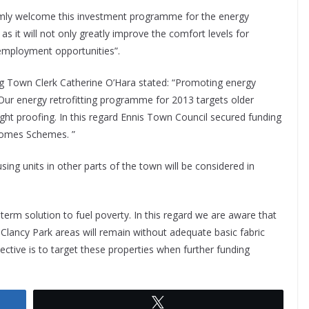
armly welcome this investment programme for the energy
 as it will not only greatly improve the comfort levels for
 employment opportunities”.
g Town Clerk Catherine O’Hara stated: “Promoting energy
. Our energy retrofitting programme for 2013 targets older
ght proofing. In this regard Ennis Town Council secured funding
Homes Schemes. ”
ng units in other parts of the town will be considered in
term solution to fuel poverty. In this regard we are aware that
 Clancy Park areas will remain without adequate basic fabric
ctive is to target these properties when further funding
Tweet