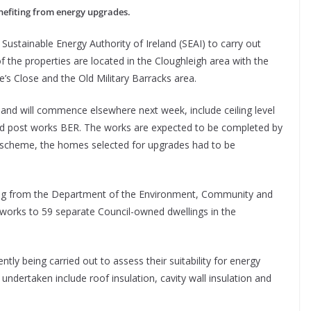
nefiting from energy upgrades.
Sustainable Energy Authority of Ireland (SEAI) to carry out
f the properties are located in the Cloughleigh area with the
e’s Close and the Old Military Barracks area.
and will commence elsewhere next week, include ceiling level
s and post works BER. The works are expected to be completed by
 scheme, the homes selected for upgrades had to be
ding from the Department of the Environment, Community and
 works to 59 separate Council-owned dwellings in the
ly being carried out to assess their suitability for energy
undertaken include roof insulation, cavity wall insulation and