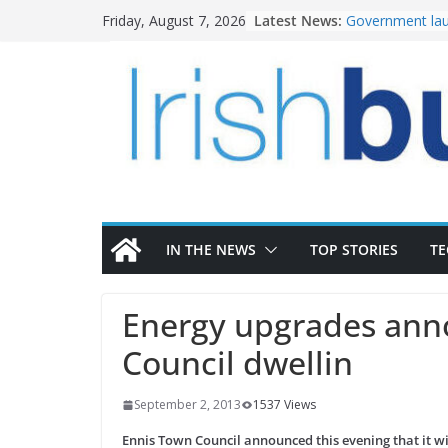
Skip
Latest News:
Government lau
Friday, August 7, 2026
to
water investm
k-Rend – Colour
content
homes to life
LDA Targets Del
Homes by 2030 
28,000
Wavin bolsters 
commercial dir
OPW welcomes 
the Magazine Fo
conservation
IN THE NEWS
TOP STORIES
T
Energy upgrades ann
Council dwellin
September 2, 2013
1537 Views
Ennis Town Council announced this evening that it w