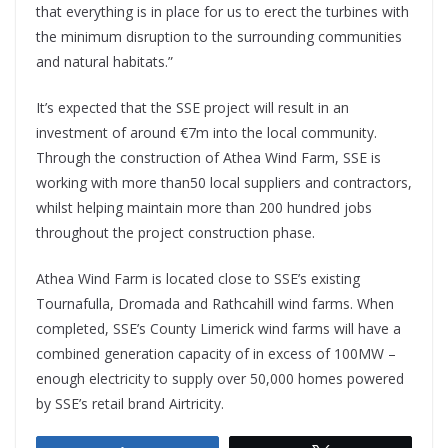
that everything is in place for us to erect the turbines with
the minimum disruption to the surrounding communities
and natural habitats.”
It’s expected that the SSE project will result in an
investment of around €7m into the local community.
Through the construction of Athea Wind Farm, SSE is
working with more than50 local suppliers and contractors,
whilst helping maintain more than 200 hundred jobs
throughout the project construction phase.
Athea Wind Farm is located close to SSE’s existing
Tournafulla, Dromada and Rathcahill wind farms. When
completed, SSE’s County Limerick wind farms will have a
combined generation capacity of in excess of 100MW –
enough electricity to supply over 50,000 homes powered
by SSE’s retail brand Airtricity.