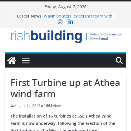
Skip
Friday, August 7, 2026
to
Latest News:
Wavin bolsters leadership team with
content
commercial director appointment
OPW welcomes the re-opening of
the Magazine Fort following
conservation
Government launches €175m rural
water investment programme
K Rend – Colour choices bring
homes to life
LDA Targets Delivery of 13,000
Homes by 2030 as Pipeline Exceeds
First Turbine up at Athea
28,000
wind farm
August 14, 2013
1664 Views
The installation of 16 turbines at SSE’s Athea Wind
Farm is now underway, following the erection of the
first turbine at the West Limerick wind farm.