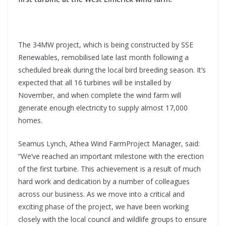
The 34MW project, which is being constructed by SSE
Renewables, remobilised late last month following a
scheduled break during the local bird breeding season. It’s
expected that all 16 turbines will be installed by
November, and when complete the wind farm will
generate enough electricity to supply almost 17,000
homes.
Seamus Lynch, Athea Wind FarmProject Manager, said:
“We’ve reached an important milestone with the erection
of the first turbine. This achievement is a result of much
hard work and dedication by a number of colleagues
across our business. As we move into a critical and
exciting phase of the project, we have been working
closely with the local council and wildlife groups to ensure