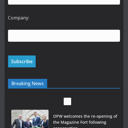
Company:
Breaking News
OPW welcomes the re-opening of
the Magazine Fort following