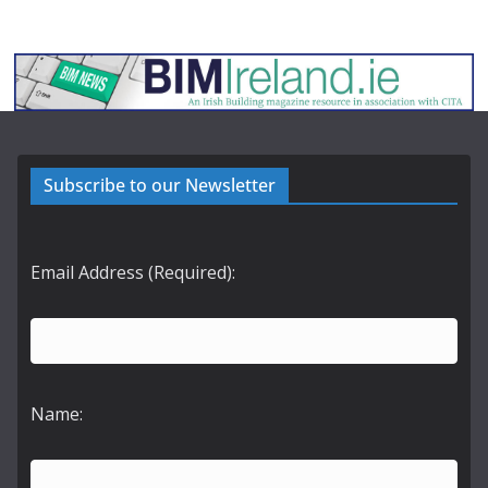
Subscribe to our Newsletter
Email Address (Required):
Name: