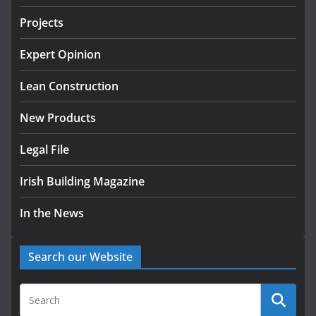
July 30, 2026
Projects
Wavin bolsters leadership team
Expert Opinion
with commercial director
appointment
Lean Construction
July 30, 2026
New Products
Legal File
Irish Building Magazine
In the News
Search our Website