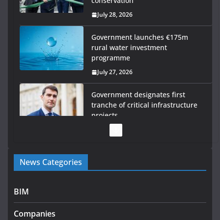
conservation
July 28, 2026
Government launches €175m
rural water investment
programme
July 27, 2026
Government designates first
tranche of critical infrastructure
projects
July 24, 2026
K Rend – Colour choices bring
News Categories
homes to life
August 5, 2026
BIM
LDA Targets Delivery of 13,000
Homes by 2030 as Pipeline
Companies
Exceeds 28,000