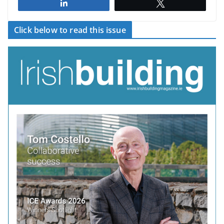
Share
Tweet
Click below to read this issue