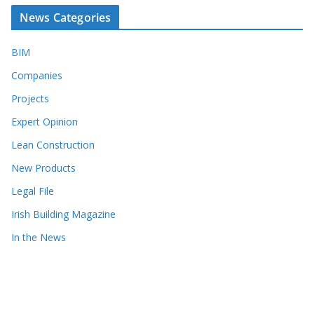
News Categories
BIM
Companies
Projects
Expert Opinion
Lean Construction
New Products
Legal File
Irish Building Magazine
In the News